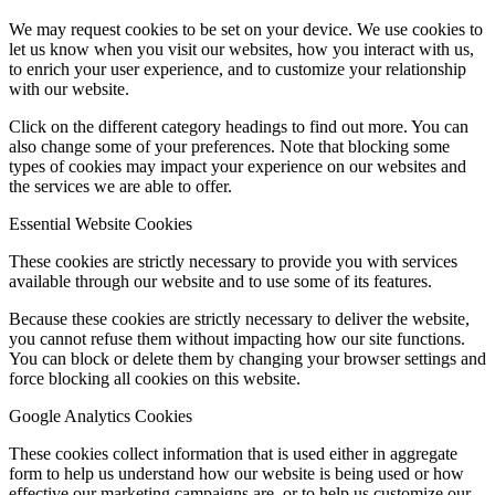
We may request cookies to be set on your device. We use cookies to
let us know when you visit our websites, how you interact with us,
to enrich your user experience, and to customize your relationship
with our website.
Click on the different category headings to find out more. You can
also change some of your preferences. Note that blocking some
types of cookies may impact your experience on our websites and
the services we are able to offer.
Essential Website Cookies
These cookies are strictly necessary to provide you with services
available through our website and to use some of its features.
Because these cookies are strictly necessary to deliver the website,
you cannot refuse them without impacting how our site functions.
You can block or delete them by changing your browser settings and
force blocking all cookies on this website.
Google Analytics Cookies
These cookies collect information that is used either in aggregate
form to help us understand how our website is being used or how
effective our marketing campaigns are, or to help us customize our