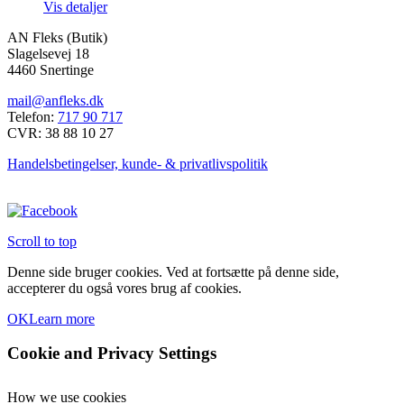
Vis detaljer
kan
vælges
AN Fleks (Butik)
på
Slagelsevej 18
varesiden
4460 Snertinge
mail@anfleks.dk
Telefon:
717 90 717
CVR: 38 88 10 27
Handelsbetingelser, kunde- & privatlivspolitik
Scroll to top
Denne side bruger cookies. Ved at fortsætte på denne side,
accepterer du også vores brug af cookies.
OK
Learn more
Cookie and Privacy Settings
How we use cookies