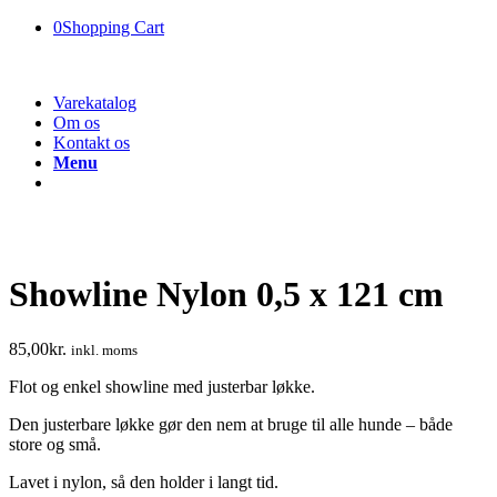
0
Shopping Cart
Varekatalog
Om os
Kontakt os
Menu
Showline Nylon 0,5 x 121 cm
85,00
kr.
inkl. moms
Flot og enkel showline med justerbar løkke.
Den justerbare løkke gør den nem at bruge til alle hunde – både
store og små.
Lavet i nylon, så den holder i langt tid.