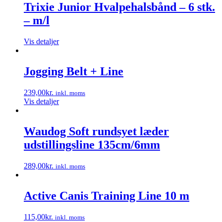
Trixie Junior Hvalpehalsbånd – 6 stk.
– m/l
Vis detaljer
Jogging Belt + Line
239,00
kr.
inkl. moms
Vis detaljer
Waudog Soft rundsyet læder
udstillingsline 135cm/6mm
289,00
kr.
inkl. moms
Dette
vare
har
Active Canis Training Line 10 m
flere
varianter.
115,00
kr.
inkl. moms
Mulighederne