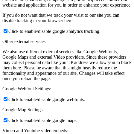
website and application for you in order to enhance your experience.
If you do not want that we track your visist to our site you can
disable tracking in your browser here:
Click to enable/disable google analytics tracking.
Other external services
We also use different external services like Google Webfonts,
Google Maps and external Video providers. Since these providers
may collect personal data like your IP address we allow you to block
them here. Please be aware that this might heavily reduce the
functionality and appearance of our site. Changes will take effect
once you reload the page.
Google Webfont Settings:
Click to enable/disable google webfonts.
Google Map Settings:
Click to enable/disable google maps.
Vimeo and Youtube video embeds: