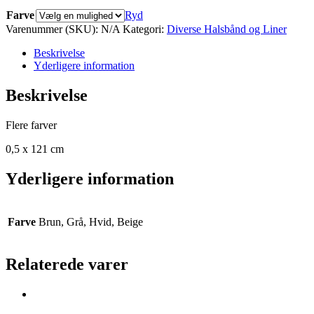
Farve
Ryd
Varenummer (SKU):
N/A
Kategori:
Diverse Halsbånd og Liner
Beskrivelse
Yderligere information
Beskrivelse
Flere farver
0,5 x 121 cm
Yderligere information
Farve
Brun, Grå, Hvid, Beige
Relaterede varer