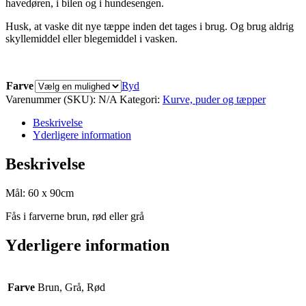
havedøren, i bilen og i hundesengen.
Husk, at vaske dit nye tæppe inden det tages i brug. Og brug aldrig
skyllemiddel eller blegemiddel i vasken.
Farve
Ryd
Varenummer (SKU):
N/A
Kategori:
Kurve, puder og tæpper
Beskrivelse
Yderligere information
Beskrivelse
Mål: 60 x 90cm
Fås i farverne brun, rød eller grå
Yderligere information
Farve
Brun, Grå, Rød