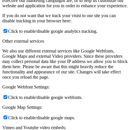
effective our marketing campaigns are, or to help us customize our
website and application for you in order to enhance your experience.
If you do not want that we track your visist to our site you can
disable tracking in your browser here:
Click to enable/disable google analytics tracking.
Other external services
We also use different external services like Google Webfonts,
Google Maps and external Video providers. Since these providers
may collect personal data like your IP address we allow you to block
them here. Please be aware that this might heavily reduce the
functionality and appearance of our site. Changes will take effect
once you reload the page.
Google Webfont Settings:
Click to enable/disable google webfonts.
Google Map Settings:
Click to enable/disable google maps.
Vimeo and Youtube video embeds: