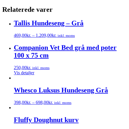
Relaterede varer
Tallis Hundeseng – Grå
469,00
kr.
–
1.209,00
kr.
inkl. moms
Dette
vare
Companion Vet Bed grå med poter
har
100 x 75 cm
flere
varianter.
Mulighederne
250,00
kr.
inkl. moms
kan
Vis detaljer
vælges
på
varesiden
Whesco Luksus Hundeseng Grå
398,00
kr.
–
698,00
kr.
inkl. moms
Dette
vare
har
Fluffy Doughnut kurv
flere
varianter.