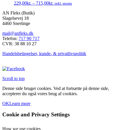
229,00
kr.
–
715,00
kr.
inkl. moms
Mulighederne
Dette
kan
AN Fleks (Butik)
vare
vælges
Slagelsevej 18
har
på
4460 Snertinge
flere
varesiden
varianter.
mail@anfleks.dk
Mulighederne
Telefon:
717 90 717
kan
CVR: 38 88 10 27
vælges
på
Handelsbetingelser, kunde- & privatlivspolitik
varesiden
Scroll to top
Denne side bruger cookies. Ved at fortsætte på denne side,
accepterer du også vores brug af cookies.
OK
Learn more
Cookie and Privacy Settings
How we use cookies