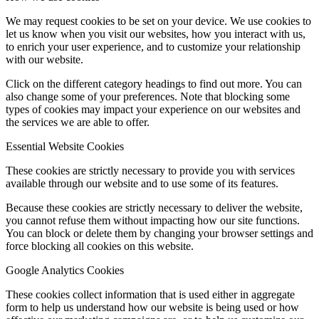
We may request cookies to be set on your device. We use cookies to
let us know when you visit our websites, how you interact with us,
to enrich your user experience, and to customize your relationship
with our website.
Click on the different category headings to find out more. You can
also change some of your preferences. Note that blocking some
types of cookies may impact your experience on our websites and
the services we are able to offer.
Essential Website Cookies
These cookies are strictly necessary to provide you with services
available through our website and to use some of its features.
Because these cookies are strictly necessary to deliver the website,
you cannot refuse them without impacting how our site functions.
You can block or delete them by changing your browser settings and
force blocking all cookies on this website.
Google Analytics Cookies
These cookies collect information that is used either in aggregate
form to help us understand how our website is being used or how