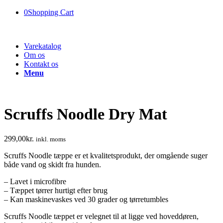
0
Shopping Cart
Varekatalog
Om os
Kontakt os
Menu
Scruffs Noodle Dry Mat
299,00
kr.
inkl. moms
Scruffs Noodle tæppe er et kvalitetsprodukt, der omgående suger
både vand og skidt fra hunden.
– Lavet i microfibre
– Tæppet tørrer hurtigt efter brug
– Kan maskinevaskes ved 30 grader og tørretumbles
Scruffs Noodle tæppet er velegnet til at ligge ved hoveddøren,