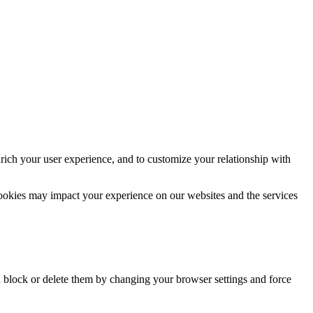
rich your user experience, and to customize your relationship with
cookies may impact your experience on our websites and the services
n block or delete them by changing your browser settings and force