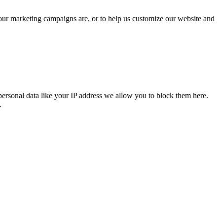
 our marketing campaigns are, or to help us customize our website and
personal data like your IP address we allow you to block them here.
.