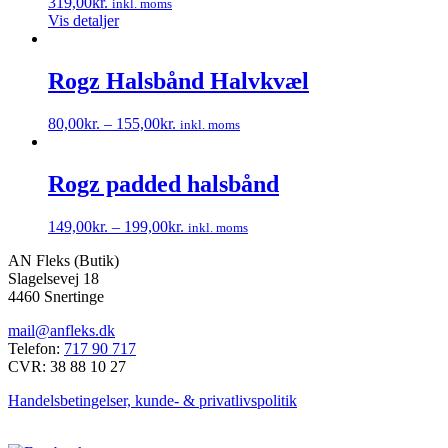
319,00
kr.
inkl. moms
Mulighederne
Vis detaljer
kan
vælges
på
Rogz Halsbånd Halvkvæl
varesiden
80,00
kr.
–
155,00
kr.
inkl. moms
Dette
vare
har
Rogz padded halsbånd
flere
varianter.
149,00
kr.
–
199,00
kr.
inkl. moms
Mulighederne
Dette
kan
AN Fleks (Butik)
vare
vælges
Slagelsevej 18
har
på
4460 Snertinge
flere
varesiden
varianter.
mail@anfleks.dk
Mulighederne
Telefon:
717 90 717
kan
CVR: 38 88 10 27
vælges
på
Handelsbetingelser, kunde- & privatlivspolitik
varesiden