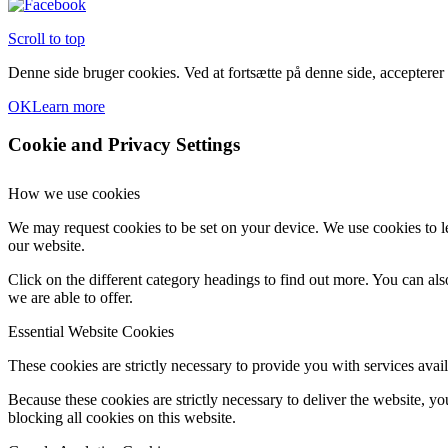
Scroll to top
Denne side bruger cookies. Ved at fortsætte på denne side, accepterer
OK
Learn more
Cookie and Privacy Settings
How we use cookies
We may request cookies to be set on your device. We use cookies to le
our website.
Click on the different category headings to find out more. You can a
we are able to offer.
Essential Website Cookies
These cookies are strictly necessary to provide you with services avail
Because these cookies are strictly necessary to deliver the website, 
blocking all cookies on this website.