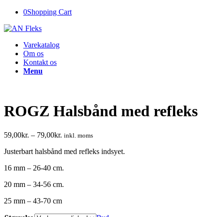
0
Shopping Cart
Varekatalog
Om os
Kontakt os
Menu
ROGZ Halsbånd med refleks
59,00
kr.
–
79,00
kr.
inkl. moms
Justerbart halsbånd med refleks indsyet.
16 mm – 26-40 cm.
20 mm – 34-56 cm.
25 mm – 43-70 cm