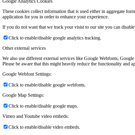
Google Analytics Cookies
These cookies collect information that is used either in aggregate fo
application for you in order to enhance your experience.
If you do not want that we track your visist to our site you can disabl
Click to enable/disable google analytics tracking.
Other external services
We also use different external services like Google Webfonts, Google
Please be aware that this might heavily reduce the functionality and a
Google Webfont Settings:
Click to enable/disable google webfonts.
Google Map Settings:
Click to enable/disable google maps.
Vimeo and Youtube video embeds:
Click to enable/disable video embeds.