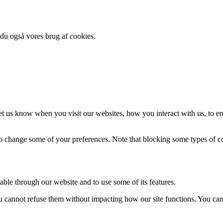
 du også vores brug af cookies.
t us know when you visit our websites, how you interact with us, to en
lso change some of your preferences. Note that blocking some types of 
able through our website and to use some of its features.
you cannot refuse them without impacting how our site functions. You ca