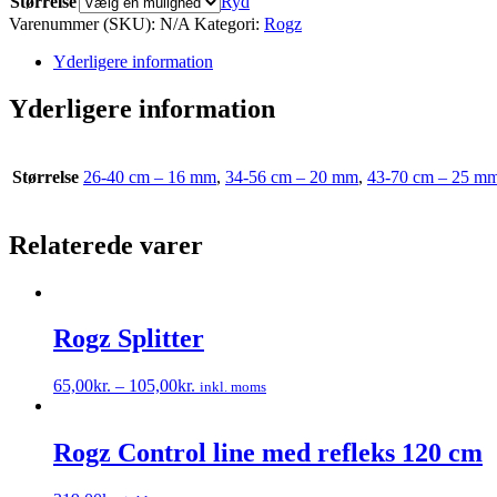
Størrelse
Ryd
Varenummer (SKU):
N/A
Kategori:
Rogz
Yderligere information
Yderligere information
Størrelse
26-40 cm – 16 mm
,
34-56 cm – 20 mm
,
43-70 cm – 25 m
Relaterede varer
Rogz Splitter
65,00
kr.
–
105,00
kr.
inkl. moms
Dette
vare
har
Rogz Control line med refleks 120 cm
flere
varianter.