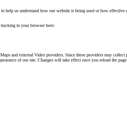
rm to help us understand how our website is being used or how effective
e tracking in your browser here:
 Maps and external Video providers. Since these providers may collect 
ppearance of our site. Changes will take effect once you reload the page