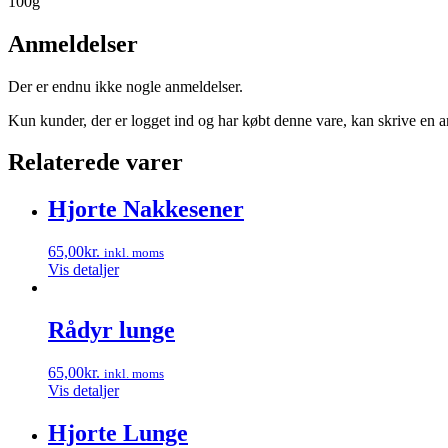
100g
Anmeldelser
Der er endnu ikke nogle anmeldelser.
Kun kunder, der er logget ind og har købt denne vare, kan skrive en 
Relaterede varer
Hjorte Nakkesener
65,00
kr.
inkl. moms
Vis detaljer
Rådyr lunge
65,00
kr.
inkl. moms
Vis detaljer
Hjorte Lunge