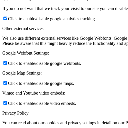
If you do not want that we track your visist to our site you can disabl
Click to enable/disable google analytics tracking.
Other external services
We also use different external services like Google Webfonts, Google
Please be aware that this might heavily reduce the functionality and a
Google Webfont Settings:
Click to enable/disable google webfonts.
Google Map Settings:
Click to enable/disable google maps.
Vimeo and Youtube video embeds:
Click to enable/disable video embeds.
Privacy Policy
You can read about our cookies and privacy settings in detail on our 