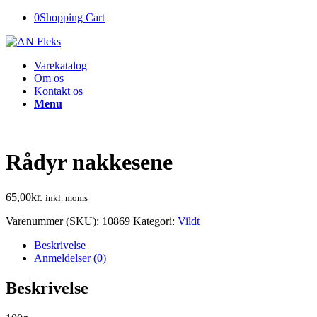
0
Shopping Cart
Varekatalog
Om os
Kontakt os
Menu
Rådyr nakkesene
65,00
kr.
inkl. moms
Varenummer (SKU):
10869
Kategori:
Vildt
Beskrivelse
Anmeldelser (0)
Beskrivelse