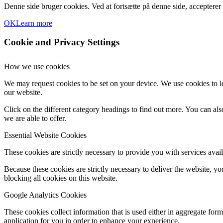
Denne side bruger cookies. Ved at fortsætte på denne side, accepterer
OK
Learn more
Cookie and Privacy Settings
How we use cookies
We may request cookies to be set on your device. We use cookies to le
our website.
Click on the different category headings to find out more. You can a
we are able to offer.
Essential Website Cookies
These cookies are strictly necessary to provide you with services avail
Because these cookies are strictly necessary to deliver the website, 
blocking all cookies on this website.
Google Analytics Cookies
These cookies collect information that is used either in aggregate fo
application for you in order to enhance your experience.