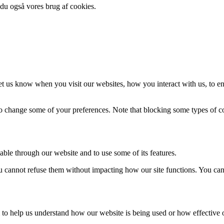
 du også vores brug af cookies.
t us know when you visit our websites, how you interact with us, to en
lso change some of your preferences. Note that blocking some types of 
able through our website and to use some of its features.
you cannot refuse them without impacting how our site functions. You ca
rm to help us understand how our website is being used or how effective