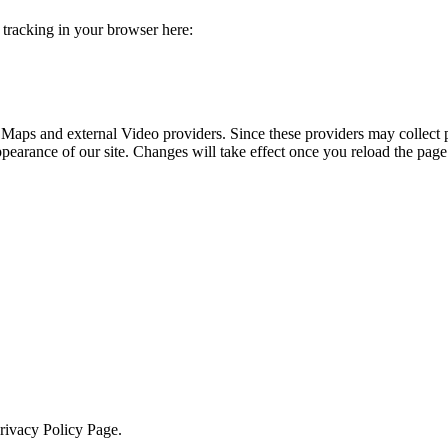
e tracking in your browser here:
 Maps and external Video providers. Since these providers may collect 
ppearance of our site. Changes will take effect once you reload the page
Privacy Policy Page.