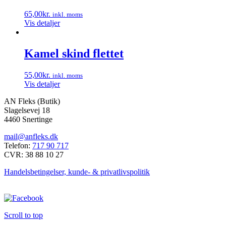
65,00
kr.
inkl. moms
Vis detaljer
Kamel skind flettet
55,00
kr.
inkl. moms
Vis detaljer
AN Fleks (Butik)
Slagelsevej 18
4460 Snertinge
mail@anfleks.dk
Telefon:
717 90 717
CVR: 38 88 10 27
Handelsbetingelser, kunde- & privatlivspolitik
Scroll to top