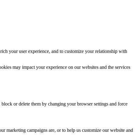
rich your user experience, and to customize your relationship with
cookies may impact your experience on our websites and the services
n block or delete them by changing your browser settings and force
 our marketing campaigns are, or to help us customize our website and