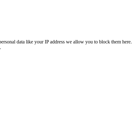
personal data like your IP address we allow you to block them here.
.