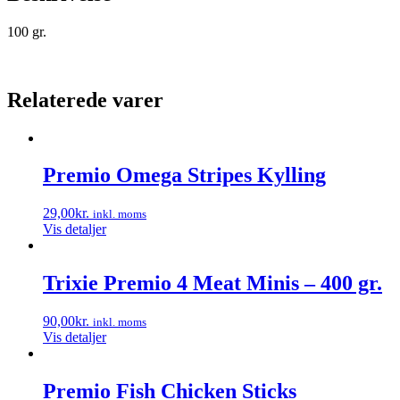
100 gr.
Relaterede varer
Premio Omega Stripes Kylling
29,00
kr.
inkl. moms
Vis detaljer
Trixie Premio 4 Meat Minis – 400 gr.
90,00
kr.
inkl. moms
Vis detaljer
Premio Fish Chicken Sticks