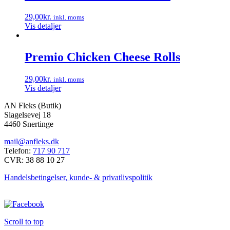
29,00
kr.
inkl. moms
Vis detaljer
Premio Chicken Cheese Rolls
29,00
kr.
inkl. moms
Vis detaljer
AN Fleks (Butik)
Slagelsevej 18
4460 Snertinge
mail@anfleks.dk
Telefon:
717 90 717
CVR: 38 88 10 27
Handelsbetingelser, kunde- & privatlivspolitik
Scroll to top