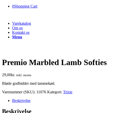
0
Shopping Cart
Varekatalog
Om os
Kontakt os
Menu
Premio Marbled Lamb Softies
29,00
kr.
inkl. moms
Bløde godbidder med lammekød.
Varenummer (SKU):
11076
Kategori:
Trixie
Beskrivelse
Beskrivelse