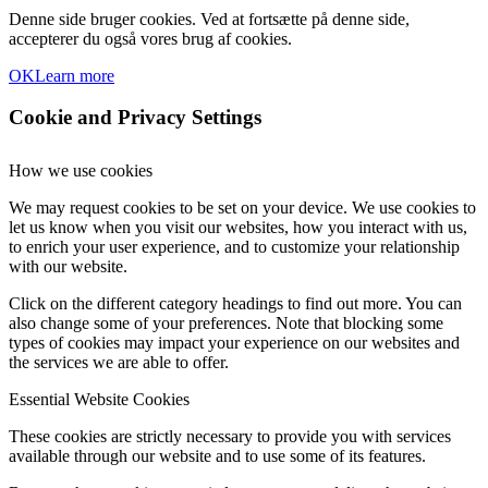
Denne side bruger cookies. Ved at fortsætte på denne side,
accepterer du også vores brug af cookies.
OK
Learn more
Cookie and Privacy Settings
How we use cookies
We may request cookies to be set on your device. We use cookies to
let us know when you visit our websites, how you interact with us,
to enrich your user experience, and to customize your relationship
with our website.
Click on the different category headings to find out more. You can
also change some of your preferences. Note that blocking some
types of cookies may impact your experience on our websites and
the services we are able to offer.
Essential Website Cookies
These cookies are strictly necessary to provide you with services
available through our website and to use some of its features.