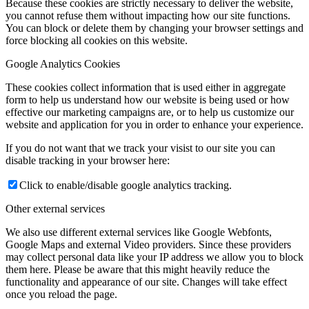
Because these cookies are strictly necessary to deliver the website,
you cannot refuse them without impacting how our site functions.
You can block or delete them by changing your browser settings and
force blocking all cookies on this website.
Google Analytics Cookies
These cookies collect information that is used either in aggregate
form to help us understand how our website is being used or how
effective our marketing campaigns are, or to help us customize our
website and application for you in order to enhance your experience.
If you do not want that we track your visist to our site you can
disable tracking in your browser here:
Click to enable/disable google analytics tracking.
Other external services
We also use different external services like Google Webfonts,
Google Maps and external Video providers. Since these providers
may collect personal data like your IP address we allow you to block
them here. Please be aware that this might heavily reduce the
functionality and appearance of our site. Changes will take effect
once you reload the page.