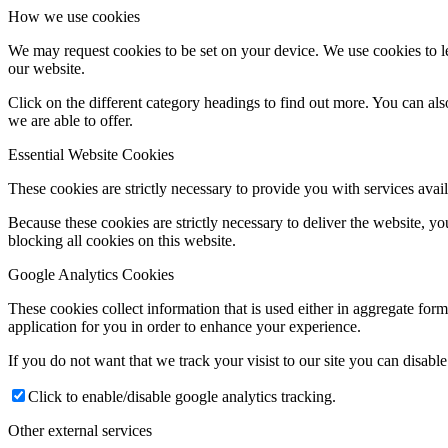
How we use cookies
We may request cookies to be set on your device. We use cookies to le
our website.
Click on the different category headings to find out more. You can a
we are able to offer.
Essential Website Cookies
These cookies are strictly necessary to provide you with services avail
Because these cookies are strictly necessary to deliver the website, 
blocking all cookies on this website.
Google Analytics Cookies
These cookies collect information that is used either in aggregate fo
application for you in order to enhance your experience.
If you do not want that we track your visist to our site you can disabl
Click to enable/disable google analytics tracking.
Other external services