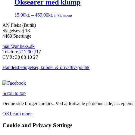
Okseører med klump
15,00
kr.
–
469,00
kr.
inkl. moms
Dette
AN Fleks (Butik)
vare
Slagelsevej 18
har
4460 Snertinge
flere
varianter.
mail@anfleks.dk
Mulighederne
Telefon:
717 90 717
kan
CVR: 38 88 10 27
vælges
på
Handelsbetingelser, kunde- & privatlivspolitik
varesiden
Scroll to top
Denne side bruger cookies. Ved at fortsætte på denne side, accepterer
OK
Learn more
Cookie and Privacy Settings