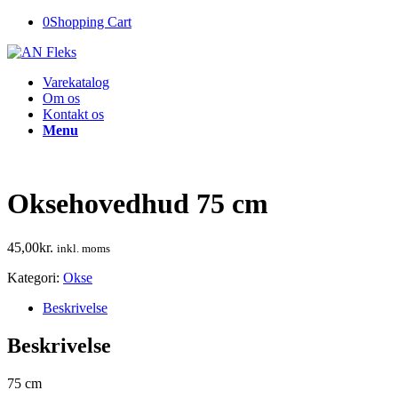
0
Shopping Cart
Varekatalog
Om os
Kontakt os
Menu
Oksehovedhud 75 cm
45,00
kr.
inkl. moms
Kategori:
Okse
Beskrivelse
Beskrivelse
75 cm