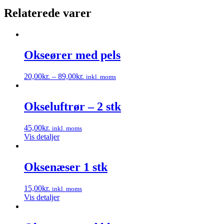
Relaterede varer
Okseører med pels
20,00
kr.
–
89,00
kr.
inkl. moms
Dette
vare
har
Okseluftrør – 2 stk
flere
varianter.
45,00
kr.
inkl. moms
Mulighederne
Vis detaljer
kan
vælges
på
Oksenæser 1 stk
varesiden
15,00
kr.
inkl. moms
Vis detaljer