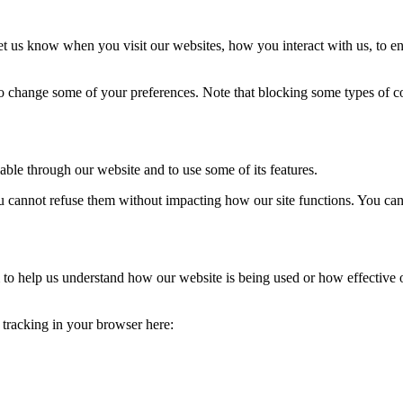
t us know when you visit our websites, how you interact with us, to en
lso change some of your preferences. Note that blocking some types of 
able through our website and to use some of its features.
you cannot refuse them without impacting how our site functions. You ca
rm to help us understand how our website is being used or how effective
e tracking in your browser here: