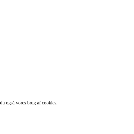
 du også vores brug af cookies.