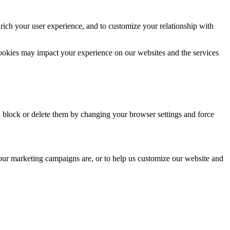
rich your user experience, and to customize your relationship with
cookies may impact your experience on our websites and the services
n block or delete them by changing your browser settings and force
 our marketing campaigns are, or to help us customize our website and