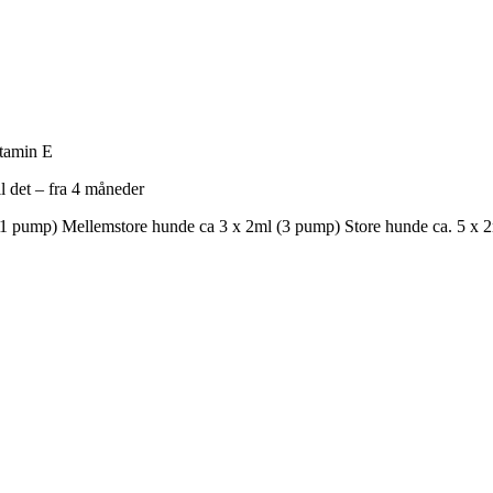
tamin E
l det – fra 4 måneder
(1 pump) Mellemstore hunde ca 3 x 2ml (3 pump) Store hunde ca. 5 x 