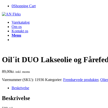
0
Shopping Cart
Varekatalog
Om os
Kontakt os
Menu
Oil´it DUO Lakseolie og Fårefe
89,00
kr.
inkl. moms
Varenummer (SKU):
11936
Kategorier:
Fremhævede produkter
,
Olie
Beskrivelse
Beskrivelse