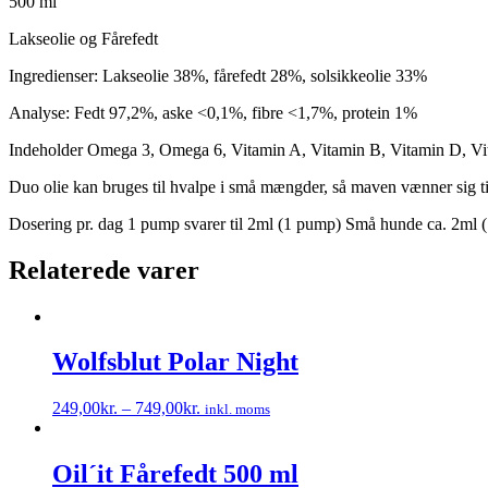
500 ml
Lakseolie og Fårefedt
Ingredienser: Lakseolie 38%, fårefedt 28%, solsikkeolie 33%
Analyse: Fedt 97,2%, aske <0,1%, fibre <1,7%, protein 1%
Indeholder Omega 3, Omega 6, Vitamin A, Vitamin B, Vitamin D, Vi
Duo olie kan bruges til hvalpe i små mængder, så maven vænner sig ti
Dosering pr. dag 1 pump svarer til 2ml (1 pump) Små hunde ca. 2ml 
Relaterede varer
Wolfsblut Polar Night
249,00
kr.
–
749,00
kr.
inkl. moms
Dette
vare
har
Oil´it Fårefedt 500 ml
flere