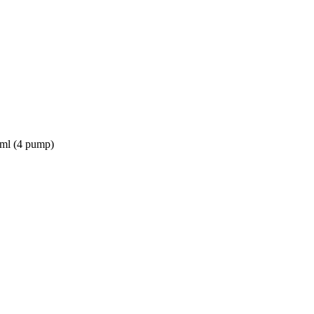
2ml (4 pump)