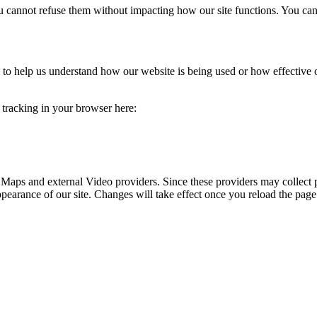
you cannot refuse them without impacting how our site functions. You ca
rm to help us understand how our website is being used or how effective
e tracking in your browser here:
 Maps and external Video providers. Since these providers may collect 
ppearance of our site. Changes will take effect once you reload the page