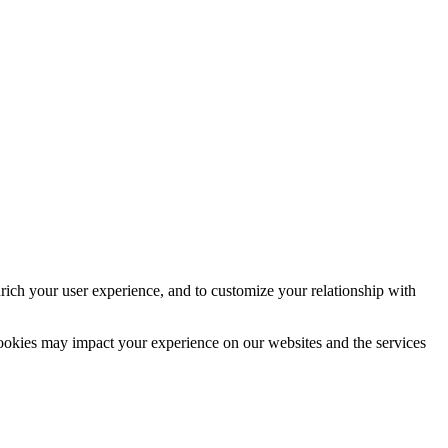
rich your user experience, and to customize your relationship with
cookies may impact your experience on our websites and the services