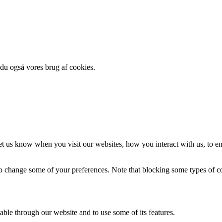
 du også vores brug af cookies.
t us know when you visit our websites, how you interact with us, to en
lso change some of your preferences. Note that blocking some types of 
able through our website and to use some of its features.