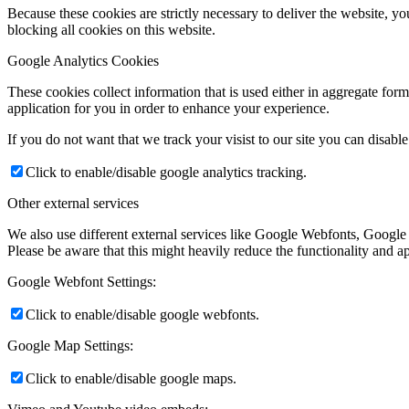
Because these cookies are strictly necessary to deliver the website, 
blocking all cookies on this website.
Google Analytics Cookies
These cookies collect information that is used either in aggregate fo
application for you in order to enhance your experience.
If you do not want that we track your visist to our site you can disabl
Click to enable/disable google analytics tracking.
Other external services
We also use different external services like Google Webfonts, Google
Please be aware that this might heavily reduce the functionality and a
Google Webfont Settings:
Click to enable/disable google webfonts.
Google Map Settings:
Click to enable/disable google maps.