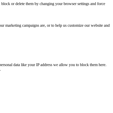
n block or delete them by changing your browser settings and force
 our marketing campaigns are, or to help us customize our website and
personal data like your IP address we allow you to block them here.
.