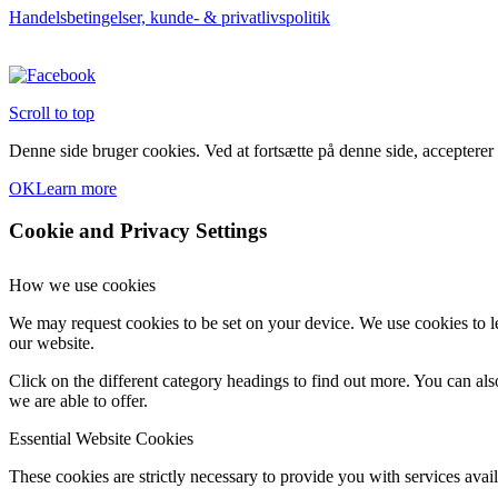
Handelsbetingelser, kunde- & privatlivspolitik
Scroll to top
Denne side bruger cookies. Ved at fortsætte på denne side, accepterer
OK
Learn more
Cookie and Privacy Settings
How we use cookies
We may request cookies to be set on your device. We use cookies to le
our website.
Click on the different category headings to find out more. You can a
we are able to offer.
Essential Website Cookies
These cookies are strictly necessary to provide you with services avail