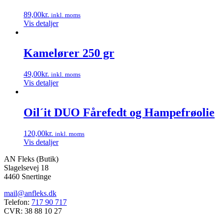
varianter.
89,00
kr.
inkl. moms
Mulighederne
Vis detaljer
kan
vælges
på
Kamelører 250 gr
varesiden
49,00
kr.
inkl. moms
Vis detaljer
Oil´it DUO Fårefedt og Hampefrøolie
120,00
kr.
inkl. moms
Vis detaljer
AN Fleks (Butik)
Slagelsevej 18
4460 Snertinge
mail@anfleks.dk
Telefon:
717 90 717
CVR: 38 88 10 27