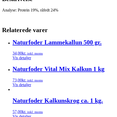
Analyse: Protein 19%, råfedt 24%
Relaterede varer
Naturfoder Lammekallun 500 gr.
34,00
kr.
inkl. moms
Vis detaljer
Naturfoder Vital Mix Kalkun 1 kg
73,00
kr.
inkl. moms
Vis detaljer
Naturfoder Kalkunskrog ca. 1 kg.
57,00
kr.
inkl. moms
Vis detaljer