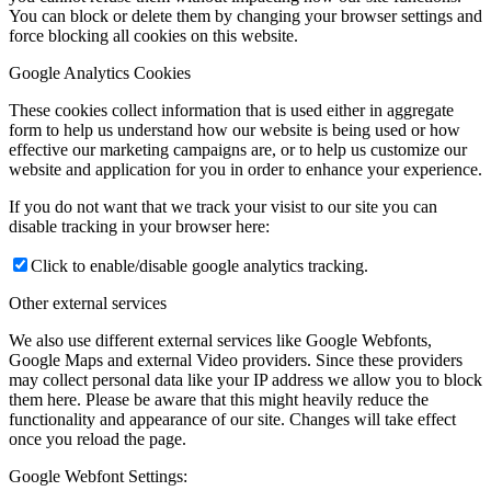
You can block or delete them by changing your browser settings and
force blocking all cookies on this website.
Google Analytics Cookies
These cookies collect information that is used either in aggregate
form to help us understand how our website is being used or how
effective our marketing campaigns are, or to help us customize our
website and application for you in order to enhance your experience.
If you do not want that we track your visist to our site you can
disable tracking in your browser here:
Click to enable/disable google analytics tracking.
Other external services
We also use different external services like Google Webfonts,
Google Maps and external Video providers. Since these providers
may collect personal data like your IP address we allow you to block
them here. Please be aware that this might heavily reduce the
functionality and appearance of our site. Changes will take effect
once you reload the page.
Google Webfont Settings: