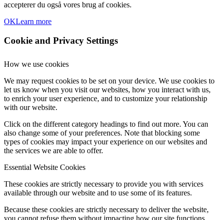
accepterer du også vores brug af cookies.
OK
Learn more
Cookie and Privacy Settings
How we use cookies
We may request cookies to be set on your device. We use cookies to
let us know when you visit our websites, how you interact with us,
to enrich your user experience, and to customize your relationship
with our website.
Click on the different category headings to find out more. You can
also change some of your preferences. Note that blocking some
types of cookies may impact your experience on our websites and
the services we are able to offer.
Essential Website Cookies
These cookies are strictly necessary to provide you with services
available through our website and to use some of its features.
Because these cookies are strictly necessary to deliver the website,
you cannot refuse them without impacting how our site functions.