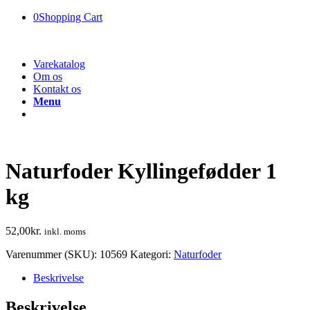
0
Shopping Cart
Varekatalog
Om os
Kontakt os
Menu
Naturfoder Kyllingefødder 1
kg
52,00
kr.
inkl. moms
Varenummer (SKU):
10569
Kategori:
Naturfoder
Beskrivelse
Beskrivelse