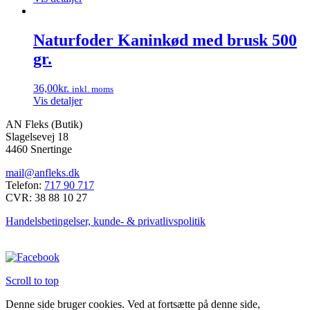
Naturfoder Kaninkød med brusk 500
gr.
36,00
kr.
inkl. moms
Vis detaljer
AN Fleks (Butik)
Slagelsevej 18
4460 Snertinge
mail@anfleks.dk
Telefon:
717 90 717
CVR: 38 88 10 27
Handelsbetingelser, kunde- & privatlivspolitik
Scroll to top
Denne side bruger cookies. Ved at fortsætte på denne side,