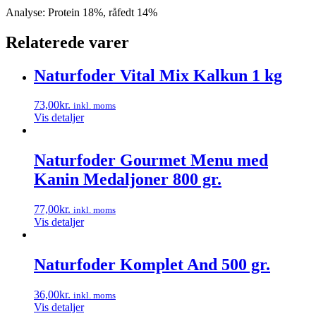
Analyse: Protein 18%, råfedt 14%
Relaterede varer
Naturfoder Vital Mix Kalkun 1 kg
73,00
kr.
inkl. moms
Vis detaljer
Naturfoder Gourmet Menu med
Kanin Medaljoner 800 gr.
77,00
kr.
inkl. moms
Vis detaljer
Naturfoder Komplet And 500 gr.
36,00
kr.
inkl. moms
Vis detaljer