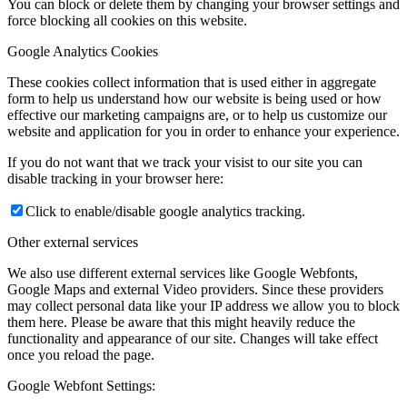
You can block or delete them by changing your browser settings and
force blocking all cookies on this website.
Google Analytics Cookies
These cookies collect information that is used either in aggregate
form to help us understand how our website is being used or how
effective our marketing campaigns are, or to help us customize our
website and application for you in order to enhance your experience.
If you do not want that we track your visist to our site you can
disable tracking in your browser here:
Click to enable/disable google analytics tracking.
Other external services
We also use different external services like Google Webfonts,
Google Maps and external Video providers. Since these providers
may collect personal data like your IP address we allow you to block
them here. Please be aware that this might heavily reduce the
functionality and appearance of our site. Changes will take effect
once you reload the page.
Google Webfont Settings: