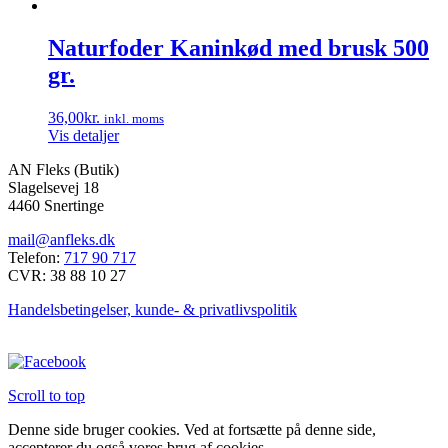
Naturfoder Kaninkød med brusk 500
gr.
36,00
kr.
inkl. moms
Vis detaljer
AN Fleks (Butik)
Slagelsevej 18
4460 Snertinge
mail@anfleks.dk
Telefon:
717 90 717
CVR: 38 88 10 27
Handelsbetingelser, kunde- & privatlivspolitik
Scroll to top
Denne side bruger cookies. Ved at fortsætte på denne side,
accepterer du også vores brug af cookies.