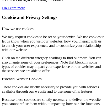
OK
Learn more
Cookie and Privacy Settings
How we use cookies
We may request cookies to be set on your device. We use cookies to
let us know when you visit our websites, how you interact with us,
to enrich your user experience, and to customize your relationship
with our website.
Click on the different category headings to find out more. You can
also change some of your preferences. Note that blocking some
types of cookies may impact your experience on our websites and
the services we are able to offer.
Essential Website Cookies
These cookies are strictly necessary to provide you with services
available through our website and to use some of its features.
Because these cookies are strictly necessary to deliver the website,
you cannot refuse them without impacting how our site functions.