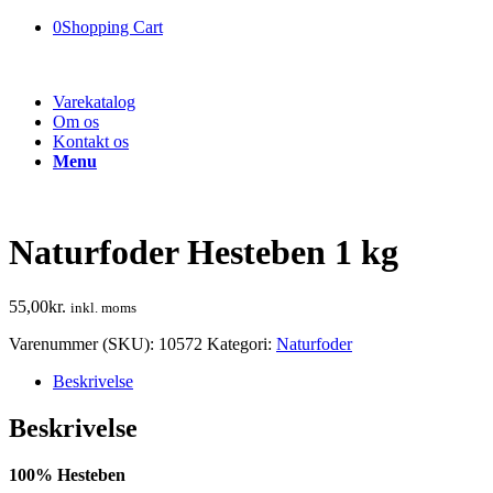
0
Shopping Cart
Varekatalog
Om os
Kontakt os
Menu
Naturfoder Hesteben 1 kg
55,00
kr.
inkl. moms
Varenummer (SKU):
10572
Kategori:
Naturfoder
Beskrivelse
Beskrivelse
100% Hesteben