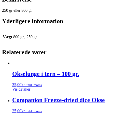
250 gr eller 800 gr
Yderligere information
Vægt
800 gr., 250 gr.
Relaterede varer
Okselunge i tern – 100 gr.
35,00
kr.
inkl. moms
Vis detaljer
Companion Freeze-dried dice Okse
25,00
kr.
inkl. moms