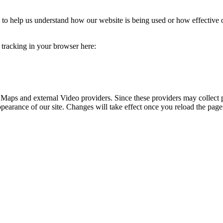
rm to help us understand how our website is being used or how effective
e tracking in your browser here:
 Maps and external Video providers. Since these providers may collect 
ppearance of our site. Changes will take effect once you reload the page