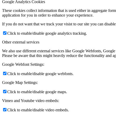
Google Analytics Cookies
These cookies collect information that is used either in aggregate fo
application for you in order to enhance your experience.
If you do not want that we track your visist to our site you can disabl
Click to enable/disable google analytics tracking.
Other external services
We also use different external services like Google Webfonts, Google
Please be aware that this might heavily reduce the functionality and a
Google Webfont Settings:
Click to enable/disable google webfonts.
Google Map Settings:
Click to enable/disable google maps.
Vimeo and Youtube video embeds:
Click to enable/disable video embeds.