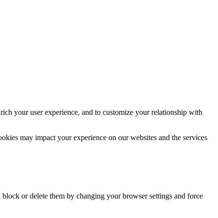
rich your user experience, and to customize your relationship with
cookies may impact your experience on our websites and the services
n block or delete them by changing your browser settings and force