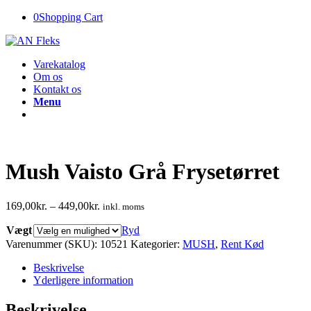
0
Shopping Cart
Varekatalog
Om os
Kontakt os
Menu
Mush Vaisto Grå Frysetørret
169,00
kr.
–
449,00
kr.
inkl. moms
Vægt
Ryd
Varenummer (SKU):
10521
Kategorier:
MUSH
,
Rent Kød
Beskrivelse
Yderligere information
Beskrivelse