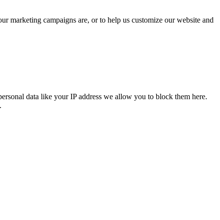
 our marketing campaigns are, or to help us customize our website and
personal data like your IP address we allow you to block them here.
.