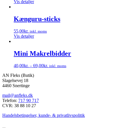
Vis detaljer
Kænguru-sticks
55,00
kr.
inkl. moms
Vis detaljer
Mini Makrelbidder
40,00
kr.
–
69,00
kr.
inkl. moms
Dette
AN Fleks (Butik)
vare
Slagelsevej 18
har
4460 Snertinge
flere
varianter.
mail@anfleks.dk
Mulighederne
Telefon:
717 90 717
kan
CVR: 38 88 10 27
vælges
på
Handelsbetingelser, kunde- & privatlivspolitik
varesiden