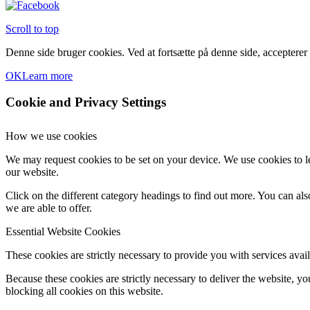
Scroll to top
Denne side bruger cookies. Ved at fortsætte på denne side, accepterer
OK
Learn more
Cookie and Privacy Settings
How we use cookies
We may request cookies to be set on your device. We use cookies to le
our website.
Click on the different category headings to find out more. You can a
we are able to offer.
Essential Website Cookies
These cookies are strictly necessary to provide you with services avail
Because these cookies are strictly necessary to deliver the website, 
blocking all cookies on this website.