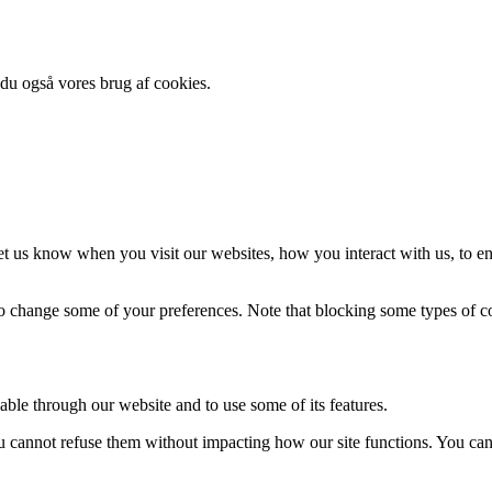
 du også vores brug af cookies.
t us know when you visit our websites, how you interact with us, to en
lso change some of your preferences. Note that blocking some types of 
able through our website and to use some of its features.
you cannot refuse them without impacting how our site functions. You ca