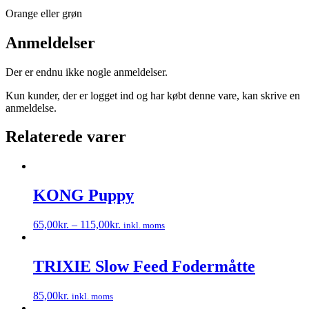
Orange eller grøn
Anmeldelser
Der er endnu ikke nogle anmeldelser.
Kun kunder, der er logget ind og har købt denne vare, kan skrive en
anmeldelse.
Relaterede varer
KONG Puppy
65,00
kr.
–
115,00
kr.
inkl. moms
Dette
vare
har
TRIXIE Slow Feed Fodermåtte
flere
varianter.
85,00
kr.
inkl. moms
Mulighederne
Dette