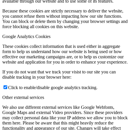
available through our website and to use some of its features.
Because these cookies are strictly necessary to deliver the website,
you cannot refuse them without impacting how our site functions.
You can block or delete them by changing your browser settings and
force blocking all cookies on this website.
Google Analytics Cookies
These cookies collect information that is used either in aggregate
form to help us understand how our website is being used or how
effective our marketing campaigns are, or to help us customize our
website and application for you in order to enhance your experience.
If you do not want that we track your visist to our site you can
disable tracking in your browser here:
Click to enable/disable google analytics tracking.
Other external services
We also use different external services like Google Webfonts,
Google Maps and external Video providers. Since these providers
may collect personal data like your IP address we allow you to block
them here. Please be aware that this might heavily reduce the
functionality and appearance of our site. Changes will take effect