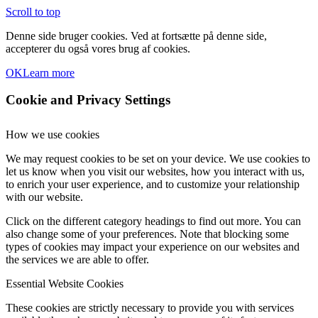
Scroll to top
Denne side bruger cookies. Ved at fortsætte på denne side,
accepterer du også vores brug af cookies.
OK
Learn more
Cookie and Privacy Settings
How we use cookies
We may request cookies to be set on your device. We use cookies to
let us know when you visit our websites, how you interact with us,
to enrich your user experience, and to customize your relationship
with our website.
Click on the different category headings to find out more. You can
also change some of your preferences. Note that blocking some
types of cookies may impact your experience on our websites and
the services we are able to offer.
Essential Website Cookies
These cookies are strictly necessary to provide you with services