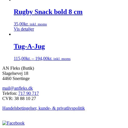
kan
vare
vælges
har
Rugby Snack bold 8 cm
på
flere
varesiden
varianter.
35,00
kr.
inkl. moms
Mulighederne
Vis detaljer
kan
vælges
på
Tug-A-Jug
varesiden
115,00
kr.
–
194,00
kr.
inkl. moms
Dette
AN Fleks (Butik)
vare
Slagelsevej 18
har
4460 Snertinge
flere
varianter.
mail@anfleks.dk
Mulighederne
Telefon:
717 90 717
kan
CVR: 38 88 10 27
vælges
på
Handelsbetingelser, kunde- & privatlivspolitik
varesiden