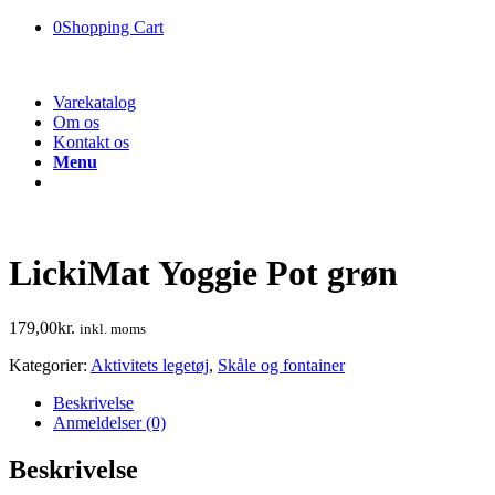
0
Shopping Cart
Varekatalog
Om os
Kontakt os
Menu
LickiMat Yoggie Pot grøn
179,00
kr.
inkl. moms
Kategorier:
Aktivitets legetøj
,
Skåle og fontainer
Beskrivelse
Anmeldelser (0)
Beskrivelse