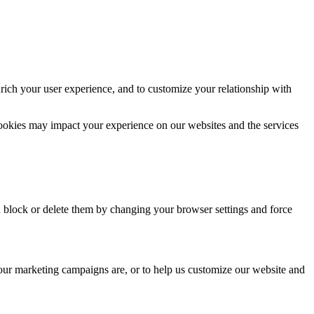
rich your user experience, and to customize your relationship with
cookies may impact your experience on our websites and the services
n block or delete them by changing your browser settings and force
 our marketing campaigns are, or to help us customize our website and