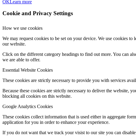
OK
Learn more
Cookie and Privacy Settings
How we use cookies
We may request cookies to be set on your device. We use cookies to le
our website.
Click on the different category headings to find out more. You can a
we are able to offer.
Essential Website Cookies
These cookies are strictly necessary to provide you with services avail
Because these cookies are strictly necessary to deliver the website, 
blocking all cookies on this website.
Google Analytics Cookies
These cookies collect information that is used either in aggregate fo
application for you in order to enhance your experience.
If you do not want that we track your visist to our site you can disabl