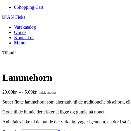
0
Shopping Cart
Varekatalog
Om os
Kontakt os
Menu
Tilbud!
Lammehorn
29,00
kr.
–
45,00
kr.
inkl. moms
Super flotte lammehorn som alternativ til de traditionelle oksehorn, ell
Gode til de hunde der elsker at ligge og gumle på noget.
Anbefales ikke til de hunde der virkelig tygger igennem, da der i så fa