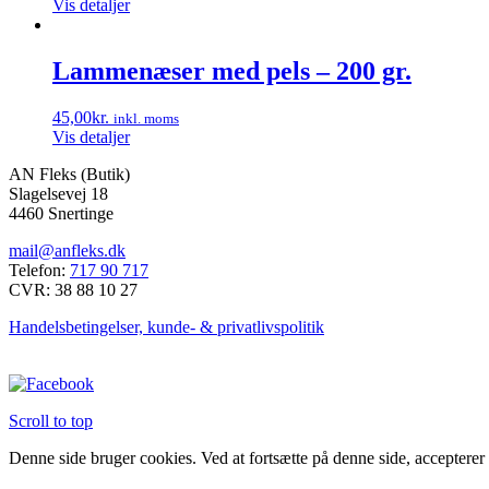
Vis detaljer
kan
vælges
på
Lammenæser med pels – 200 gr.
varesiden
45,00
kr.
inkl. moms
Vis detaljer
AN Fleks (Butik)
Slagelsevej 18
4460 Snertinge
mail@anfleks.dk
Telefon:
717 90 717
CVR: 38 88 10 27
Handelsbetingelser, kunde- & privatlivspolitik
Scroll to top
Denne side bruger cookies. Ved at fortsætte på denne side, accepterer