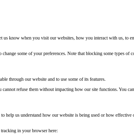
t us know when you visit our websites, how you interact with us, to en
lso change some of your preferences. Note that blocking some types of 
able through our website and to use some of its features.
you cannot refuse them without impacting how our site functions. You ca
rm to help us understand how our website is being used or how effective
e tracking in your browser here: