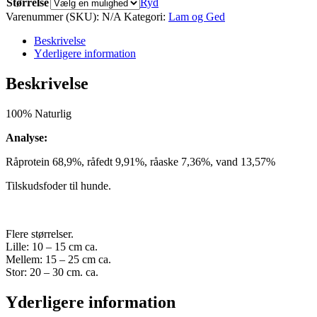
Størrelse
Ryd
Varenummer (SKU):
N/A
Kategori:
Lam og Ged
Beskrivelse
Yderligere information
Beskrivelse
100% Naturlig
Analyse:
Råprotein 68,9%, råfedt 9,91%, råaske 7,36%, vand 13,57%
Tilskudsfoder til hunde.
Flere størrelser.
Lille: 10 – 15 cm ca.
Mellem: 15 – 25 cm ca.
Stor: 20 – 30 cm. ca.
Yderligere information