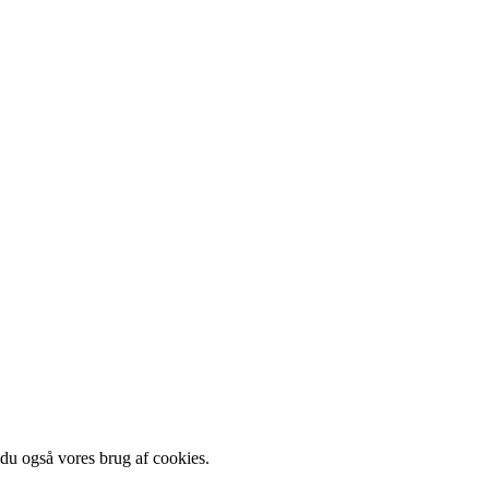
 du også vores brug af cookies.