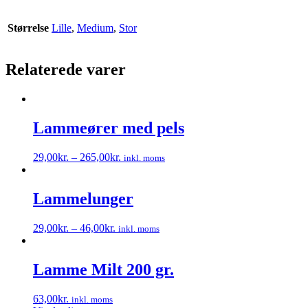
Størrelse
Lille
,
Medium
,
Stor
Relaterede varer
Lammeører med pels
29,00
kr.
–
265,00
kr.
inkl. moms
Dette
vare
har
Lammelunger
flere
varianter.
29,00
kr.
–
46,00
kr.
inkl. moms
Mulighederne
Dette
kan
vare
vælges
har
Lamme Milt 200 gr.
på
flere
varesiden
varianter.
63,00
kr.
inkl. moms
Mulighederne