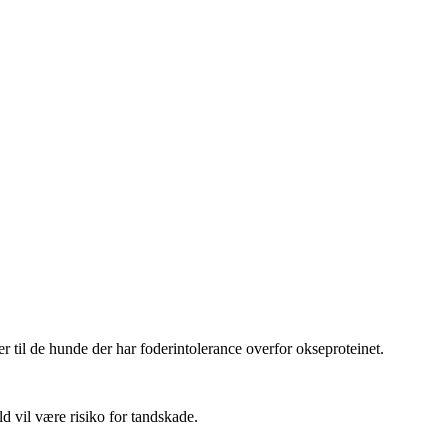
er til de hunde der har foderintolerance overfor okseproteinet.
ld vil være risiko for tandskade.