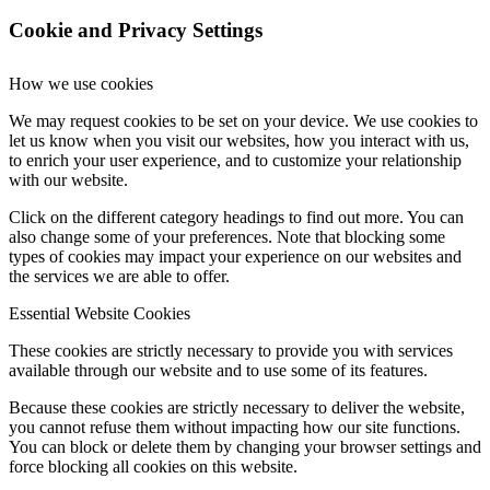
Cookie and Privacy Settings
How we use cookies
We may request cookies to be set on your device. We use cookies to
let us know when you visit our websites, how you interact with us,
to enrich your user experience, and to customize your relationship
with our website.
Click on the different category headings to find out more. You can
also change some of your preferences. Note that blocking some
types of cookies may impact your experience on our websites and
the services we are able to offer.
Essential Website Cookies
These cookies are strictly necessary to provide you with services
available through our website and to use some of its features.
Because these cookies are strictly necessary to deliver the website,
you cannot refuse them without impacting how our site functions.
You can block or delete them by changing your browser settings and
force blocking all cookies on this website.