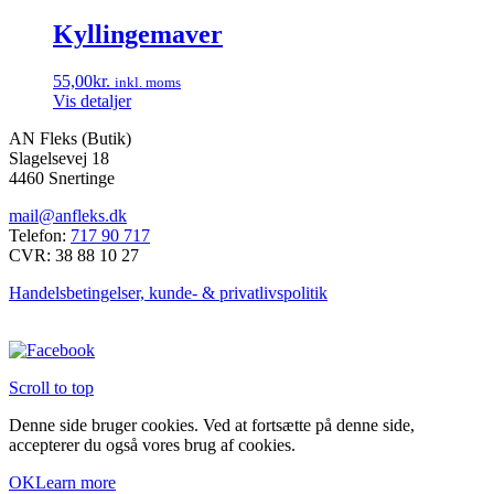
vælges
Kyllingemaver
på
varesiden
55,00
kr.
inkl. moms
Vis detaljer
AN Fleks (Butik)
Slagelsevej 18
4460 Snertinge
mail@anfleks.dk
Telefon:
717 90 717
CVR: 38 88 10 27
Handelsbetingelser, kunde- & privatlivspolitik
Scroll to top
Denne side bruger cookies. Ved at fortsætte på denne side,
accepterer du også vores brug af cookies.
OK
Learn more