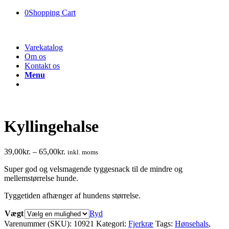
0
Shopping Cart
Varekatalog
Om os
Kontakt os
Menu
Kyllingehalse
39,00
kr.
–
65,00
kr.
inkl. moms
Super god og velsmagende tyggesnack til de mindre og
mellemstørrelse hunde.
Tyggetiden afhænger af hundens størrelse.
Vægt
Ryd
Varenummer (SKU):
10921
Kategori:
Fjerkræ
Tags:
Hønsehals
,