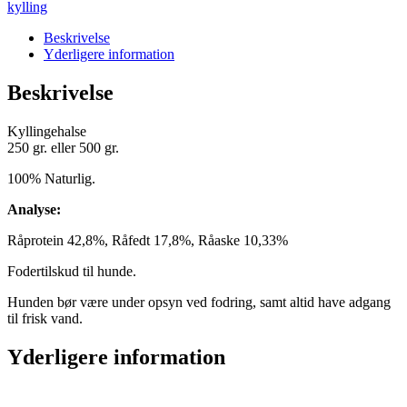
kylling
Beskrivelse
Yderligere information
Beskrivelse
Kyllingehalse
250 gr. eller 500 gr.
100% Naturlig.
Analyse:
Råprotein 42,8%, Råfedt 17,8%, Råaske 10,33%
Fodertilskud til hunde.
Hunden bør være under opsyn ved fodring, samt altid have adgang
til frisk vand.
Yderligere information