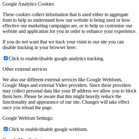
Google Analytics Cookies
These cookies collect information that is used either in aggregate
form to help us understand how our website is being used or how
effective our marketing campaigns are, or to help us customize our
website and application for you in order to enhance your experience.
If you do not want that we track your visist to our site you can
disable tracking in your browser here:
Click to enable/disable google analytics tracking.
Other external services
We also use different external services like Google Webfonts,
Google Maps and external Video providers. Since these providers
may collect personal data like your IP address we allow you to block
them here. Please be aware that this might heavily reduce the
functionality and appearance of our site. Changes will take effect
once you reload the page.
Google Webfont Settings:
Click to enable/disable google webfonts.