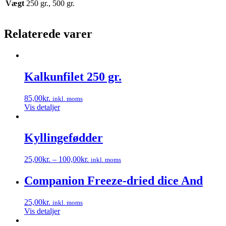
Vægt
250 gr., 500 gr.
Relaterede varer
Kalkunfilet 250 gr.
85,00
kr.
inkl. moms
Vis detaljer
Kyllingefødder
25,00
kr.
–
100,00
kr.
inkl. moms
Dette
vare
Companion Freeze-dried dice And
har
flere
25,00
kr.
inkl. moms
varianter.
Vis detaljer
Mulighederne
kan