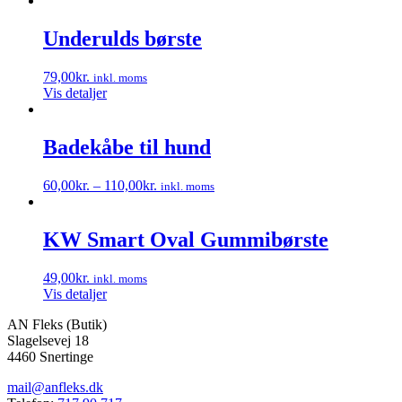
Underulds børste
79,00
kr.
inkl. moms
Vis detaljer
Badekåbe til hund
60,00
kr.
–
110,00
kr.
inkl. moms
Dette
vare
har
KW Smart Oval Gummibørste
flere
varianter.
49,00
kr.
inkl. moms
Mulighederne
Vis detaljer
kan
vælges
AN Fleks (Butik)
på
Slagelsevej 18
varesiden
4460 Snertinge
mail@anfleks.dk