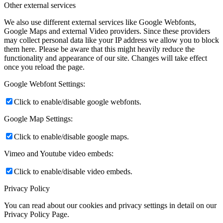
Other external services
We also use different external services like Google Webfonts,
Google Maps and external Video providers. Since these providers
may collect personal data like your IP address we allow you to block
them here. Please be aware that this might heavily reduce the
functionality and appearance of our site. Changes will take effect
once you reload the page.
Google Webfont Settings:
Click to enable/disable google webfonts.
Google Map Settings:
Click to enable/disable google maps.
Vimeo and Youtube video embeds:
Click to enable/disable video embeds.
Privacy Policy
You can read about our cookies and privacy settings in detail on our
Privacy Policy Page.