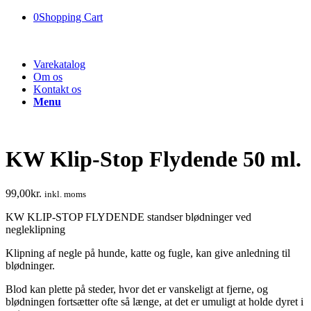
0
Shopping Cart
Varekatalog
Om os
Kontakt os
Menu
KW Klip-Stop Flydende 50 ml.
99,00
kr.
inkl. moms
KW KLIP-STOP FLYDENDE standser blødninger ved
negleklipning
Klipning af negle på hunde, katte og fugle, kan give anledning til
blødninger.
Blod kan plette på steder, hvor det er vanskeligt at fjerne, og
blødningen fortsætter ofte så længe, at det er umuligt at holde dyret i