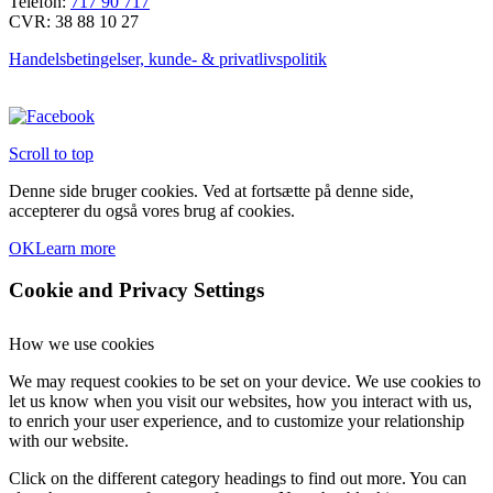
Telefon:
717 90 717
CVR: 38 88 10 27
Handelsbetingelser, kunde- & privatlivspolitik
Scroll to top
Denne side bruger cookies. Ved at fortsætte på denne side,
accepterer du også vores brug af cookies.
OK
Learn more
Cookie and Privacy Settings
How we use cookies
We may request cookies to be set on your device. We use cookies to
let us know when you visit our websites, how you interact with us,
to enrich your user experience, and to customize your relationship
with our website.
Click on the different category headings to find out more. You can