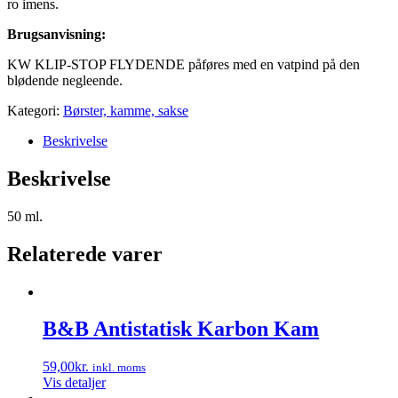
ro imens.
Brugsanvisning:
KW KLIP-STOP FLYDENDE påføres med en vatpind på den
blødende negleende.
Kategori:
Børster, kamme, sakse
Beskrivelse
Beskrivelse
50 ml.
Relaterede varer
B&B Antistatisk Karbon Kam
59,00
kr.
inkl. moms
Vis detaljer