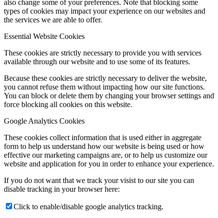
also change some of your preferences. Note that blocking some
types of cookies may impact your experience on our websites and
the services we are able to offer.
Essential Website Cookies
These cookies are strictly necessary to provide you with services
available through our website and to use some of its features.
Because these cookies are strictly necessary to deliver the website,
you cannot refuse them without impacting how our site functions.
You can block or delete them by changing your browser settings and
force blocking all cookies on this website.
Google Analytics Cookies
These cookies collect information that is used either in aggregate
form to help us understand how our website is being used or how
effective our marketing campaigns are, or to help us customize our
website and application for you in order to enhance your experience.
If you do not want that we track your visist to our site you can
disable tracking in your browser here:
Click to enable/disable google analytics tracking.