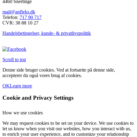
4460 Snertinge
flere
varianter.
mail@anfleks.dk
Mulighederne
Telefon:
717 90 717
kan
CVR: 38 88 10 27
vælges
på
Handelsbetingelser, kunde- & privatlivspolitik
varesiden
Scroll to top
Denne side bruger cookies. Ved at fortsætte på denne side,
accepterer du også vores brug af cookies.
OK
Learn more
Cookie and Privacy Settings
How we use cookies
We may request cookies to be set on your device. We use cookies to
let us know when you visit our websites, how you interact with us,
to enrich your user experience, and to customize your relationship