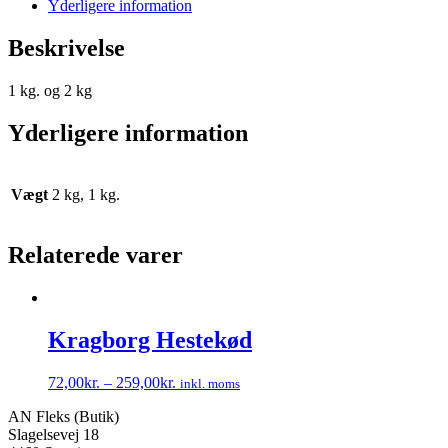
Yderligere information
Beskrivelse
1 kg. og 2 kg
Yderligere information
Vægt
2 kg, 1 kg.
Relaterede varer
Kragborg Hestekød
72,00
kr.
–
259,00
kr.
inkl. moms
Dette
AN Fleks (Butik)
vare
Slagelsevej 18
har