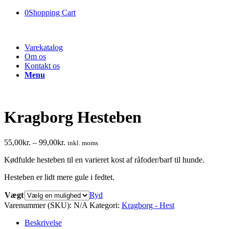
0
Shopping Cart
Varekatalog
Om os
Kontakt os
Menu
Kragborg Hesteben
55,00
kr.
–
99,00
kr.
inkl. moms
Kødfulde hesteben til en varieret kost af råfoder/barf til hunde.
Hesteben er lidt mere gule i fedtet.
Vægt
Ryd
Varenummer (SKU):
N/A
Kategori:
Kragborg - Hest
Beskrivelse