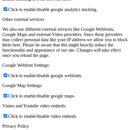
Click to enable/disable google analytics tracking.
Other external services
We also use different external services like Google Webfonts,
Google Maps and external Video providers. Since these providers
may collect personal data like your IP address we allow you to block
them here. Please be aware that this might heavily reduce the
functionality and appearance of our site. Changes will take effect
once you reload the page.
Google Webfont Settings:
Click to enable/disable google webfonts.
Google Map Settings:
Click to enable/disable google maps.
Vimeo and Youtube video embeds:
Click to enable/disable video embeds.
Privacy Policy