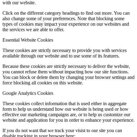
with our website.
Click on the different category headings to find out more. You can
also change some of your preferences. Note that blocking some
types of cookies may impact your experience on our websites and
the services we are able to offer.
Essential Website Cookies
These cookies are strictly necessary to provide you with services
available through our website and to use some of its features.
Because these cookies are strictly necessary to deliver the website,
you cannot refuse them without impacting how our site functions.
You can block or delete them by changing your browser settings and
force blocking all cookies on this website.
Google Analytics Cookies
These cookies collect information that is used either in aggregate
form to help us understand how our website is being used or how
effective our marketing campaigns are, or to help us customize our
website and application for you in order to enhance your experience.
If you do not want that we track your visist to our site you can
disable tracking in your browser here: