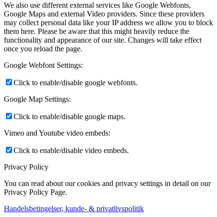
We also use different external services like Google Webfonts,
Google Maps and external Video providers. Since these providers
may collect personal data like your IP address we allow you to block
them here. Please be aware that this might heavily reduce the
functionality and appearance of our site. Changes will take effect
once you reload the page.
Google Webfont Settings:
Click to enable/disable google webfonts.
Google Map Settings:
Click to enable/disable google maps.
Vimeo and Youtube video embeds:
Click to enable/disable video embeds.
Privacy Policy
You can read about our cookies and privacy settings in detail on our
Privacy Policy Page.
Handelsbetingelser, kunde- & privatlivspolitik