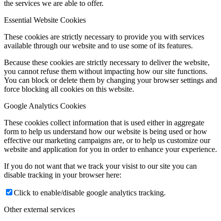
the services we are able to offer.
Essential Website Cookies
These cookies are strictly necessary to provide you with services
available through our website and to use some of its features.
Because these cookies are strictly necessary to deliver the website,
you cannot refuse them without impacting how our site functions.
You can block or delete them by changing your browser settings and
force blocking all cookies on this website.
Google Analytics Cookies
These cookies collect information that is used either in aggregate
form to help us understand how our website is being used or how
effective our marketing campaigns are, or to help us customize our
website and application for you in order to enhance your experience.
If you do not want that we track your visist to our site you can
disable tracking in your browser here:
Click to enable/disable google analytics tracking.
Other external services