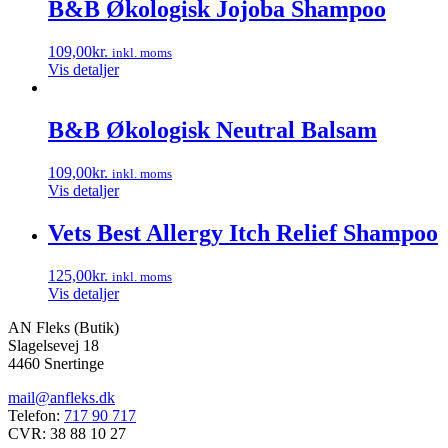
B&B Økologisk Jojoba Shampoo
109,00
kr.
inkl. moms
Vis detaljer
B&B Økologisk Neutral Balsam
109,00
kr.
inkl. moms
Vis detaljer
Vets Best Allergy Itch Relief Shampoo
125,00
kr.
inkl. moms
Vis detaljer
AN Fleks (Butik)
Slagelsevej 18
4460 Snertinge
mail@anfleks.dk
Telefon:
717 90 717
CVR: 38 88 10 27