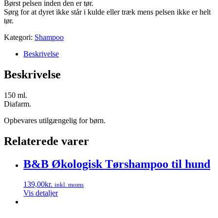
Børst pelsen inden den er tør.
Sørg for at dyret ikke står i kulde eller træk mens pelsen ikke er helt
tør.
Kategori:
Shampoo
Beskrivelse
Beskrivelse
150 ml.
Diafarm.
Opbevares utilgængelig for børn.
Relaterede varer
B&B Økologisk Tørshampoo til hund
139,00
kr.
inkl. moms
Vis detaljer