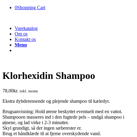
0
Shopping Cart
Varekatalog
Om os
Kontakt os
Menu
Klorhexidin Shampoo
78,00
kr.
inkl. moms
Ekstra dybderensende og plejende shampoo til kæledyr.
Brugsanvisning: Hold ørene beskyttet eventuelt med en vattot.
Shampooen masseres ind i den fugtede pels – undgå shampoo i
øjnene, og lad virke i 2-3 minutter.
Skyl grundigt, så der ingen sæberester er.
Brug et håndklæde til at fjerne overskydende vand.