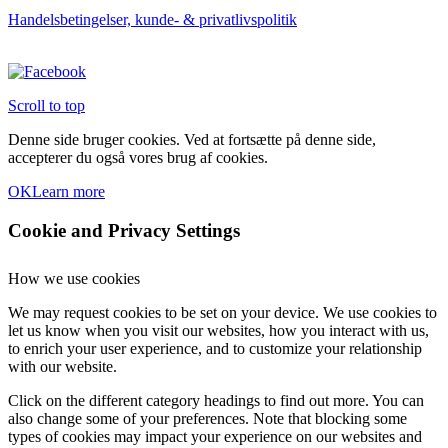
Handelsbetingelser, kunde- & privatlivspolitik
Scroll to top
Denne side bruger cookies. Ved at fortsætte på denne side,
accepterer du også vores brug af cookies.
OK
Learn more
Cookie and Privacy Settings
How we use cookies
We may request cookies to be set on your device. We use cookies to
let us know when you visit our websites, how you interact with us,
to enrich your user experience, and to customize your relationship
with our website.
Click on the different category headings to find out more. You can
also change some of your preferences. Note that blocking some
types of cookies may impact your experience on our websites and