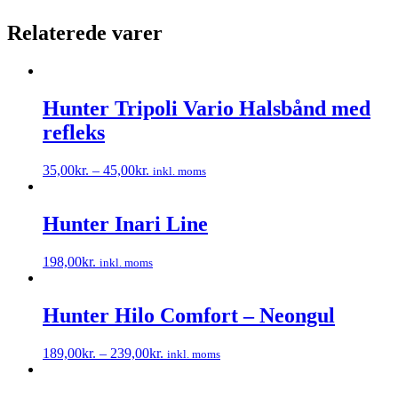
Relaterede varer
Hunter Tripoli Vario Halsbånd med
refleks
35,00
kr.
–
45,00
kr.
inkl. moms
Dette
vare
har
Hunter Inari Line
flere
varianter.
198,00
kr.
inkl. moms
Mulighederne
Dette
kan
vare
vælges
har
Hunter Hilo Comfort – Neongul
på
flere
varesiden
varianter.
189,00
kr.
–
239,00
kr.
inkl. moms
Mulighederne
Dette
kan
vare
vælges