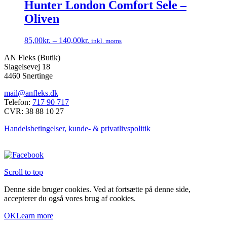
har
Hunter London Comfort Sele –
på
flere
varesiden
Oliven
varianter.
Mulighederne
kan
85,00
kr.
–
140,00
kr.
inkl. moms
vælges
Dette
på
AN Fleks (Butik)
vare
varesiden
Slagelsevej 18
har
4460 Snertinge
flere
varianter.
mail@anfleks.dk
Mulighederne
Telefon:
717 90 717
kan
CVR: 38 88 10 27
vælges
på
Handelsbetingelser, kunde- & privatlivspolitik
varesiden
Scroll to top
Denne side bruger cookies. Ved at fortsætte på denne side,
accepterer du også vores brug af cookies.
OK
Learn more