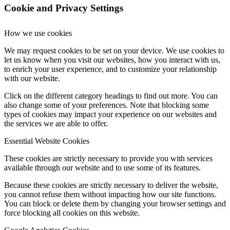
Cookie and Privacy Settings
How we use cookies
We may request cookies to be set on your device. We use cookies to
let us know when you visit our websites, how you interact with us,
to enrich your user experience, and to customize your relationship
with our website.
Click on the different category headings to find out more. You can
also change some of your preferences. Note that blocking some
types of cookies may impact your experience on our websites and
the services we are able to offer.
Essential Website Cookies
These cookies are strictly necessary to provide you with services
available through our website and to use some of its features.
Because these cookies are strictly necessary to deliver the website,
you cannot refuse them without impacting how our site functions.
You can block or delete them by changing your browser settings and
force blocking all cookies on this website.