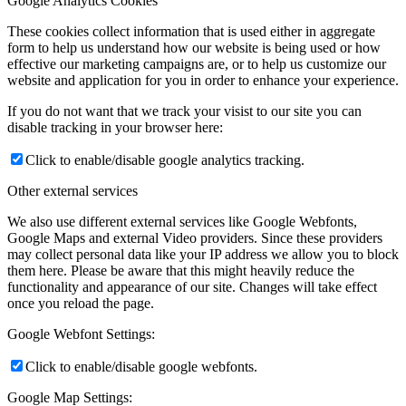
Google Analytics Cookies
These cookies collect information that is used either in aggregate
form to help us understand how our website is being used or how
effective our marketing campaigns are, or to help us customize our
website and application for you in order to enhance your experience.
If you do not want that we track your visist to our site you can
disable tracking in your browser here:
Click to enable/disable google analytics tracking.
Other external services
We also use different external services like Google Webfonts,
Google Maps and external Video providers. Since these providers
may collect personal data like your IP address we allow you to block
them here. Please be aware that this might heavily reduce the
functionality and appearance of our site. Changes will take effect
once you reload the page.
Google Webfont Settings:
Click to enable/disable google webfonts.
Google Map Settings: