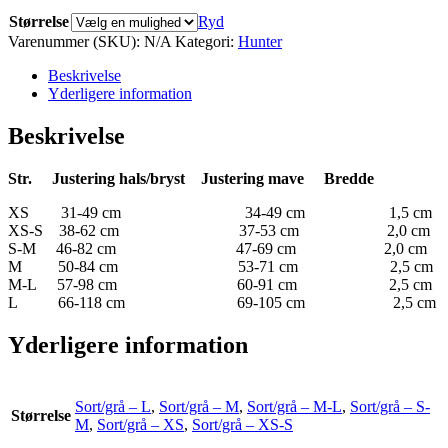
Størrelse
Ryd
Varenummer (SKU):
N/A
Kategori:
Hunter
Beskrivelse
Yderligere information
Beskrivelse
Str.
Justering hals/bryst
Justering mave
Bredde
XS 31-49 cm 34-49 cm 1,5 cm
XS-S 38-62 cm 37-53 cm 2,0 cm
S-M 46-82 cm 47-69 cm 2,0 cm
M 50-84 cm 53-71 cm 2,5 cm
M-L 57-98 cm 60-91 cm 2,5 cm
L 66-118 cm 69-105 cm 2,5 cm
Yderligere information
Sort/grå – L
,
Sort/grå – M
,
Sort/grå – M-L
,
Sort/grå – S-
Størrelse
M
,
Sort/grå – XS
,
Sort/grå – XS-S