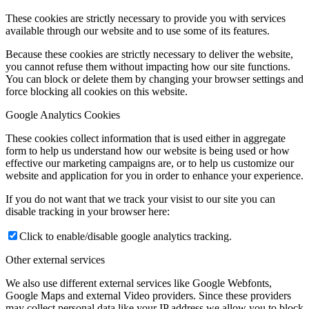
These cookies are strictly necessary to provide you with services
available through our website and to use some of its features.
Because these cookies are strictly necessary to deliver the website,
you cannot refuse them without impacting how our site functions.
You can block or delete them by changing your browser settings and
force blocking all cookies on this website.
Google Analytics Cookies
These cookies collect information that is used either in aggregate
form to help us understand how our website is being used or how
effective our marketing campaigns are, or to help us customize our
website and application for you in order to enhance your experience.
If you do not want that we track your visist to our site you can
disable tracking in your browser here:
Click to enable/disable google analytics tracking.
Other external services
We also use different external services like Google Webfonts,
Google Maps and external Video providers. Since these providers
may collect personal data like your IP address we allow you to block