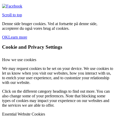
Scroll to top
Denne side bruger cookies. Ved at fortsætte på denne side,
accepterer du også vores brug af cookies.
OK
Learn more
Cookie and Privacy Settings
How we use cookies
We may request cookies to be set on your device. We use cookies to
let us know when you visit our websites, how you interact with us,
to enrich your user experience, and to customize your relationship
with our website.
Click on the different category headings to find out more. You can
also change some of your preferences. Note that blocking some
types of cookies may impact your experience on our websites and
the services we are able to offer.
Essential Website Cookies