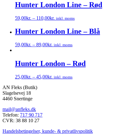
har
Hunter London Line – Rød
flere
varianter.
59,00
kr.
–
110,00
kr.
inkl. moms
Mulighederne
Dette
kan
vare
Hunter London Line – Blå
vælges
har
på
flere
varesiden
59,00
kr.
–
89,00
kr.
inkl. moms
varianter.
Dette
Mulighederne
vare
kan
har
Hunter London – Rød
vælges
flere
på
varianter.
varesiden
25,00
kr.
–
45,00
kr.
inkl. moms
Mulighederne
Dette
kan
AN Fleks (Butik)
vare
vælges
Slagelsevej 18
har
på
4460 Snertinge
flere
varesiden
varianter.
mail@anfleks.dk
Mulighederne
Telefon:
717 90 717
kan
CVR: 38 88 10 27
vælges
på
Handelsbetingelser, kunde- & privatlivspolitik
varesiden