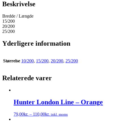
Beskrivelse
Bredde / Længde
15/200
20/200
25/200
Yderligere information
Størrelse
10/200
,
15/200
,
20/200
,
25/200
Relaterede varer
Hunter London Line – Orange
79,00
kr.
–
110,00
kr.
inkl. moms
Dette
vare