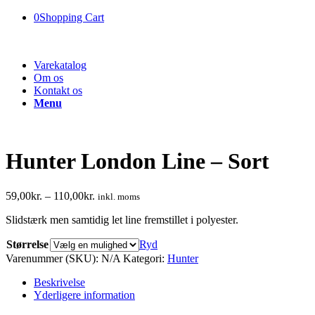
0
Shopping Cart
Varekatalog
Om os
Kontakt os
Menu
Hunter London Line – Sort
59,00
kr.
–
110,00
kr.
inkl. moms
Slidstærk men samtidig let line fremstillet i polyester.
Størrelse
Ryd
Varenummer (SKU):
N/A
Kategori:
Hunter
Beskrivelse
Yderligere information