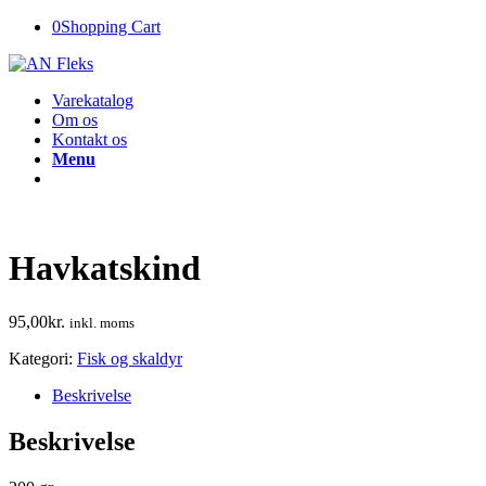
0
Shopping Cart
Varekatalog
Om os
Kontakt os
Menu
Havkatskind
95,00
kr.
inkl. moms
Kategori:
Fisk og skaldyr
Beskrivelse
Beskrivelse