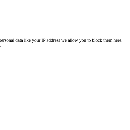
personal data like your IP address we allow you to block them here.
.