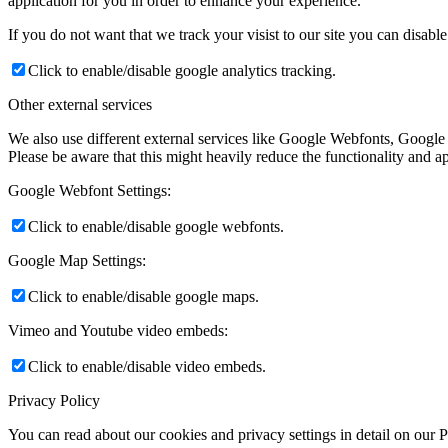
application for you in order to enhance your experience.
If you do not want that we track your visist to our site you can disabl
Click to enable/disable google analytics tracking.
Other external services
We also use different external services like Google Webfonts, Google
Please be aware that this might heavily reduce the functionality and a
Google Webfont Settings:
Click to enable/disable google webfonts.
Google Map Settings:
Click to enable/disable google maps.
Vimeo and Youtube video embeds:
Click to enable/disable video embeds.
Privacy Policy
You can read about our cookies and privacy settings in detail on our 