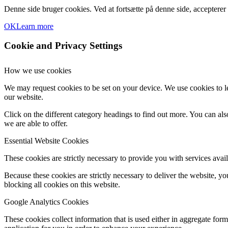
Denne side bruger cookies. Ved at fortsætte på denne side, accepterer
OK
Learn more
Cookie and Privacy Settings
How we use cookies
We may request cookies to be set on your device. We use cookies to le
our website.
Click on the different category headings to find out more. You can a
we are able to offer.
Essential Website Cookies
These cookies are strictly necessary to provide you with services avail
Because these cookies are strictly necessary to deliver the website, 
blocking all cookies on this website.
Google Analytics Cookies
These cookies collect information that is used either in aggregate fo