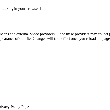
e tracking in your browser here:
 Maps and external Video providers. Since these providers may collect 
ppearance of our site. Changes will take effect once you reload the page
Privacy Policy Page.