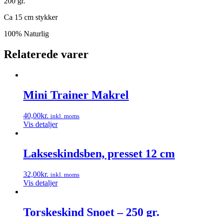
200 gr.
Ca 15 cm stykker
100% Naturlig
Relaterede varer
Mini Trainer Makrel
40,00
kr.
inkl. moms
Vis detaljer
Lakseskindsben, presset 12 cm
32,00
kr.
inkl. moms
Vis detaljer
Torskeskind Snoet – 250 gr.