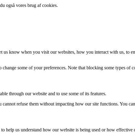
 du også vores brug af cookies.
t us know when you visit our websites, how you interact with us, to en
lso change some of your preferences. Note that blocking some types of 
able through our website and to use some of its features.
you cannot refuse them without impacting how our site functions. You ca
rm to help us understand how our website is being used or how effective