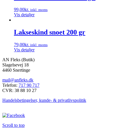
99,00
kr.
inkl. moms
Vis detaljer
Lakseskind snoet 200 gr
79,00
kr.
inkl. moms
Vis detaljer
AN Fleks (Butik)
Slagelsevej 18
4460 Snertinge
mail@anfleks.dk
Telefon:
717 90 717
CVR: 38 88 10 27
Handelsbetingelser, kunde- & privatlivspolitik
Scroll to top