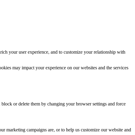
rich your user experience, and to customize your relationship with
cookies may impact your experience on our websites and the services
n block or delete them by changing your browser settings and force
 our marketing campaigns are, or to help us customize our website and