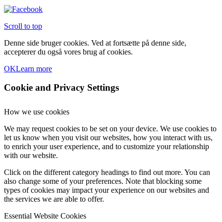
Scroll to top
Denne side bruger cookies. Ved at fortsætte på denne side,
accepterer du også vores brug af cookies.
OK
Learn more
Cookie and Privacy Settings
How we use cookies
We may request cookies to be set on your device. We use cookies to
let us know when you visit our websites, how you interact with us,
to enrich your user experience, and to customize your relationship
with our website.
Click on the different category headings to find out more. You can
also change some of your preferences. Note that blocking some
types of cookies may impact your experience on our websites and
the services we are able to offer.
Essential Website Cookies