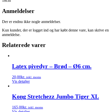
18cm
Anmeldelser
Der er endnu ikke nogle anmeldelser.
Kun kunder, der er logget ind og har købt denne vare, kan skrive en
anmeldelse.
Relaterede varer
Latex pivedyr – Brød – Ø6 cm.
20,00
kr.
inkl. moms
Vis detaljer
Kong Stretchezz Jumbo Tiger XL
165,00
kr.
inkl. moms
Vis detaljer