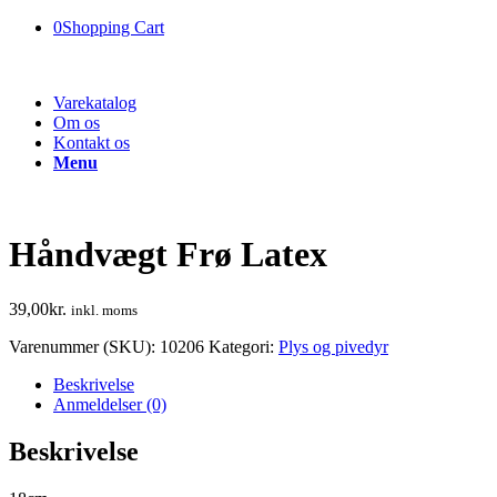
0
Shopping Cart
Varekatalog
Om os
Kontakt os
Menu
Håndvægt Frø Latex
39,00
kr.
inkl. moms
Varenummer (SKU):
10206
Kategori:
Plys og pivedyr
Beskrivelse
Anmeldelser (0)
Beskrivelse