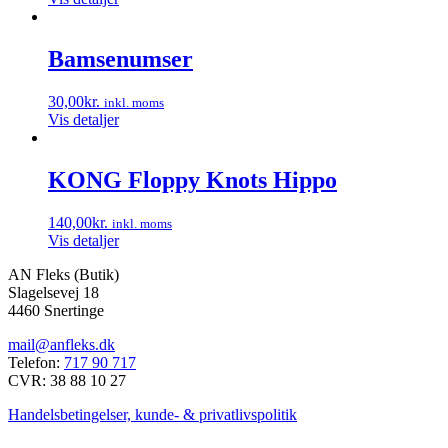
Bamsenumser
30,00
kr.
inkl. moms
Vis detaljer
KONG Floppy Knots Hippo
140,00
kr.
inkl. moms
Vis detaljer
AN Fleks (Butik)
Slagelsevej 18
4460 Snertinge
mail@anfleks.dk
Telefon:
717 90 717
CVR: 38 88 10 27
Handelsbetingelser, kunde- & privatlivspolitik