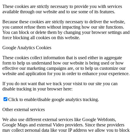
These cookies are strictly necessary to provide you with services
available through our website and to use some of its features.
Because these cookies are strictly necessary to deliver the website,
you cannot refuse them without impacting how our site functions.
You can block or delete them by changing your browser settings and
force blocking all cookies on this website.
Google Analytics Cookies
These cookies collect information that is used either in aggregate
form to help us understand how our website is being used or how
effective our marketing campaigns are, or to help us customize our
website and application for you in order to enhance your experience.
If you do not want that we track your visist to our site you can
disable tracking in your browser here:
Click to enable/disable google analytics tracking.
Other external services
We also use different external services like Google Webfonts,
Google Maps and external Video providers. Since these providers
may collect personal data like your IP address we allow you to block