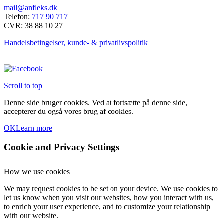
mail@anfleks.dk
Telefon:
717 90 717
CVR: 38 88 10 27
Handelsbetingelser, kunde- & privatlivspolitik
Scroll to top
Denne side bruger cookies. Ved at fortsætte på denne side,
accepterer du også vores brug af cookies.
OK
Learn more
Cookie and Privacy Settings
How we use cookies
We may request cookies to be set on your device. We use cookies to
let us know when you visit our websites, how you interact with us,
to enrich your user experience, and to customize your relationship
with our website.