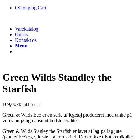
0
Shopping Cart
Varekatalog
Om os
Kontakt os
Menu
Green Wilds Standley the
Starfish
109,00
kr.
inkl. moms
Green & Wilds Eco er en serie af legetøj produceret med tanke på
vores miljø og i absolut bedste kvalitet.
Green & Wilds Stanley the Starfish er lavet af lag-på-lag jute
(plantefibre) og yderste lag er ruskind. Der er ikke tilsat kemikalier