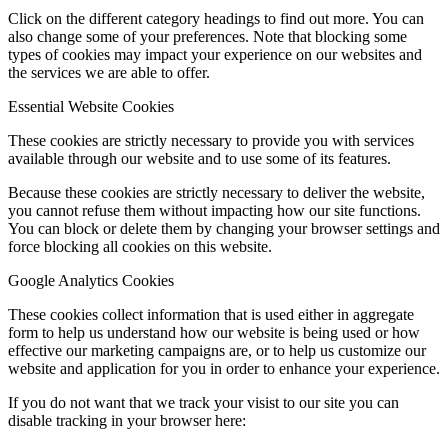
Click on the different category headings to find out more. You can
also change some of your preferences. Note that blocking some
types of cookies may impact your experience on our websites and
the services we are able to offer.
Essential Website Cookies
These cookies are strictly necessary to provide you with services
available through our website and to use some of its features.
Because these cookies are strictly necessary to deliver the website,
you cannot refuse them without impacting how our site functions.
You can block or delete them by changing your browser settings and
force blocking all cookies on this website.
Google Analytics Cookies
These cookies collect information that is used either in aggregate
form to help us understand how our website is being used or how
effective our marketing campaigns are, or to help us customize our
website and application for you in order to enhance your experience.
If you do not want that we track your visist to our site you can
disable tracking in your browser here: