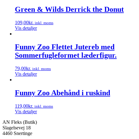
vare
har
Green & Wilds Derrick the Donut
flere
varianter.
109,00
kr.
inkl. moms
Mulighederne
Vis detaljer
kan
vælges
på
Funny Zoo Flettet Jutereb med
varesiden
Sommerfugleformet læderfigur.
79,00
kr.
inkl. moms
Vis detaljer
Funny Zoo Abehånd i ruskind
119,00
kr.
inkl. moms
Vis detaljer
AN Fleks (Butik)
Slagelsevej 18
4460 Snertinge