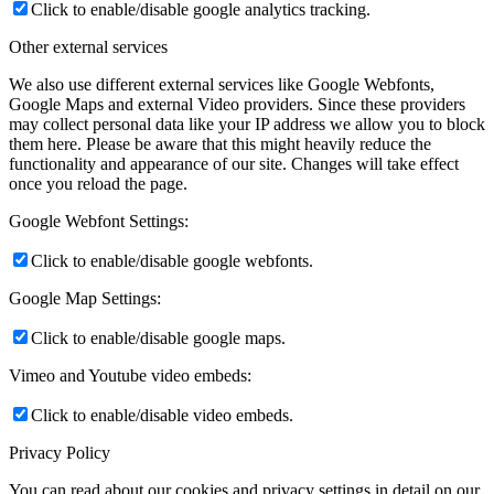
Click to enable/disable google analytics tracking.
Other external services
We also use different external services like Google Webfonts,
Google Maps and external Video providers. Since these providers
may collect personal data like your IP address we allow you to block
them here. Please be aware that this might heavily reduce the
functionality and appearance of our site. Changes will take effect
once you reload the page.
Google Webfont Settings:
Click to enable/disable google webfonts.
Google Map Settings:
Click to enable/disable google maps.
Vimeo and Youtube video embeds:
Click to enable/disable video embeds.
Privacy Policy
You can read about our cookies and privacy settings in detail on our