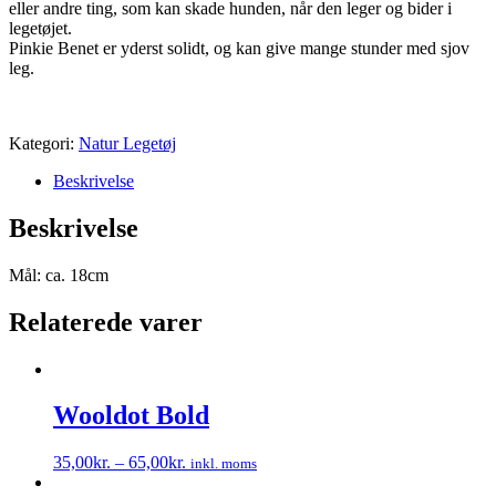
eller andre ting, som kan skade hunden, når den leger og bider i
legetøjet.
Pinkie Benet er yderst solidt, og kan give mange stunder med sjov
leg.
Kategori:
Natur Legetøj
Beskrivelse
Beskrivelse
Mål: ca. 18cm
Relaterede varer
Wooldot Bold
35,00
kr.
–
65,00
kr.
inkl. moms
Dette