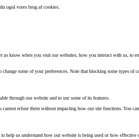
 du også vores brug af cookies.
t us know when you visit our websites, how you interact with us, to en
lso change some of your preferences. Note that blocking some types of 
able through our website and to use some of its features.
you cannot refuse them without impacting how our site functions. You ca
rm to help us understand how our website is being used or how effective