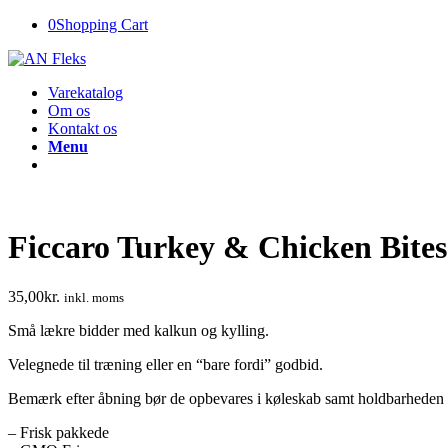
0
Shopping Cart
Varekatalog
Om os
Kontakt os
Menu
Ficcaro Turkey & Chicken Bites
35,00
kr.
inkl. moms
Små lækre bidder med kalkun og kylling.
Velegnede til træning eller en “bare fordi” godbid.
Bemærk efter åbning bør de opbevares i køleskab samt holdbarheden 
– Frisk pakkede