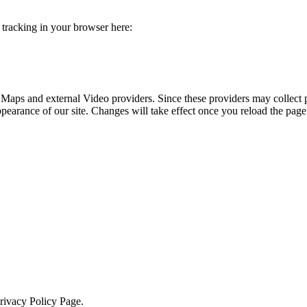
e tracking in your browser here:
 Maps and external Video providers. Since these providers may collect 
ppearance of our site. Changes will take effect once you reload the page
Privacy Policy Page.