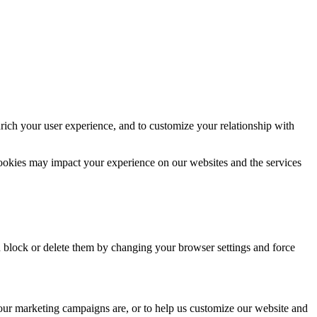
rich your user experience, and to customize your relationship with
cookies may impact your experience on our websites and the services
n block or delete them by changing your browser settings and force
 our marketing campaigns are, or to help us customize our website and