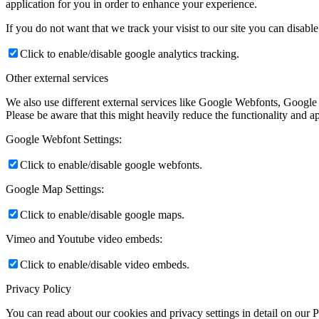
application for you in order to enhance your experience.
If you do not want that we track your visist to our site you can disabl
Click to enable/disable google analytics tracking.
Other external services
We also use different external services like Google Webfonts, Google
Please be aware that this might heavily reduce the functionality and a
Google Webfont Settings:
Click to enable/disable google webfonts.
Google Map Settings:
Click to enable/disable google maps.
Vimeo and Youtube video embeds:
Click to enable/disable video embeds.
Privacy Policy
You can read about our cookies and privacy settings in detail on our 