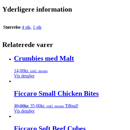
Yderligere information
Størrelse
4 stk
,
1 stk
Relaterede varer
Crumbies med Malt
14,00
kr.
inkl. moms
Vis detaljer
Ficcaro Small Chicken Bites
Den
Den
39,00
kr.
35,00
kr.
Tilbud!
inkl. moms
oprindelige
aktuelle
Vis detaljer
pris
pris
var:
er:
39,00kr..
35,00kr..
Ficcaro Soft Beef Cubes