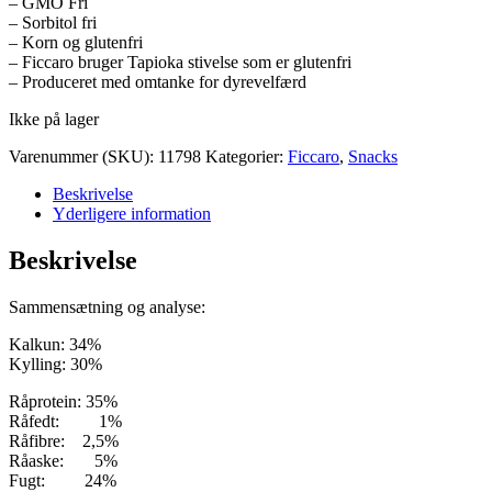
– GMO Fri
– Sorbitol fri
– Korn og glutenfri
– Ficcaro bruger Tapioka stivelse som er glutenfri
– Produceret med omtanke for dyrevelfærd
Ikke på lager
Varenummer (SKU):
11798
Kategorier:
Ficcaro
,
Snacks
Beskrivelse
Yderligere information
Beskrivelse
Sammensætning og analyse:
Kalkun: 34%
Kylling: 30%
Råprotein: 35%
Råfedt: 1%
Råfibre: 2,5%
Råaske: 5%
Fugt: 24%