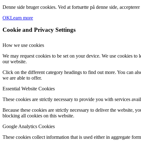
Denne side bruger cookies. Ved at fortsætte på denne side, accepterer
OK
Learn more
Cookie and Privacy Settings
How we use cookies
We may request cookies to be set on your device. We use cookies to le
our website.
Click on the different category headings to find out more. You can a
we are able to offer.
Essential Website Cookies
These cookies are strictly necessary to provide you with services avail
Because these cookies are strictly necessary to deliver the website, 
blocking all cookies on this website.
Google Analytics Cookies
These cookies collect information that is used either in aggregate fo