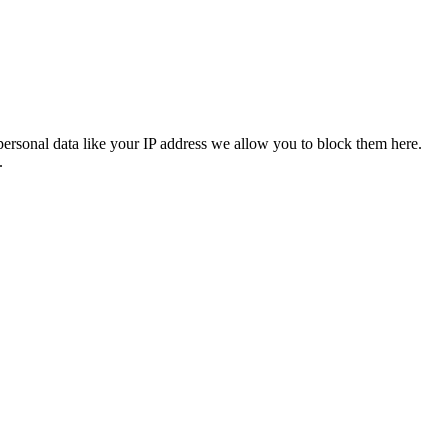
personal data like your IP address we allow you to block them here.
.