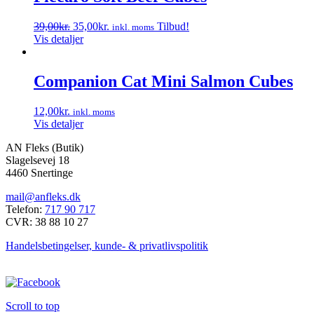
Den
Den
39,00
kr.
35,00
kr.
Tilbud!
inkl. moms
oprindelige
aktuelle
Vis detaljer
pris
pris
var:
er:
39,00kr..
35,00kr..
Companion Cat Mini Salmon Cubes
12,00
kr.
inkl. moms
Vis detaljer
AN Fleks (Butik)
Slagelsevej 18
4460 Snertinge
mail@anfleks.dk
Telefon:
717 90 717
CVR: 38 88 10 27
Handelsbetingelser, kunde- & privatlivspolitik
Scroll to top