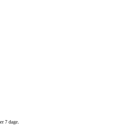
er 7 dage.