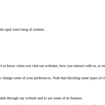
 du også vores brug af cookies.
t us know when you visit our websites, how you interact with us, to en
lso change some of your preferences. Note that blocking some types of 
able through our website and to use some of its features.