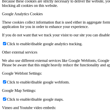
Because these cookies are strictly necessary to deliver the website, 
blocking all cookies on this website.
Google Analytics Cookies
These cookies collect information that is used either in aggregate fo
application for you in order to enhance your experience.
If you do not want that we track your visist to our site you can disabl
Click to enable/disable google analytics tracking.
Other external services
We also use different external services like Google Webfonts, Google
Please be aware that this might heavily reduce the functionality and a
Google Webfont Settings:
Click to enable/disable google webfonts.
Google Map Settings:
Click to enable/disable google maps.
Vimeo and Youtube video embeds: