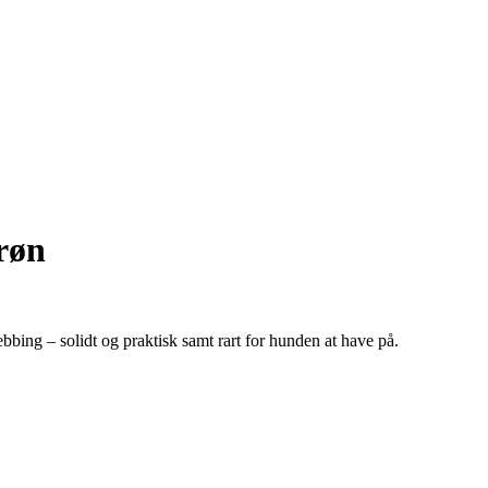
røn
webbing – solidt og praktisk samt rart for hunden at have på.