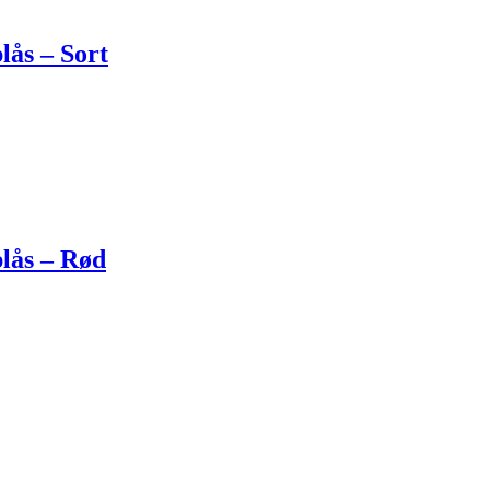
lås – Sort
lås – Rød