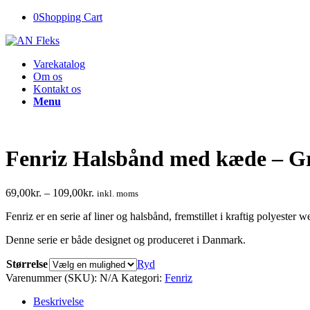
0
Shopping Cart
Varekatalog
Om os
Kontakt os
Menu
Fenriz Halsbånd med kæde – G
69,00
kr.
–
109,00
kr.
inkl. moms
Fenriz er en serie af liner og halsbånd, fremstillet i kraftig polyester 
Denne serie er både designet og produceret i Danmark.
Størrelse
Ryd
Varenummer (SKU):
N/A
Kategori:
Fenriz
Beskrivelse