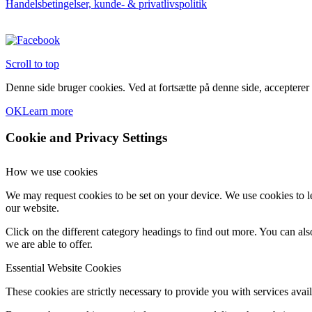
Handelsbetingelser, kunde- & privatlivspolitik
varesiden
Scroll to top
Denne side bruger cookies. Ved at fortsætte på denne side, accepterer
OK
Learn more
Cookie and Privacy Settings
How we use cookies
We may request cookies to be set on your device. We use cookies to le
our website.
Click on the different category headings to find out more. You can a
we are able to offer.
Essential Website Cookies
These cookies are strictly necessary to provide you with services avail