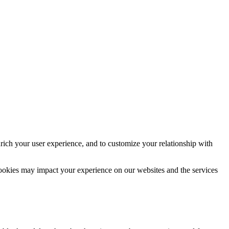
rich your user experience, and to customize your relationship with
cookies may impact your experience on our websites and the services