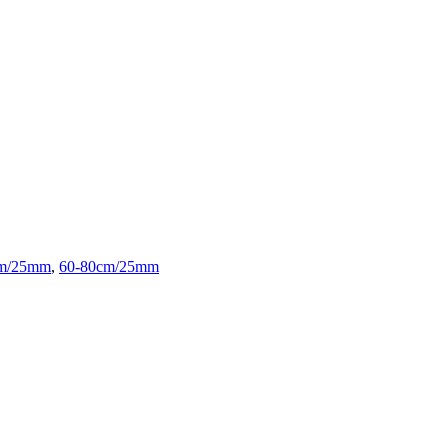
cm/25mm
,
60-80cm/25mm