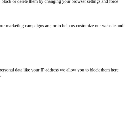
n block or delete them by changing your browser settings and force
 our marketing campaigns are, or to help us customize our website and
personal data like your IP address we allow you to block them here.
.