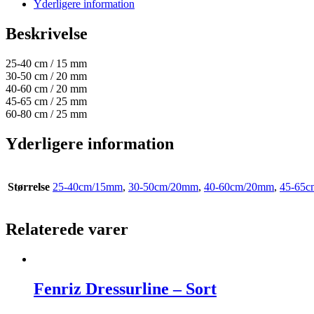
Yderligere information
Beskrivelse
25-40 cm / 15 mm
30-50 cm / 20 mm
40-60 cm / 20 mm
45-65 cm / 25 mm
60-80 cm / 25 mm
Yderligere information
Størrelse
25-40cm/15mm
,
30-50cm/20mm
,
40-60cm/20mm
,
45-65
Relaterede varer
Fenriz Dressurline – Sort