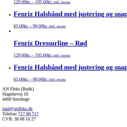
129,00
kr.
–
195,00
kr.
inkl. moms
Dette
vare
Fenriz Halsbånd med justering og snap
har
flere
65,00
kr.
–
99,00
kr.
inkl. moms
varianter.
Dette
Mulighederne
vare
kan
har
Fenriz Dressurline – Rød
vælges
flere
på
varianter.
varesiden
129,00
kr.
–
195,00
kr.
inkl. moms
Mulighederne
Dette
kan
vare
Fenriz Halsbånd med justering og snap
vælges
har
på
flere
varesiden
65,00
kr.
–
99,00
kr.
inkl. moms
varianter.
Dette
Mulighederne
AN Fleks (Butik)
vare
kan
Slagelsevej 18
har
vælges
4460 Snertinge
flere
på
varianter.
varesiden
mail@anfleks.dk
Mulighederne
Telefon:
717 90 717
kan
CVR: 38 88 10 27
vælges
på