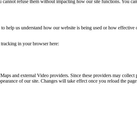
you cannot refuse them without impacting how our site functions. You ca
rm to help us understand how our website is being used or how effective
e tracking in your browser here:
 Maps and external Video providers. Since these providers may collect 
ppearance of our site. Changes will take effect once you reload the page