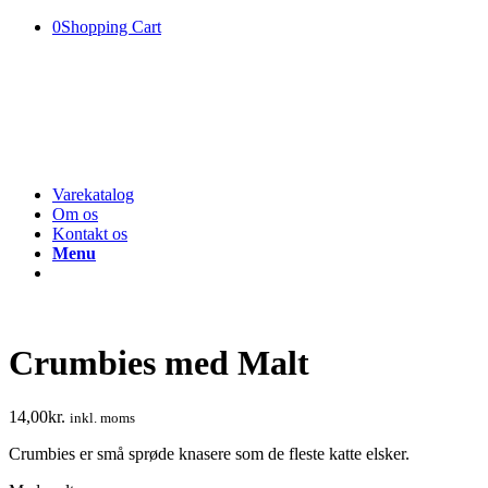
0
Shopping Cart
Varekatalog
Om os
Kontakt os
Menu
Crumbies med Malt
14,00
kr.
inkl. moms
Crumbies er små sprøde knasere som de fleste katte elsker.