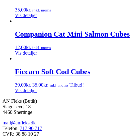
35,00
kr.
inkl. moms
Vis detaljer
Companion Cat Mini Salmon Cubes
12,00
kr.
inkl. moms
Vis detaljer
Ficcaro Soft Cod Cubes
Den
Den
39,00
kr.
35,00
kr.
Tilbud!
inkl. moms
oprindelige
aktuelle
Vis detaljer
pris
pris
AN Fleks (Butik)
var:
er:
Slagelsevej 18
39,00kr..
35,00kr..
4460 Snertinge
mail@anfleks.dk
Telefon:
717 90 717
CVR: 38 88 10 27