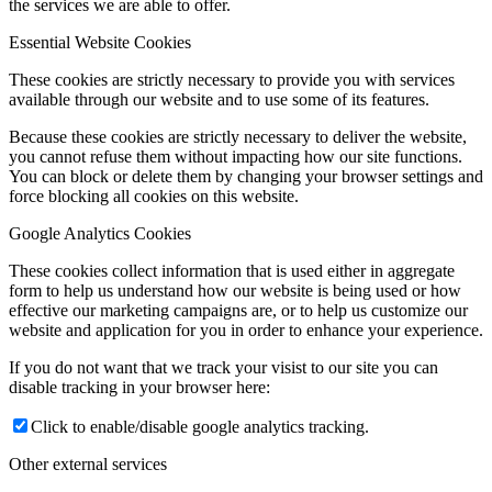
the services we are able to offer.
Essential Website Cookies
These cookies are strictly necessary to provide you with services
available through our website and to use some of its features.
Because these cookies are strictly necessary to deliver the website,
you cannot refuse them without impacting how our site functions.
You can block or delete them by changing your browser settings and
force blocking all cookies on this website.
Google Analytics Cookies
These cookies collect information that is used either in aggregate
form to help us understand how our website is being used or how
effective our marketing campaigns are, or to help us customize our
website and application for you in order to enhance your experience.
If you do not want that we track your visist to our site you can
disable tracking in your browser here:
Click to enable/disable google analytics tracking.
Other external services