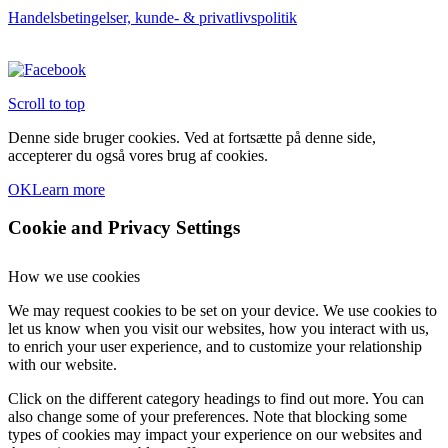
Handelsbetingelser, kunde- & privatlivspolitik
Scroll to top
Denne side bruger cookies. Ved at fortsætte på denne side,
accepterer du også vores brug af cookies.
OK
Learn more
Cookie and Privacy Settings
How we use cookies
We may request cookies to be set on your device. We use cookies to
let us know when you visit our websites, how you interact with us,
to enrich your user experience, and to customize your relationship
with our website.
Click on the different category headings to find out more. You can
also change some of your preferences. Note that blocking some
types of cookies may impact your experience on our websites and