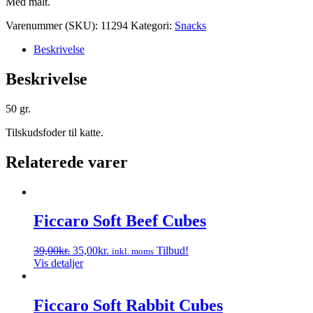
Med malt.
Varenummer (SKU):
11294
Kategori:
Snacks
Beskrivelse
Beskrivelse
50 gr.
Tilskudsfoder til katte.
Relaterede varer
Ficcaro Soft Beef Cubes
Den
Den
39,00
kr.
35,00
kr.
Tilbud!
inkl. moms
oprindelige
aktuelle
Vis detaljer
pris
pris
var:
er:
39,00kr..
35,00kr..
Ficcaro Soft Rabbit Cubes