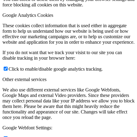
force blocking all cookies on this website.
Google Analytics Cookies
These cookies collect information that is used either in aggregate
form to help us understand how our website is being used or how
effective our marketing campaigns are, or to help us customize our
website and application for you in order to enhance your experience.
If you do not want that we track your visist to our site you can
disable tracking in your browser here:
Click to enable/disable google analytics tracking.
Other external services
We also use different external services like Google Webfonts,
Google Maps and external Video providers. Since these providers
may collect personal data like your IP address we allow you to block
them here. Please be aware that this might heavily reduce the
functionality and appearance of our site. Changes will take effect
once you reload the page.
Google Webfont Settings: