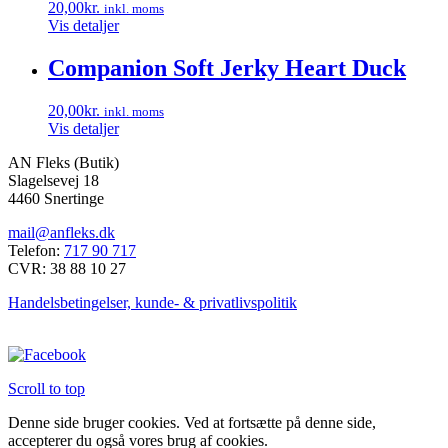
20,00
kr.
inkl. moms
Vis detaljer
Companion Soft Jerky Heart Duck
20,00
kr.
inkl. moms
Vis detaljer
AN Fleks (Butik)
Slagelsevej 18
4460 Snertinge
mail@anfleks.dk
Telefon:
717 90 717
CVR: 38 88 10 27
Handelsbetingelser, kunde- & privatlivspolitik
Scroll to top
Denne side bruger cookies. Ved at fortsætte på denne side,
accepterer du også vores brug af cookies.