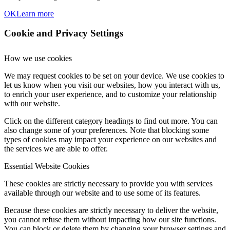
OK
Learn more
Cookie and Privacy Settings
How we use cookies
We may request cookies to be set on your device. We use cookies to
let us know when you visit our websites, how you interact with us,
to enrich your user experience, and to customize your relationship
with our website.
Click on the different category headings to find out more. You can
also change some of your preferences. Note that blocking some
types of cookies may impact your experience on our websites and
the services we are able to offer.
Essential Website Cookies
These cookies are strictly necessary to provide you with services
available through our website and to use some of its features.
Because these cookies are strictly necessary to deliver the website,
you cannot refuse them without impacting how our site functions.
You can block or delete them by changing your browser settings and