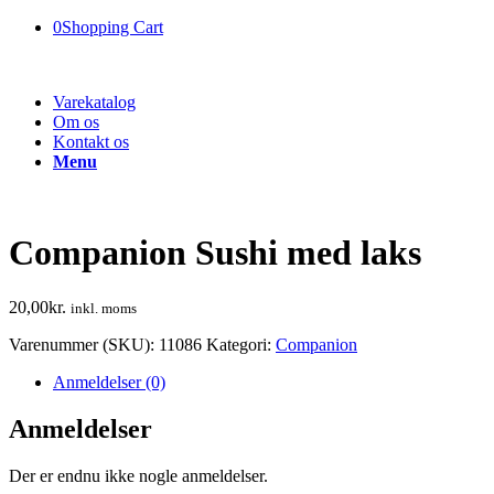
0
Shopping Cart
Varekatalog
Om os
Kontakt os
Menu
Companion Sushi med laks
20,00
kr.
inkl. moms
Varenummer (SKU):
11086
Kategori:
Companion
Anmeldelser (0)
Anmeldelser
Der er endnu ikke nogle anmeldelser.