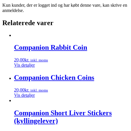
Kun kunder, der er logget ind og har købt denne vare, kan skrive en
anmeldelse.
Relaterede varer
Companion Rabbit Coin
20,00
kr.
inkl. moms
Vis detaljer
Companion Chicken Coins
20,00
kr.
inkl. moms
Vis detaljer
Companion Short Liver Stickers
(kyllingelever)