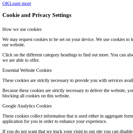
OK
Learn more
Cookie and Privacy Settings
How we use cookies
We may request cookies to be set on your device. We use cookies to le
our website.
Click on the different category headings to find out more. You can a
we are able to offer.
Essential Website Cookies
These cookies are strictly necessary to provide you with services avail
Because these cookies are strictly necessary to deliver the website, 
blocking all cookies on this website.
Google Analytics Cookies
These cookies collect information that is used either in aggregate fo
application for you in order to enhance your experience.
If you do not want that we track your visist to our site you can disabl