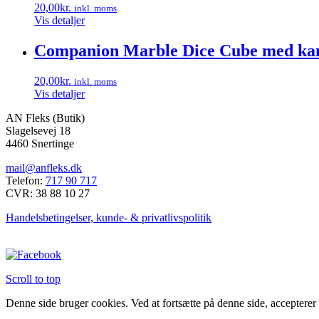
20,00
kr.
inkl. moms
varianter.
Vis detaljer
Mulighederne
kan
Companion Marble Dice Cube med kan
vælges
på
varesiden
20,00
kr.
inkl. moms
Vis detaljer
AN Fleks (Butik)
Slagelsevej 18
4460 Snertinge
mail@anfleks.dk
Telefon:
717 90 717
CVR: 38 88 10 27
Handelsbetingelser, kunde- & privatlivspolitik
Scroll to top
Denne side bruger cookies. Ved at fortsætte på denne side, accepterer