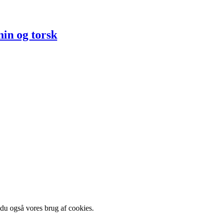
in og torsk
 du også vores brug af cookies.