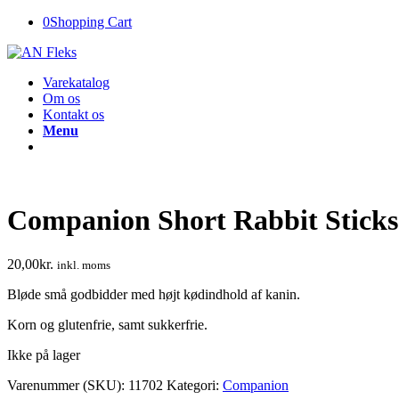
0
Shopping Cart
Varekatalog
Om os
Kontakt os
Menu
Companion Short Rabbit Sticks
20,00
kr.
inkl. moms
Bløde små godbidder med højt kødindhold af kanin.
Korn og glutenfrie, samt sukkerfrie.
Ikke på lager
Varenummer (SKU):
11702
Kategori:
Companion