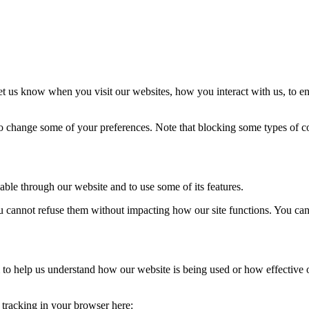
t us know when you visit our websites, how you interact with us, to en
lso change some of your preferences. Note that blocking some types of 
able through our website and to use some of its features.
you cannot refuse them without impacting how our site functions. You ca
rm to help us understand how our website is being used or how effective
e tracking in your browser here: