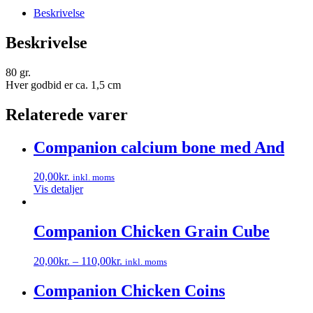
Beskrivelse
Beskrivelse
80 gr.
Hver godbid er ca. 1,5 cm
Relaterede varer
Companion calcium bone med And
20,00
kr.
inkl. moms
Vis detaljer
Companion Chicken Grain Cube
20,00
kr.
–
110,00
kr.
inkl. moms
Dette
vare
Companion Chicken Coins
har
flere