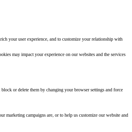
rich your user experience, and to customize your relationship with
cookies may impact your experience on our websites and the services
n block or delete them by changing your browser settings and force
 our marketing campaigns are, or to help us customize our website and