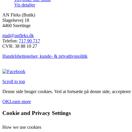
Vis detaljer
AN Fleks (Butik)
Slagelsevej 18
4460 Snertinge
mail@anfleks.dk
Telefon:
717 90 717
CVR: 38 88 10 27
Handelsbetingelser, kunde- & privatlivspolitik
Scroll to top
Denne side bruger cookies. Ved at fortsætte på denne side, accepterer
OK
Learn more
Cookie and Privacy Settings
How we use cookies