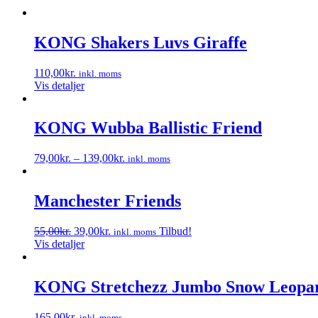
KONG Shakers Luvs Giraffe
110,00
kr.
inkl. moms
Vis detaljer
KONG Wubba Ballistic Friend
79,00
kr.
–
139,00
kr.
inkl. moms
Dette
vare
har
Manchester Friends
flere
varianter.
Den
Den
55,00
kr.
39,00
kr.
Tilbud!
inkl. moms
Mulighederne
oprindelige
aktuelle
Vis detaljer
kan
pris
pris
vælges
var:
er:
på
55,00kr..
39,00kr..
KONG Stretchezz Jumbo Snow Leopa
varesiden
165,00
kr.
inkl. moms