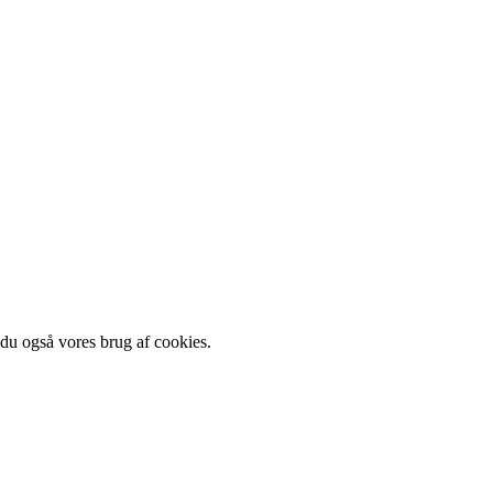
 du også vores brug af cookies.