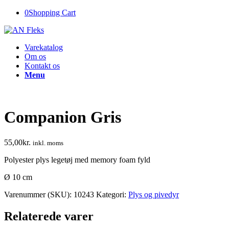
0
Shopping Cart
Varekatalog
Om os
Kontakt os
Menu
Companion Gris
55,00
kr.
inkl. moms
Polyester plys legetøj med memory foam fyld
Ø 10 cm
Varenummer (SKU):
10243
Kategori:
Plys og pivedyr
Relaterede varer