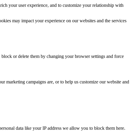
rich your user experience, and to customize your relationship with
cookies may impact your experience on our websites and the services
n block or delete them by changing your browser settings and force
 our marketing campaigns are, or to help us customize our website and
personal data like your IP address we allow you to block them here.