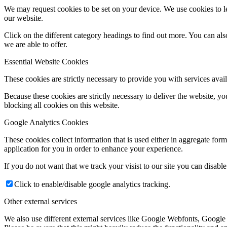
We may request cookies to be set on your device. We use cookies to le
our website.
Click on the different category headings to find out more. You can a
we are able to offer.
Essential Website Cookies
These cookies are strictly necessary to provide you with services avail
Because these cookies are strictly necessary to deliver the website, 
blocking all cookies on this website.
Google Analytics Cookies
These cookies collect information that is used either in aggregate fo
application for you in order to enhance your experience.
If you do not want that we track your visist to our site you can disabl
Click to enable/disable google analytics tracking.
Other external services
We also use different external services like Google Webfonts, Google