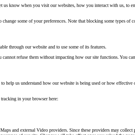
t us know when you visit our websites, how you interact with us, to en
lso change some of your preferences. Note that blocking some types of 
able through our website and to use some of its features.
you cannot refuse them without impacting how our site functions. You ca
rm to help us understand how our website is being used or how effective
e tracking in your browser here:
 Maps and external Video providers. Since these providers may collect 