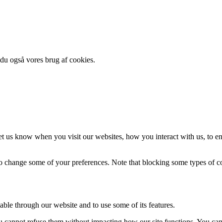
 du også vores brug af cookies.
t us know when you visit our websites, how you interact with us, to en
lso change some of your preferences. Note that blocking some types of 
able through our website and to use some of its features.
you cannot refuse them without impacting how our site functions. You ca