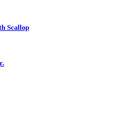
h Scallop
r.