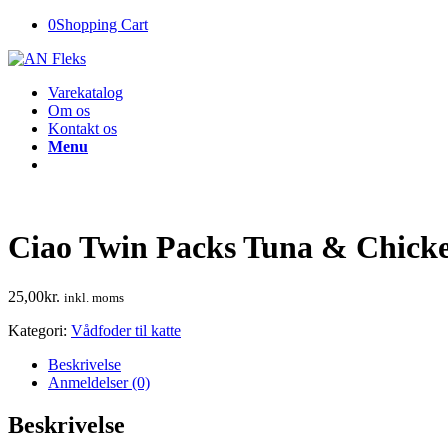
0
Shopping Cart
Varekatalog
Om os
Kontakt os
Menu
Ciao Twin Packs Tuna & Chick
25,00
kr.
inkl. moms
Kategori:
Vådfoder til katte
Beskrivelse
Anmeldelser (0)
Beskrivelse