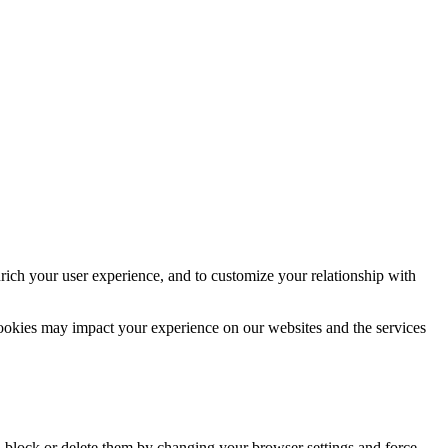
rich your user experience, and to customize your relationship with
cookies may impact your experience on our websites and the services
n block or delete them by changing your browser settings and force