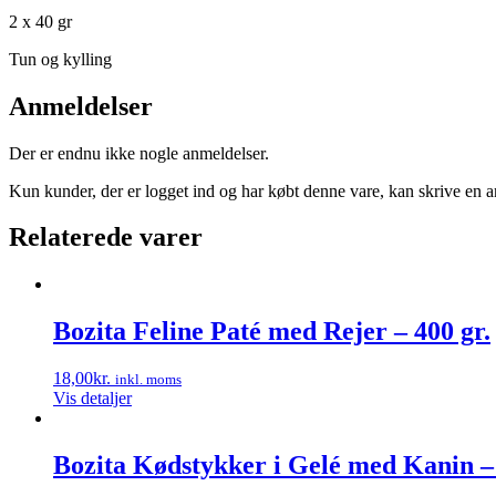
2 x 40 gr
Tun og kylling
Anmeldelser
Der er endnu ikke nogle anmeldelser.
Kun kunder, der er logget ind og har købt denne vare, kan skrive en 
Relaterede varer
Bozita Feline Paté med Rejer – 400 gr.
18,00
kr.
inkl. moms
Vis detaljer
Bozita Kødstykker i Gelé med Kanin – 