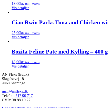
18,00
kr.
inkl. moms
Vis detaljer
Ciao Rwin Packs Tuna and Chicken wit
25,00
kr.
inkl. moms
Vis detaljer
Bozita Feline Paté med Kylling – 400 g
18,00
kr.
inkl. moms
Vis detaljer
AN Fleks (Butik)
Slagelsevej 18
4460 Snertinge
mail@anfleks.dk
Telefon:
717 90 717
CVR: 38 88 10 27