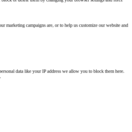
 our marketing campaigns are, or to help us customize our website and
personal data like your IP address we allow you to block them here.
.