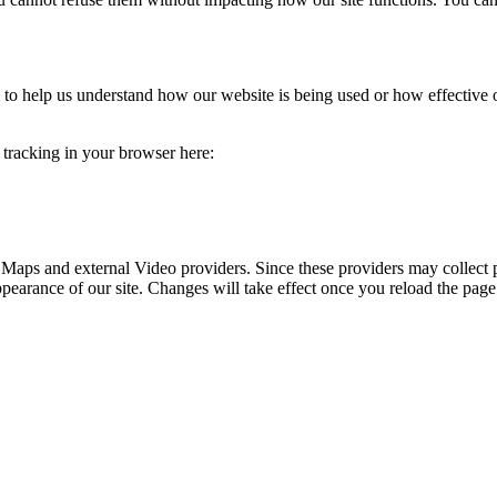
rm to help us understand how our website is being used or how effective
e tracking in your browser here:
 Maps and external Video providers. Since these providers may collect 
ppearance of our site. Changes will take effect once you reload the page