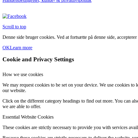
Handelsbetingelser, kunde- & privatlivspolitik
Scroll to top
Denne side bruger cookies. Ved at fortsætte på denne side, accepterer
OK
Learn more
Cookie and Privacy Settings
How we use cookies
We may request cookies to be set on your device. We use cookies to le
our website.
Click on the different category headings to find out more. You can a
we are able to offer.
Essential Website Cookies
These cookies are strictly necessary to provide you with services avail
Because these cookies are strictly necessary to deliver the website, 