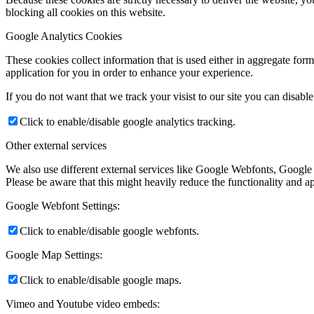
blocking all cookies on this website.
Google Analytics Cookies
These cookies collect information that is used either in aggregate fo
application for you in order to enhance your experience.
If you do not want that we track your visist to our site you can disabl
Click to enable/disable google analytics tracking.
Other external services
We also use different external services like Google Webfonts, Google
Please be aware that this might heavily reduce the functionality and a
Google Webfont Settings:
Click to enable/disable google webfonts.
Google Map Settings:
Click to enable/disable google maps.
Vimeo and Youtube video embeds: