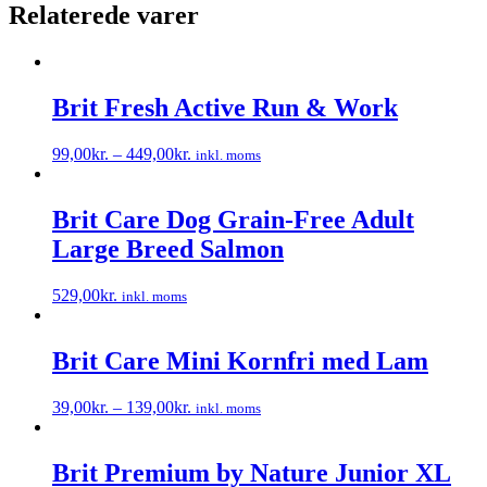
Relaterede varer
Brit Fresh Active Run & Work
99,00
kr.
–
449,00
kr.
inkl. moms
Dette
vare
har
Brit Care Dog Grain-Free Adult
flere
Large Breed Salmon
varianter.
Mulighederne
kan
529,00
kr.
inkl. moms
vælges
Dette
på
vare
varesiden
har
Brit Care Mini Kornfri med Lam
flere
varianter.
39,00
kr.
–
139,00
kr.
inkl. moms
Mulighederne
Dette
kan
vare
vælges
har
Brit Premium by Nature Junior XL
på
flere