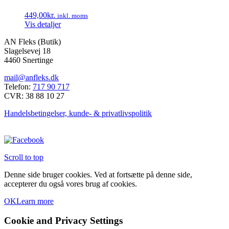
varesiden
varianter.
449,00
kr.
inkl. moms
Mulighederne
Vis detaljer
kan
vælges
AN Fleks (Butik)
på
Slagelsevej 18
varesiden
4460 Snertinge
mail@anfleks.dk
Telefon:
717 90 717
CVR: 38 88 10 27
Handelsbetingelser, kunde- & privatlivspolitik
Scroll to top
Denne side bruger cookies. Ved at fortsætte på denne side,
accepterer du også vores brug af cookies.
OK
Learn more
Cookie and Privacy Settings