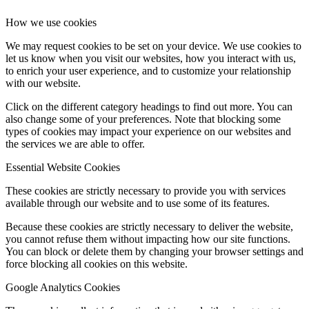
How we use cookies
We may request cookies to be set on your device. We use cookies to
let us know when you visit our websites, how you interact with us,
to enrich your user experience, and to customize your relationship
with our website.
Click on the different category headings to find out more. You can
also change some of your preferences. Note that blocking some
types of cookies may impact your experience on our websites and
the services we are able to offer.
Essential Website Cookies
These cookies are strictly necessary to provide you with services
available through our website and to use some of its features.
Because these cookies are strictly necessary to deliver the website,
you cannot refuse them without impacting how our site functions.
You can block or delete them by changing your browser settings and
force blocking all cookies on this website.
Google Analytics Cookies