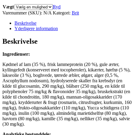
Vægt
Ryd
Varenummer (SKU):
N/A
Kategori:
Brit
Beskrivelse
Yderligere information
Beskrivelse
Ingredienser:
Kødmel af lam (35 %), frisk lammeprotein (20 %), gule ærter,
kyllingefedt (konserveret med tocopheroler), kikærter, hørfrø (5 %),
lakseolie (3 %), boghvede, tørrede æbler, ølgær, alger (0,5 %,
Ascophyllum nodosum), hydrolyserede skaller fra krebsdyr (en
kilde til glucosamin, 290 mg/kg), blåbær (250 mg/kg, en kilde til
polyphenoler 75 mg/kg & flavonoider 35 mg/kg), bruskekstrakt (en
kilde til chondroitin, 180 mg/kg), mannan-oligosakkarider (170
mg/kg), krydderurter & frugt (rosmarin, citrusfrugter, kurkumin, 160
mg/kg), frukto-oligosakkarider (110 mg/kg), Yucca schidigera (110
mg/kg), inulin (100 mg/kg), almindelig marietidselfrø (80 mg/kg),
havtorn (80 mg/kg), kamille (35 mg/kg), nelliker (35 mg/kg), salvie
(30 mg/kg).
Analytiske bestanddele: