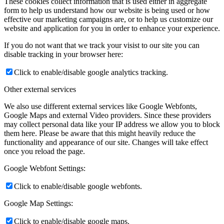
These cookies collect information that is used either in aggregate
form to help us understand how our website is being used or how
effective our marketing campaigns are, or to help us customize our
website and application for you in order to enhance your experience.
If you do not want that we track your visist to our site you can
disable tracking in your browser here:
Click to enable/disable google analytics tracking.
Other external services
We also use different external services like Google Webfonts,
Google Maps and external Video providers. Since these providers
may collect personal data like your IP address we allow you to block
them here. Please be aware that this might heavily reduce the
functionality and appearance of our site. Changes will take effect
once you reload the page.
Google Webfont Settings:
Click to enable/disable google webfonts.
Google Map Settings:
Click to enable/disable google maps.