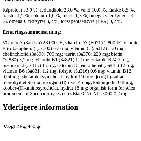
Råprotein 33,0 %, fedtindhold 23,0 %, vand 10,0 %, råaske 8,5 %,
træstof 1,5 %, calcium 1,6 %, fosfor 1,3 %, omega-3-fedtsyrer 1,9
%, omega-6-fedtsyrer 3,2 %, icosapentaensyre (EPA) 0,2 %.
Ernæringssammensætning:
Vitamin A (3a672a) 23.000 IE; vitamin D3 (E671) 1.800 IE; vitamin
E (α-tocopherol) (3a700) 650 mg; vitamin C (3a312) 350 mg;
cholinchlorid (3a890) 700 mg; taurin (3a370) 220 mg; biotin
(3a880) 3,5 mg; vitamin B1 (3a821) 1,2 mg; vitamin B24,5 mg;
niacinamid (3a315) 15 mg; calcium D-pantothenat (3a841) 12 mg;
vitamin B6 (3a831) 1,2 mg; folsyre (3a316) 0,6 mg; vitamin B12
0,04 mg; zinkaminosyrechelat, hydrat 110 mg; jern-(II)-sulfat,
monohydrat 90 mg; mangan-(II)-oxid 45 mg; kaliumjodid 0,8 mg;
kobber-(II)-aminosyrechelat, hydrat 18 mg; organisk form for selen
produceret af Saccharomyces cerevisiae CNCM I-3060 0,2 mg.
Yderligere information
Vægt
2 kg, 400 gr.