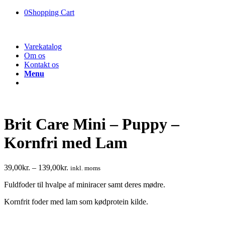
0
Shopping Cart
Varekatalog
Om os
Kontakt os
Menu
Brit Care Mini – Puppy –
Kornfri med Lam
39,00
kr.
–
139,00
kr.
inkl. moms
Fuldfoder til hvalpe af miniracer samt deres mødre.
Kornfrit foder med lam som kødprotein kilde.