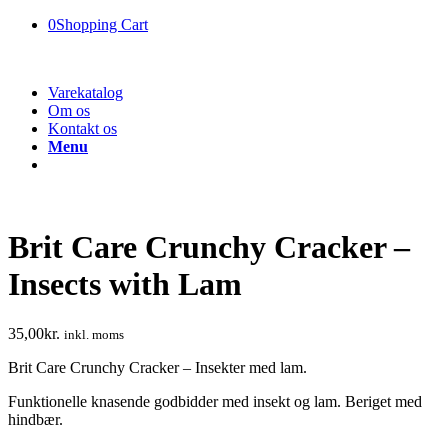
0
Shopping Cart
Varekatalog
Om os
Kontakt os
Menu
Brit Care Crunchy Cracker –
Insects with Lam
35,00
kr.
inkl. moms
Brit Care Crunchy Cracker – Insekter med lam.
Funktionelle knasende godbidder med insekt og lam. Beriget med
hindbær.