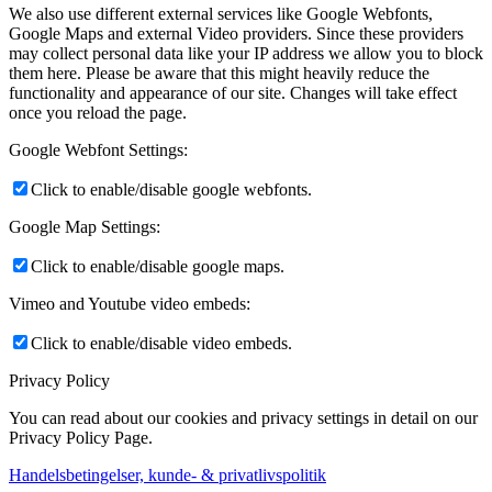
We also use different external services like Google Webfonts,
Google Maps and external Video providers. Since these providers
may collect personal data like your IP address we allow you to block
them here. Please be aware that this might heavily reduce the
functionality and appearance of our site. Changes will take effect
once you reload the page.
Google Webfont Settings:
Click to enable/disable google webfonts.
Google Map Settings:
Click to enable/disable google maps.
Vimeo and Youtube video embeds:
Click to enable/disable video embeds.
Privacy Policy
You can read about our cookies and privacy settings in detail on our
Privacy Policy Page.
Handelsbetingelser, kunde- & privatlivspolitik