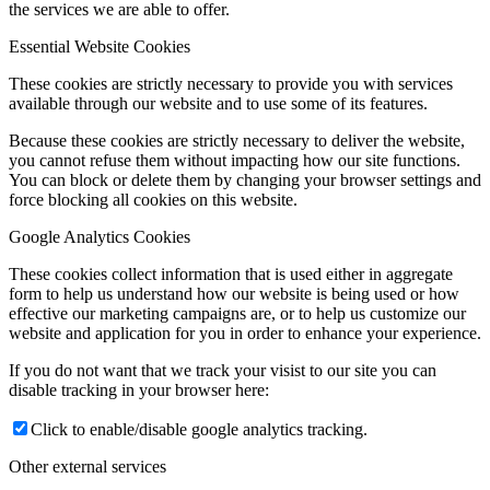
the services we are able to offer.
Essential Website Cookies
These cookies are strictly necessary to provide you with services
available through our website and to use some of its features.
Because these cookies are strictly necessary to deliver the website,
you cannot refuse them without impacting how our site functions.
You can block or delete them by changing your browser settings and
force blocking all cookies on this website.
Google Analytics Cookies
These cookies collect information that is used either in aggregate
form to help us understand how our website is being used or how
effective our marketing campaigns are, or to help us customize our
website and application for you in order to enhance your experience.
If you do not want that we track your visist to our site you can
disable tracking in your browser here:
Click to enable/disable google analytics tracking.
Other external services