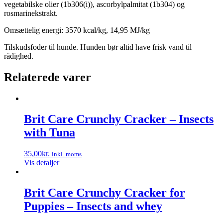
vegetabilske olier (1b306(i)), ascorbylpalmitat (1b304) og
rosmarinekstrakt.
Omsættelig energi: 3570 kcal/kg, 14,95 MJ/kg
Tilskudsfoder til hunde. Hunden bør altid have frisk vand til
rådighed.
Relaterede varer
Brit Care Crunchy Cracker – Insects
with Tuna
35,00
kr.
inkl. moms
Vis detaljer
Brit Care Crunchy Cracker for
Puppies – Insects and whey