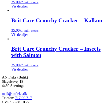
35,00
kr.
inkl. moms
Vis detaljer
Brit Care Crunchy Cracker – Kalkun
35,00
kr.
inkl. moms
Vis detaljer
Brit Care Crunchy Cracker – Insects
with Salmon
35,00
kr.
inkl. moms
Vis detaljer
AN Fleks (Butik)
Slagelsevej 18
4460 Snertinge
mail@anfleks.dk
Telefon:
717 90 717
CVR: 38 88 10 27