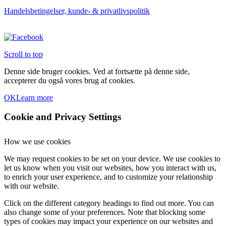
Handelsbetingelser, kunde- & privatlivspolitik
Scroll to top
Denne side bruger cookies. Ved at fortsætte på denne side,
accepterer du også vores brug af cookies.
OK
Learn more
Cookie and Privacy Settings
How we use cookies
We may request cookies to be set on your device. We use cookies to
let us know when you visit our websites, how you interact with us,
to enrich your user experience, and to customize your relationship
with our website.
Click on the different category headings to find out more. You can
also change some of your preferences. Note that blocking some
types of cookies may impact your experience on our websites and