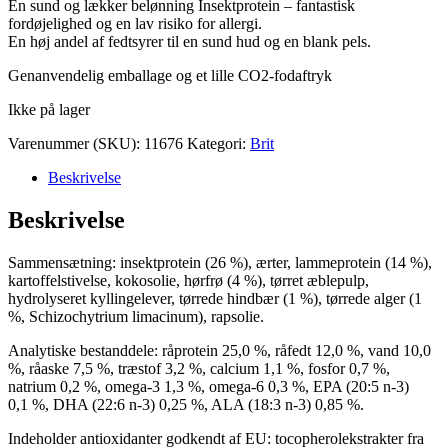
En sund og lækker belønning Insektprotein – fantastisk
fordøjelighed og en lav risiko for allergi.
En høj andel af fedtsyrer til en sund hud og en blank pels.
Genanvendelig emballage og et lille CO2-fodaftryk
Ikke på lager
Varenummer (SKU):
11676
Kategori:
Brit
Beskrivelse
Beskrivelse
Sammensætning: insektprotein (26 %), ærter, lammeprotein (14 %),
kartoffelstivelse, kokosolie, hørfrø (4 %), tørret æblepulp,
hydrolyseret kyllingelever, tørrede hindbær (1 %), tørrede alger (1
%, Schizochytrium limacinum), rapsolie.
Analytiske bestanddele: råprotein 25,0 %, råfedt 12,0 %, vand 10,0
%, råaske 7,5 %, træstof 3,2 %, calcium 1,1 %, fosfor 0,7 %,
natrium 0,2 %, omega-3 1,3 %, omega-6 0,3 %, EPA (20:5 n-3)
0,1 %, DHA (22:6 n-3) 0,25 %, ALA (18:3 n-3) 0,85 %.
Indeholder antioxidanter godkendt af EU: tocopherolekstrakter fra