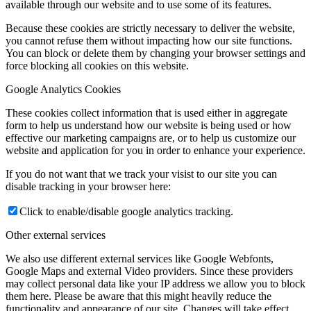
available through our website and to use some of its features.
Because these cookies are strictly necessary to deliver the website,
you cannot refuse them without impacting how our site functions.
You can block or delete them by changing your browser settings and
force blocking all cookies on this website.
Google Analytics Cookies
These cookies collect information that is used either in aggregate
form to help us understand how our website is being used or how
effective our marketing campaigns are, or to help us customize our
website and application for you in order to enhance your experience.
If you do not want that we track your visist to our site you can
disable tracking in your browser here:
Click to enable/disable google analytics tracking.
Other external services
We also use different external services like Google Webfonts,
Google Maps and external Video providers. Since these providers
may collect personal data like your IP address we allow you to block
them here. Please be aware that this might heavily reduce the
functionality and appearance of our site. Changes will take effect