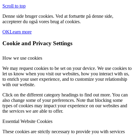
Scroll to top
Denne side bruger cookies. Ved at fortsætte på denne side,
accepterer du også vores brug af cookies.
OK
Learn more
Cookie and Privacy Settings
How we use cookies
We may request cookies to be set on your device. We use cookies to
let us know when you visit our websites, how you interact with us,
to enrich your user experience, and to customize your relationship
with our website.
Click on the different category headings to find out more. You can
also change some of your preferences. Note that blocking some
types of cookies may impact your experience on our websites and
the services we are able to offer.
Essential Website Cookies
These cookies are strictly necessary to provide you with services