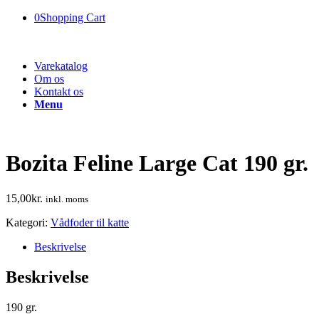
0
Shopping Cart
Varekatalog
Om os
Kontakt os
Menu
Bozita Feline Large Cat 190 gr.
15,00
kr.
inkl. moms
Kategori:
Vådfoder til katte
Beskrivelse
Beskrivelse
190 gr.