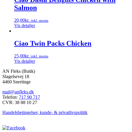
Salmon
20,00
kr.
inkl. moms
Vis detaljer
Ciao Twin Packs Chicken
25,00
kr.
inkl. moms
Vis detaljer
AN Fleks (Butik)
Slagelsevej 18
4460 Snertinge
mail@anfleks.dk
Telefon:
717 90 717
CVR: 38 88 10 27
Handelsbetingelser, kunde- & privatlivspolitik