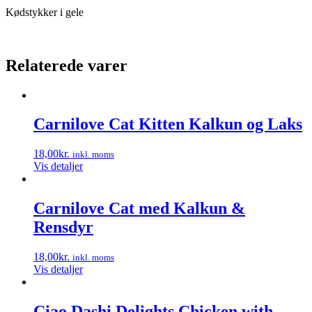
Kødstykker i gele
Relaterede varer
Carnilove Cat Kitten Kalkun og Laks
18,00
kr.
inkl. moms
Vis detaljer
Carnilove Cat med Kalkun &
Rensdyr
18,00
kr.
inkl. moms
Vis detaljer
Ciao Dashi Delights Chicken with