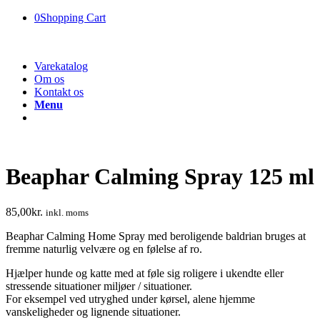
0
Shopping Cart
Varekatalog
Om os
Kontakt os
Menu
Beaphar Calming Spray 125 ml
85,00
kr.
inkl. moms
Beaphar Calming Home Spray med beroligende baldrian bruges at
fremme naturlig velvære og en følelse af ro.
Hjælper hunde og katte med at føle sig roligere i ukendte eller
stressende situationer miljøer / situationer.
For eksempel ved utryghed under kørsel, alene hjemme
vanskeligheder og lignende situationer.