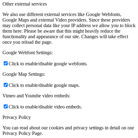
Other external services
We also use different external services like Google Webfonts,
Google Maps and external Video providers. Since these providers
may collect personal data like your IP address we allow you to block
them here. Please be aware that this might heavily reduce the
functionality and appearance of our site. Changes will take effect
once you reload the page.
Google Webfont Settings:
Click to enable/disable google webfonts.
Google Map Settings:
Click to enable/disable google maps.
Vimeo and Youtube video embeds:
Click to enable/disable video embeds.
Privacy Policy
You can read about our cookies and privacy settings in detail on our
Privacy Policy Page.