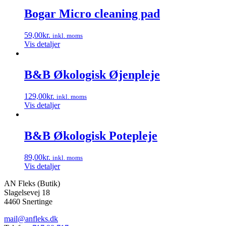
Bogar Micro cleaning pad
59,00
kr.
inkl. moms
Vis detaljer
B&B Økologisk Øjenpleje
129,00
kr.
inkl. moms
Vis detaljer
B&B Økologisk Potepleje
89,00
kr.
inkl. moms
Vis detaljer
AN Fleks (Butik)
Slagelsevej 18
4460 Snertinge
mail@anfleks.dk