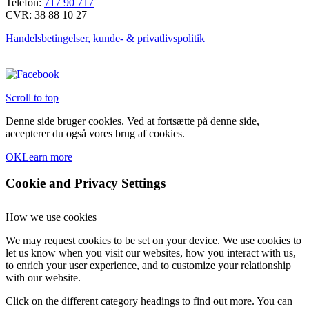
Telefon:
717 90 717
CVR: 38 88 10 27
Handelsbetingelser, kunde- & privatlivspolitik
Scroll to top
Denne side bruger cookies. Ved at fortsætte på denne side,
accepterer du også vores brug af cookies.
OK
Learn more
Cookie and Privacy Settings
How we use cookies
We may request cookies to be set on your device. We use cookies to
let us know when you visit our websites, how you interact with us,
to enrich your user experience, and to customize your relationship
with our website.
Click on the different category headings to find out more. You can