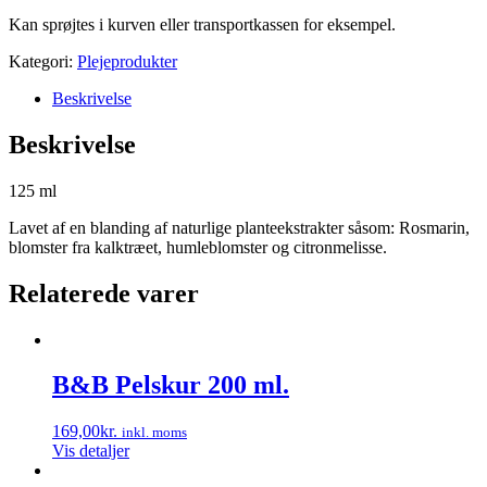
Kan sprøjtes i kurven eller transportkassen for eksempel.
Kategori:
Plejeprodukter
Beskrivelse
Beskrivelse
125 ml
Lavet af en blanding af naturlige planteekstrakter såsom: Rosmarin,
blomster fra kalktræet, humleblomster og citronmelisse.
Relaterede varer
B&B Pelskur 200 ml.
169,00
kr.
inkl. moms
Vis detaljer