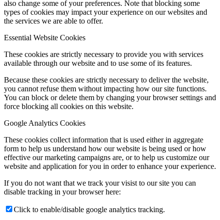
also change some of your preferences. Note that blocking some
types of cookies may impact your experience on our websites and
the services we are able to offer.
Essential Website Cookies
These cookies are strictly necessary to provide you with services
available through our website and to use some of its features.
Because these cookies are strictly necessary to deliver the website,
you cannot refuse them without impacting how our site functions.
You can block or delete them by changing your browser settings and
force blocking all cookies on this website.
Google Analytics Cookies
These cookies collect information that is used either in aggregate
form to help us understand how our website is being used or how
effective our marketing campaigns are, or to help us customize our
website and application for you in order to enhance your experience.
If you do not want that we track your visist to our site you can
disable tracking in your browser here:
Click to enable/disable google analytics tracking.