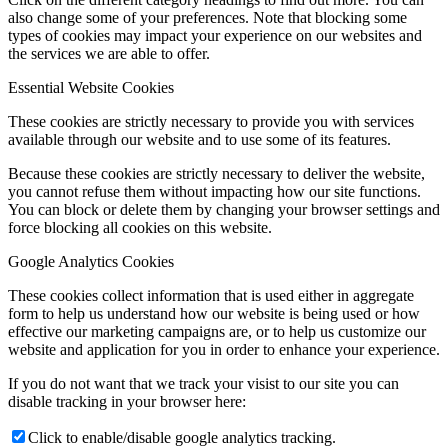
also change some of your preferences. Note that blocking some
types of cookies may impact your experience on our websites and
the services we are able to offer.
Essential Website Cookies
These cookies are strictly necessary to provide you with services
available through our website and to use some of its features.
Because these cookies are strictly necessary to deliver the website,
you cannot refuse them without impacting how our site functions.
You can block or delete them by changing your browser settings and
force blocking all cookies on this website.
Google Analytics Cookies
These cookies collect information that is used either in aggregate
form to help us understand how our website is being used or how
effective our marketing campaigns are, or to help us customize our
website and application for you in order to enhance your experience.
If you do not want that we track your visist to our site you can
disable tracking in your browser here:
Click to enable/disable google analytics tracking.