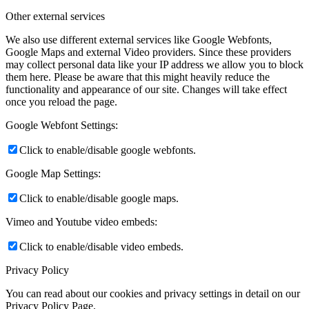
Other external services
We also use different external services like Google Webfonts,
Google Maps and external Video providers. Since these providers
may collect personal data like your IP address we allow you to block
them here. Please be aware that this might heavily reduce the
functionality and appearance of our site. Changes will take effect
once you reload the page.
Google Webfont Settings:
Click to enable/disable google webfonts.
Google Map Settings:
Click to enable/disable google maps.
Vimeo and Youtube video embeds:
Click to enable/disable video embeds.
Privacy Policy
You can read about our cookies and privacy settings in detail on our
Privacy Policy Page.