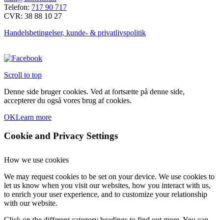
Telefon:
717 90 717
CVR: 38 88 10 27
Handelsbetingelser, kunde- & privatlivspolitik
Scroll to top
Denne side bruger cookies. Ved at fortsætte på denne side,
accepterer du også vores brug af cookies.
OK
Learn more
Cookie and Privacy Settings
How we use cookies
We may request cookies to be set on your device. We use cookies to
let us know when you visit our websites, how you interact with us,
to enrich your user experience, and to customize your relationship
with our website.
Click on the different category headings to find out more. You can