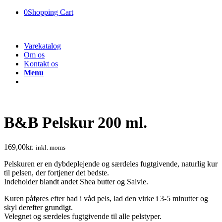
0
Shopping Cart
Varekatalog
Om os
Kontakt os
Menu
B&B Pelskur 200 ml.
169,00
kr.
inkl. moms
Pelskuren er en dybdeplejende og særdeles fugtgivende, naturlig kur
til pelsen, der fortjener det bedste.
Indeholder blandt andet Shea butter og Salvie.
Kuren påføres efter bad i våd pels, lad den virke i 3-5 minutter og
skyl derefter grundigt.
Velegnet og særdeles fugtgivende til alle pelstyper.