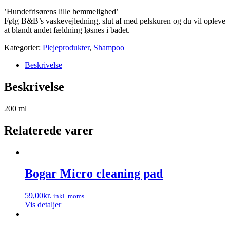
’Hundefrisørens lille hemmelighed’
Følg B&B’s vaskevejledning, slut af med pelskuren og du vil opleve
at blandt andet fældning løsnes i badet.
Kategorier:
Plejeprodukter
,
Shampoo
Beskrivelse
Beskrivelse
200 ml
Relaterede varer
Bogar Micro cleaning pad
59,00
kr.
inkl. moms
Vis detaljer