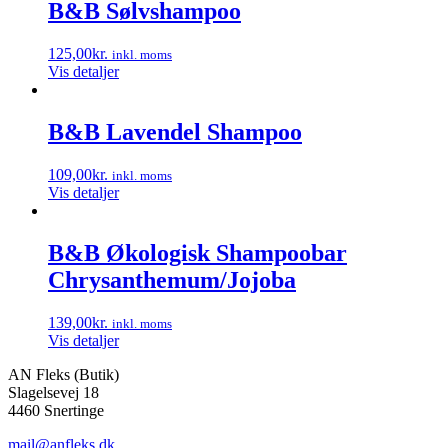
B&B Sølvshampoo
125,00
kr.
inkl. moms
Vis detaljer
B&B Lavendel Shampoo
109,00
kr.
inkl. moms
Vis detaljer
B&B Økologisk Shampoobar
Chrysanthemum/Jojoba
139,00
kr.
inkl. moms
Vis detaljer
AN Fleks (Butik)
Slagelsevej 18
4460 Snertinge
mail@anfleks.dk