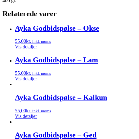
400 gr.
Relaterede varer
Ayka Godbidspølse – Okse
55,00
kr.
inkl. moms
Vis detaljer
Ayka Godbidspølse – Lam
55,00
kr.
inkl. moms
Vis detaljer
Ayka Godbidspølse – Kalkun
55,00
kr.
inkl. moms
Vis detaljer
Ayka Godbidspølse – Ged