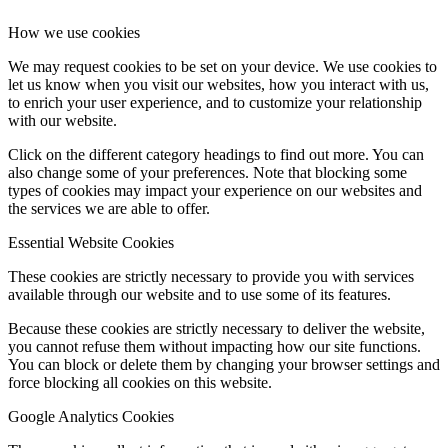
How we use cookies
We may request cookies to be set on your device. We use cookies to
let us know when you visit our websites, how you interact with us,
to enrich your user experience, and to customize your relationship
with our website.
Click on the different category headings to find out more. You can
also change some of your preferences. Note that blocking some
types of cookies may impact your experience on our websites and
the services we are able to offer.
Essential Website Cookies
These cookies are strictly necessary to provide you with services
available through our website and to use some of its features.
Because these cookies are strictly necessary to deliver the website,
you cannot refuse them without impacting how our site functions.
You can block or delete them by changing your browser settings and
force blocking all cookies on this website.
Google Analytics Cookies