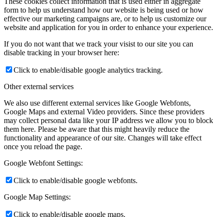
These cookies collect information that is used either in aggregate
form to help us understand how our website is being used or how
effective our marketing campaigns are, or to help us customize our
website and application for you in order to enhance your experience.
If you do not want that we track your visist to our site you can
disable tracking in your browser here:
Click to enable/disable google analytics tracking.
Other external services
We also use different external services like Google Webfonts,
Google Maps and external Video providers. Since these providers
may collect personal data like your IP address we allow you to block
them here. Please be aware that this might heavily reduce the
functionality and appearance of our site. Changes will take effect
once you reload the page.
Google Webfont Settings:
Click to enable/disable google webfonts.
Google Map Settings:
Click to enable/disable google maps.