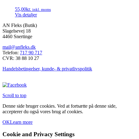
55,00
kr.
inkl. moms
Vis detaljer
AN Fleks (Butik)
Slagelsevej 18
4460 Snertinge
mail@anfleks.dk
Telefon:
717 90 717
CVR: 38 88 10 27
Handelsbetingelser, kunde- & privatlivspolitik
Scroll to top
Denne side bruger cookies. Ved at fortsætte på denne side,
accepterer du også vores brug af cookies.
OK
Learn more
Cookie and Privacy Settings