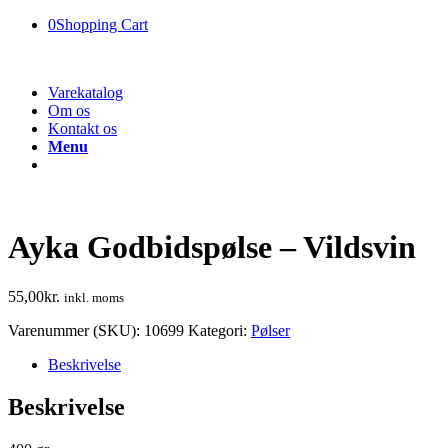
0
Shopping Cart
Varekatalog
Om os
Kontakt os
Menu
Ayka Godbidspølse – Vildsvin
55,00
kr.
inkl. moms
Varenummer (SKU):
10699
Kategori:
Pølser
Beskrivelse
Beskrivelse