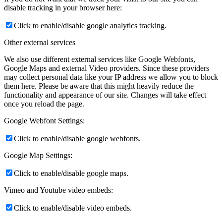
disable tracking in your browser here:
Click to enable/disable google analytics tracking.
Other external services
We also use different external services like Google Webfonts,
Google Maps and external Video providers. Since these providers
may collect personal data like your IP address we allow you to block
them here. Please be aware that this might heavily reduce the
functionality and appearance of our site. Changes will take effect
once you reload the page.
Google Webfont Settings:
Click to enable/disable google webfonts.
Google Map Settings:
Click to enable/disable google maps.
Vimeo and Youtube video embeds:
Click to enable/disable video embeds.