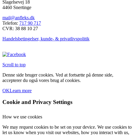
Slagelsevej 18
har
4460 Snertinge
flere
varianter.
mail@anfleks.dk
Mulighederne
Telefon:
717 90 717
kan
CVR: 38 88 10 27
vælges
på
Handelsbetingelser, kunde- & privatlivspolitik
varesiden
Scroll to top
Denne side bruger cookies. Ved at fortsætte på denne side,
accepterer du også vores brug af cookies.
OK
Learn more
Cookie and Privacy Settings
How we use cookies
We may request cookies to be set on your device. We use cookies to
let us know when you visit our websites, how you interact with us,