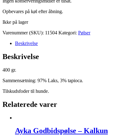
Ingen konserveringsmidler er tilsat.
Opbevares på køl efter åbning.
Ikke på lager
Varenummer (SKU):
11504
Kategori:
Pølser
Beskrivelse
Beskrivelse
400 gr.
Sammensætning: 97% Laks, 3% tapioca.
Tilskudsfoder til hunde.
Relaterede varer
Ayka Godbidspølse – Kalkun