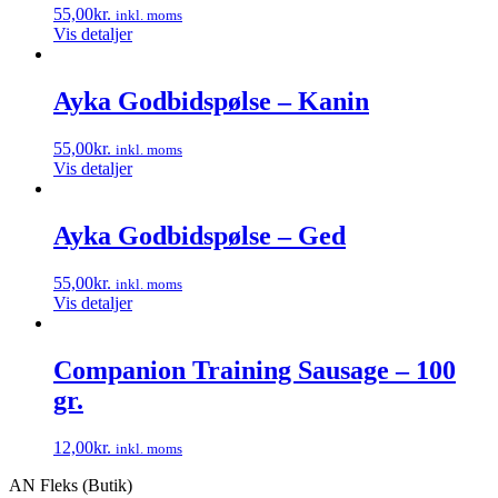
55,00
kr.
inkl. moms
Vis detaljer
Ayka Godbidspølse – Kanin
55,00
kr.
inkl. moms
Vis detaljer
Ayka Godbidspølse – Ged
55,00
kr.
inkl. moms
Vis detaljer
Companion Training Sausage – 100
gr.
12,00
kr.
inkl. moms
Dette
AN Fleks (Butik)
vare