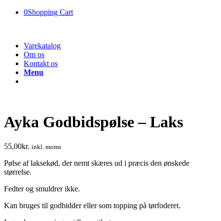
0
Shopping Cart
Varekatalog
Om os
Kontakt os
Menu
Ayka Godbidspølse – Laks
55,00
kr.
inkl. moms
Pølse af laksekød, der nemt skæres ud i præcis den ønskede
størrelse.
Fedter og smuldrer ikke.
Kan bruges til godbidder eller som topping på tørfoderet.