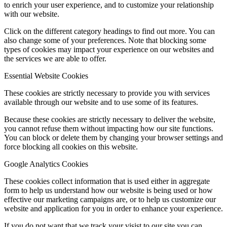
to enrich your user experience, and to customize your relationship
with our website.
Click on the different category headings to find out more. You can
also change some of your preferences. Note that blocking some
types of cookies may impact your experience on our websites and
the services we are able to offer.
Essential Website Cookies
These cookies are strictly necessary to provide you with services
available through our website and to use some of its features.
Because these cookies are strictly necessary to deliver the website,
you cannot refuse them without impacting how our site functions.
You can block or delete them by changing your browser settings and
force blocking all cookies on this website.
Google Analytics Cookies
These cookies collect information that is used either in aggregate
form to help us understand how our website is being used or how
effective our marketing campaigns are, or to help us customize our
website and application for you in order to enhance your experience.
If you do not want that we track your visist to our site you can