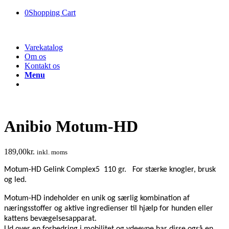
0
Shopping Cart
Varekatalog
Om os
Kontakt os
Menu
Anibio Motum-HD
189,00
kr.
inkl. moms
Motum-HD Gelink Complex5 110 gr. For stærke knogler, brusk
og led.
Motum-HD indeholder en unik og særlig kombination af
næringsstoffer og aktive ingredienser til hjælp for hunden eller
kattens bevægelsesapparat.
Ud over en forbedring i mobilitet og ydeevne har disse også en