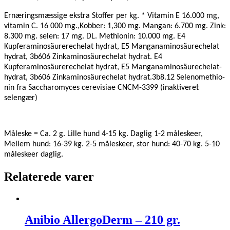
Ernæringsmæssige ekstra Stoffer per kg.
* Vitamin E 16.000 mg,
vitamin C. 16 000 mg.,Kobber: 1,300 mg. Mangan: 6.700 mg. Zink:
8.300 mg. selen: 17 mg. DL. Methionin: 10.000 mg. E4
Kupferaminosäurerechelat hydrat, E5 Manganaminosäurechelat
hydrat, 3b606 Zinkaminosäurechelat hydrat. E4
Kupferaminosäurerechelat hydrat, E5 Manganaminosäurechelat-
hydrat, 3b606 Zinkaminosäurechelat hydrat.3b8.12 Selenomethio-
nin fra Saccharomyces cerevisiae CNCM-3399 (inaktiveret
selengær)
Måleske = Ca. 2 g. Lille hund 4-15 kg. Daglig 1-2 måleskeer,
Mellem hund: 16-39 kg. 2-5 måleskeer, stor hund: 40-70 kg. 5-10
måleskeer daglig.
Relaterede varer
Anibio AllergoDerm – 210 gr.