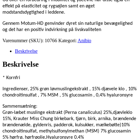
effekt på elasticitet og rygsøjlen samt en øget
modstandsdygtighed i leddene.
Gennem Motum-HD genvinder dyret sin naturlige bevægelighed
og det har en positiv indvirkning på livskvaliteten
Varenummer (SKU):
10766
Kategori:
Anibio
Beskrivelse
Beskrivelse
*
Kornfri
Ingredienser, 25% grøn løvmuslingekstrakt , 15% djævele klo , 10%
chondroitinsulfat , 7% MSM , 5% glucosamin , 0,4% hyaluronsyre
Sammensætning:
Grøn-læbet muslinge ekstrakt (Perna canaliculus) 25%,djævleklo
15%, Krauter Miss Chung birkebark, tjørn, birk, arnika, brændende
brændenælde, gyldenris, padderok, kulsukker, mælkebøtte)10%
chondroitinsulfat, methylsulfonylmethan (MSM) 7% glucosamin
5% hørfrø, hørfrøolie,Hyaluronsyre 0,4%