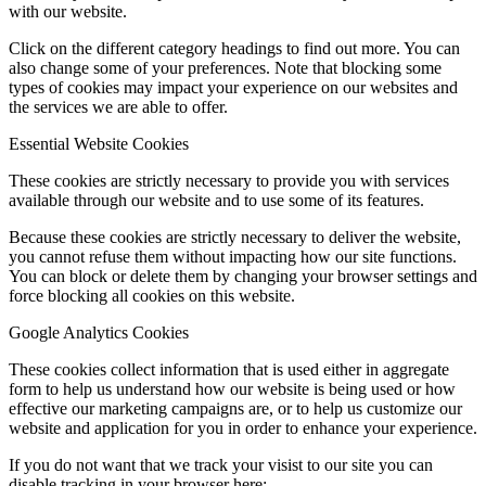
with our website.
Click on the different category headings to find out more. You can
also change some of your preferences. Note that blocking some
types of cookies may impact your experience on our websites and
the services we are able to offer.
Essential Website Cookies
These cookies are strictly necessary to provide you with services
available through our website and to use some of its features.
Because these cookies are strictly necessary to deliver the website,
you cannot refuse them without impacting how our site functions.
You can block or delete them by changing your browser settings and
force blocking all cookies on this website.
Google Analytics Cookies
These cookies collect information that is used either in aggregate
form to help us understand how our website is being used or how
effective our marketing campaigns are, or to help us customize our
website and application for you in order to enhance your experience.
If you do not want that we track your visist to our site you can
disable tracking in your browser here: