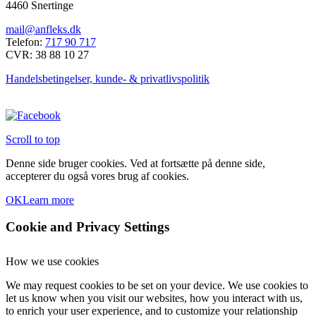
4460 Snertinge
mail@anfleks.dk
Telefon:
717 90 717
CVR: 38 88 10 27
Handelsbetingelser, kunde- & privatlivspolitik
Scroll to top
Denne side bruger cookies. Ved at fortsætte på denne side,
accepterer du også vores brug af cookies.
OK
Learn more
Cookie and Privacy Settings
How we use cookies
We may request cookies to be set on your device. We use cookies to
let us know when you visit our websites, how you interact with us,
to enrich your user experience, and to customize your relationship