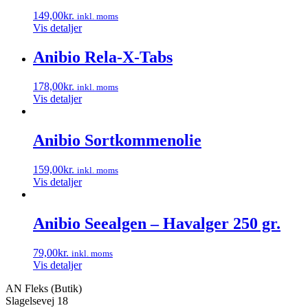
149,00
kr.
inkl. moms
Vis detaljer
Anibio Rela-X-Tabs
178,00
kr.
inkl. moms
Vis detaljer
Anibio Sortkommenolie
159,00
kr.
inkl. moms
Vis detaljer
Anibio Seealgen – Havalger 250 gr.
79,00
kr.
inkl. moms
Vis detaljer
AN Fleks (Butik)
Slagelsevej 18