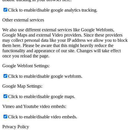
Click to enable/disable google analytics tracking.
Other external services
We also use different external services like Google Webfonts,
Google Maps and external Video providers. Since these providers
may collect personal data like your IP address we allow you to block
them here. Please be aware that this might heavily reduce the
functionality and appearance of our site. Changes will take effect
once you reload the page.
Google Webfont Settings:
Click to enable/disable google webfonts.
Google Map Settings:
Click to enable/disable google maps.
Vimeo and Youtube video embeds:
Click to enable/disable video embeds.
Privacy Policy