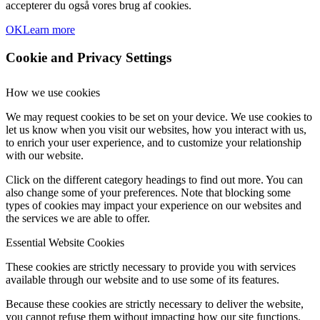
accepterer du også vores brug af cookies.
OK
Learn more
Cookie and Privacy Settings
How we use cookies
We may request cookies to be set on your device. We use cookies to
let us know when you visit our websites, how you interact with us,
to enrich your user experience, and to customize your relationship
with our website.
Click on the different category headings to find out more. You can
also change some of your preferences. Note that blocking some
types of cookies may impact your experience on our websites and
the services we are able to offer.
Essential Website Cookies
These cookies are strictly necessary to provide you with services
available through our website and to use some of its features.
Because these cookies are strictly necessary to deliver the website,
you cannot refuse them without impacting how our site functions.