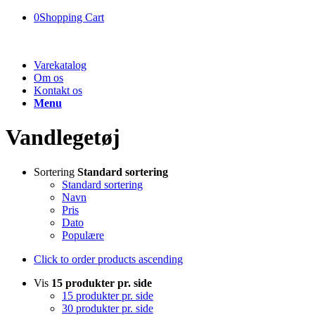
0
Shopping Cart
Varekatalog
Om os
Kontakt os
Menu
Vandlegetøj
Sortering
Standard sortering
Standard sortering
Navn
Pris
Dato
Populære
Click to order products ascending
Vis
15 produkter pr. side
15 produkter pr. side
30 produkter pr. side