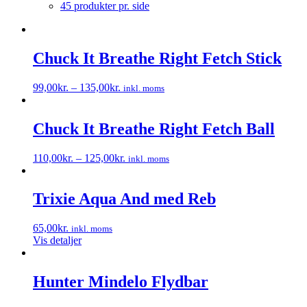
45 produkter pr. side
Chuck It Breathe Right Fetch Stick
99,00
kr.
–
135,00
kr.
inkl. moms
Dette
vare
har
Chuck It Breathe Right Fetch Ball
flere
varianter.
110,00
kr.
–
125,00
kr.
inkl. moms
Mulighederne
Dette
kan
vare
vælges
har
Trixie Aqua And med Reb
på
flere
varesiden
varianter.
65,00
kr.
inkl. moms
Mulighederne
Vis detaljer
kan
vælges
på
Hunter Mindelo Flydbar
varesiden