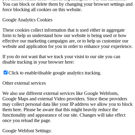
You can block or delete them by changing your browser settings and
force blocking all cookies on this website.
Google Analytics Cookies
These cookies collect information that is used either in aggregate
form to help us understand how our website is being used or how
effective our marketing campaigns are, or to help us customize our
website and application for you in order to enhance your experience.
If you do not want that we track your visist to our site you can
disable tracking in your browser here:
Click to enable/disable google analytics tracking.
Other external services
We also use different external services like Google Webfonts,
Google Maps and external Video providers. Since these providers
may collect personal data like your IP address we allow you to block
them here. Please be aware that this might heavily reduce the
functionality and appearance of our site. Changes will take effect
once you reload the page.
Google Webfont Settings: