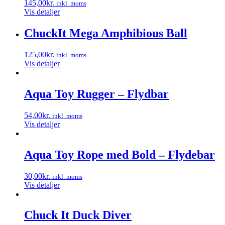
145,00
kr.
inkl. moms
Vis detaljer
ChuckIt Mega Amphibious Ball
125,00
kr.
inkl. moms
Vis detaljer
Aqua Toy Rugger – Flydbar
54,00
kr.
inkl. moms
Vis detaljer
Aqua Toy Rope med Bold – Flydebar
30,00
kr.
inkl. moms
Vis detaljer
Chuck It Duck Diver