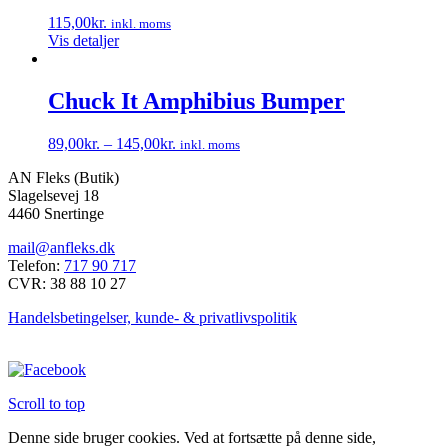
115,00
kr.
inkl. moms
Vis detaljer
Chuck It Amphibius Bumper
89,00
kr.
–
145,00
kr.
inkl. moms
Dette
AN Fleks (Butik)
vare
Slagelsevej 18
har
4460 Snertinge
flere
varianter.
mail@anfleks.dk
Mulighederne
Telefon:
717 90 717
kan
CVR: 38 88 10 27
vælges
på
Handelsbetingelser, kunde- & privatlivspolitik
varesiden
Scroll to top
Denne side bruger cookies. Ved at fortsætte på denne side,