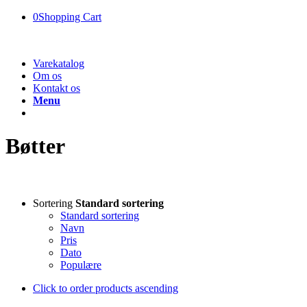
0
Shopping Cart
Varekatalog
Om os
Kontakt os
Menu
Bøtter
Sortering
Standard sortering
Standard sortering
Navn
Pris
Dato
Populære
Click to order products ascending