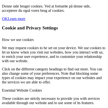
Denne side bruger cookies. Ved at fortsætte på denne side,
accepterer du også vores brug af cookies.
OK
Learn more
Cookie and Privacy Settings
How we use cookies
We may request cookies to be set on your device. We use cookies to
let us know when you visit our websites, how you interact with us,
to enrich your user experience, and to customize your relationship
with our website.
Click on the different category headings to find out more. You can
also change some of your preferences. Note that blocking some
types of cookies may impact your experience on our websites and
the services we are able to offer.
Essential Website Cookies
These cookies are strictly necessary to provide you with services
available through our website and to use some of its features.