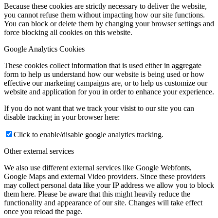
Because these cookies are strictly necessary to deliver the website,
you cannot refuse them without impacting how our site functions.
You can block or delete them by changing your browser settings and
force blocking all cookies on this website.
Google Analytics Cookies
These cookies collect information that is used either in aggregate
form to help us understand how our website is being used or how
effective our marketing campaigns are, or to help us customize our
website and application for you in order to enhance your experience.
If you do not want that we track your visist to our site you can
disable tracking in your browser here:
Click to enable/disable google analytics tracking.
Other external services
We also use different external services like Google Webfonts,
Google Maps and external Video providers. Since these providers
may collect personal data like your IP address we allow you to block
them here. Please be aware that this might heavily reduce the
functionality and appearance of our site. Changes will take effect
once you reload the page.