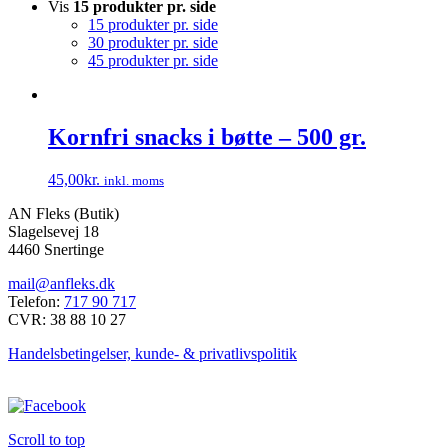
Vis
15 produkter pr. side
15 produkter pr. side
30 produkter pr. side
45 produkter pr. side
Kornfri snacks i bøtte – 500 gr.
45,00
kr.
inkl. moms
Dette
AN Fleks (Butik)
vare
Slagelsevej 18
har
4460 Snertinge
flere
varianter.
mail@anfleks.dk
Mulighederne
Telefon:
717 90 717
kan
CVR: 38 88 10 27
vælges
på
Handelsbetingelser, kunde- & privatlivspolitik
varesiden
Scroll to top