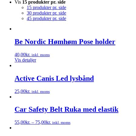
Vis
15 produkter pr. side
15 produkter pr. side
30 produkter pr. side
45 produkter pr. side
Be Nordic Hømhøm Pose holder
40,00
kr.
inkl. moms
Vis detaljer
Active Canis Led lysbånd
25,00
kr.
inkl. moms
Dette
vare
har
Car Safety Belt Ruka med elastik
flere
varianter.
55,00
kr.
–
75,00
kr.
inkl. moms
Mulighederne
Dette
kan
vare
vælges