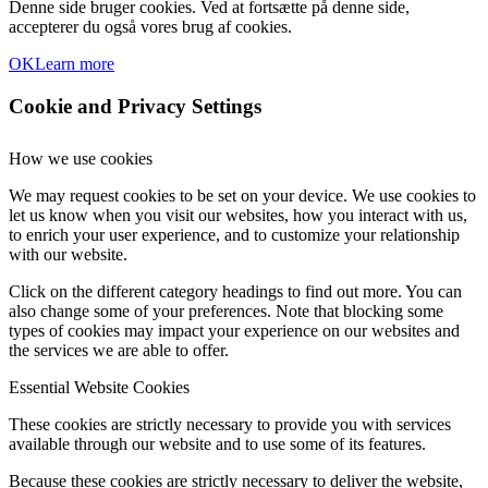
Denne side bruger cookies. Ved at fortsætte på denne side,
accepterer du også vores brug af cookies.
OK
Learn more
Cookie and Privacy Settings
How we use cookies
We may request cookies to be set on your device. We use cookies to
let us know when you visit our websites, how you interact with us,
to enrich your user experience, and to customize your relationship
with our website.
Click on the different category headings to find out more. You can
also change some of your preferences. Note that blocking some
types of cookies may impact your experience on our websites and
the services we are able to offer.
Essential Website Cookies
These cookies are strictly necessary to provide you with services
available through our website and to use some of its features.
Because these cookies are strictly necessary to deliver the website,