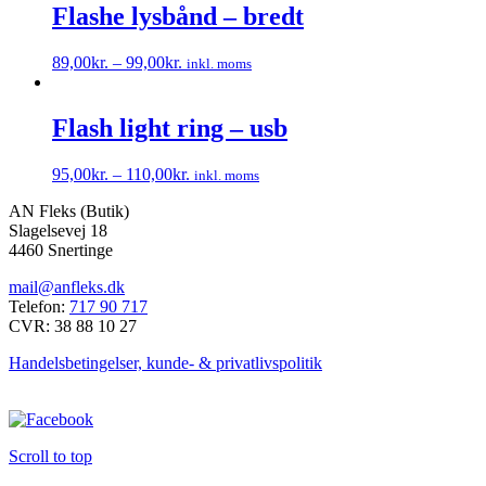
har
Flashe lysbånd – bredt
på
flere
varesiden
varianter.
89,00
kr.
–
99,00
kr.
inkl. moms
Mulighederne
Dette
kan
vare
vælges
har
Flash light ring – usb
på
flere
varesiden
varianter.
95,00
kr.
–
110,00
kr.
inkl. moms
Mulighederne
Dette
kan
AN Fleks (Butik)
vare
vælges
Slagelsevej 18
har
på
4460 Snertinge
flere
varesiden
varianter.
mail@anfleks.dk
Mulighederne
Telefon:
717 90 717
kan
CVR: 38 88 10 27
vælges
på
Handelsbetingelser, kunde- & privatlivspolitik
varesiden
Scroll to top