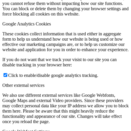
you cannot refuse them without impacting how our site functions.
You can block or delete them by changing your browser settings and
force blocking all cookies on this website.
Google Analytics Cookies
These cookies collect information that is used either in aggregate
form to help us understand how our website is being used or how
effective our marketing campaigns are, or to help us customize our
website and application for you in order to enhance your experience.
If you do not want that we track your visist to our site you can
disable tracking in your browser here:
Click to enable/disable google analytics tracking.
Other external services
We also use different external services like Google Webfonts,
Google Maps and external Video providers. Since these providers
may collect personal data like your IP address we allow you to block
them here. Please be aware that this might heavily reduce the
functionality and appearance of our site. Changes will take effect
once you reload the page.