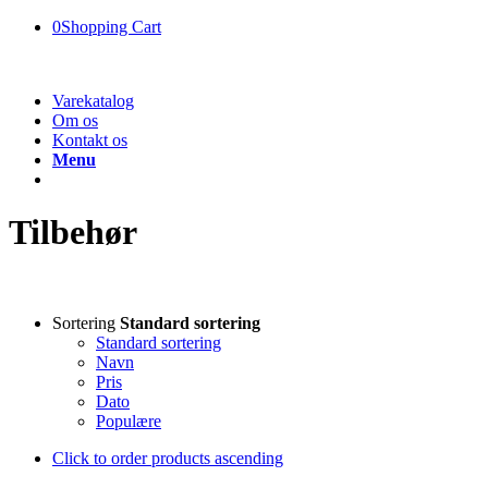
0
Shopping Cart
Varekatalog
Om os
Kontakt os
Menu
Tilbehør
Sortering
Standard sortering
Standard sortering
Navn
Pris
Dato
Populære
Click to order products ascending