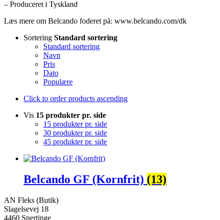
– Produceret i Tyskland
Læs mere om Belcando foderet på: www.belcando.com/dk
Sortering
Standard sortering
Standard sortering
Navn
Pris
Dato
Populære
Click to order products ascending
Vis
15 produkter pr. side
15 produkter pr. side
30 produkter pr. side
45 produkter pr. side
Belcando GF (Kornfrit)
(13)
AN Fleks (Butik)
Slagelsevej 18
4460 Snertinge