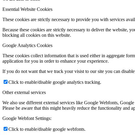
Essential Website Cookies
These cookies are strictly necessary to provide you with services avail
Because these cookies are strictly necessary to deliver the website, 
blocking all cookies on this website.
Google Analytics Cookies
These cookies collect information that is used either in aggregate fo
application for you in order to enhance your experience.
If you do not want that we track your visist to our site you can disabl
Click to enable/disable google analytics tracking.
Other external services
We also use different external services like Google Webfonts, Google
Please be aware that this might heavily reduce the functionality and a
Google Webfont Settings:
Click to enable/disable google webfonts.