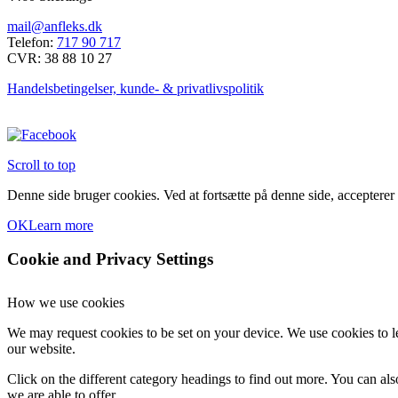
mail@anfleks.dk
Telefon:
717 90 717
CVR: 38 88 10 27
Handelsbetingelser, kunde- & privatlivspolitik
Scroll to top
Denne side bruger cookies. Ved at fortsætte på denne side, accepterer
OK
Learn more
Cookie and Privacy Settings
How we use cookies
We may request cookies to be set on your device. We use cookies to le
our website.
Click on the different category headings to find out more. You can a
we are able to offer.