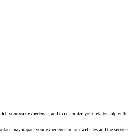
rich your user experience, and to customize your relationship with
cookies may impact your experience on our websites and the services