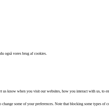
 du også vores brug af cookies.
t us know when you visit our websites, how you interact with us, to en
lso change some of your preferences. Note that blocking some types of 