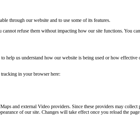
able through our website and to use some of its features.
you cannot refuse them without impacting how our site functions. You ca
rm to help us understand how our website is being used or how effective
e tracking in your browser here:
 Maps and external Video providers. Since these providers may collect 
ppearance of our site. Changes will take effect once you reload the page