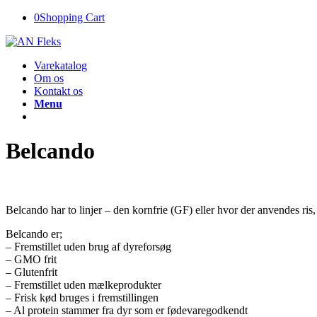
0
Shopping Cart
Varekatalog
Om os
Kontakt os
Menu
Belcando
Belcando har to linjer – den kornfrie (GF) eller hvor der anvendes ris,
Belcando er;
– Fremstillet uden brug af dyreforsøg
– GMO frit
– Glutenfrit
– Fremstillet uden mælkeprodukter
– Frisk kød bruges i fremstillingen
– Al protein stammer fra dyr som er fødevaregodkendt