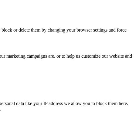
n block or delete them by changing your browser settings and force
 our marketing campaigns are, or to help us customize our website and
personal data like your IP address we allow you to block them here.
.