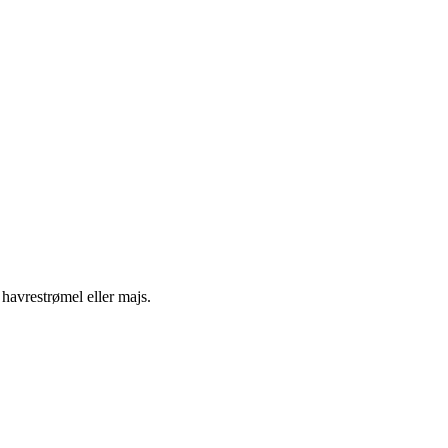
 havrestrømel eller majs.