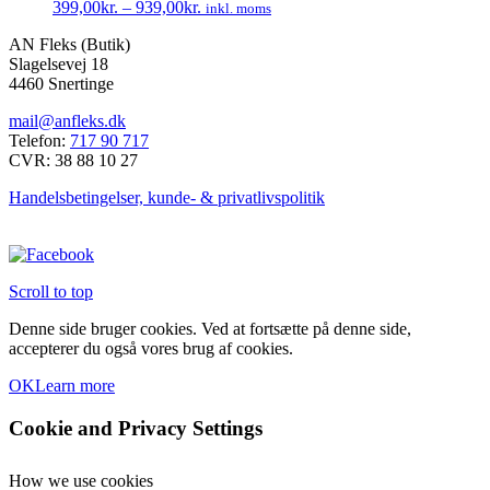
399,00
kr.
–
939,00
kr.
inkl. moms
Mulighederne
Dette
kan
AN Fleks (Butik)
vare
vælges
Slagelsevej 18
har
på
4460 Snertinge
flere
varesiden
varianter.
mail@anfleks.dk
Mulighederne
Telefon:
717 90 717
kan
CVR: 38 88 10 27
vælges
på
Handelsbetingelser, kunde- & privatlivspolitik
varesiden
Scroll to top
Denne side bruger cookies. Ved at fortsætte på denne side,
accepterer du også vores brug af cookies.
OK
Learn more
Cookie and Privacy Settings
How we use cookies