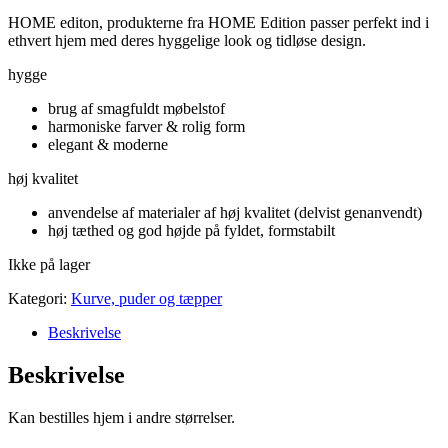
HOME editon, produkterne fra HOME Edition passer perfekt ind i
ethvert hjem med deres hyggelige look og tidløse design.
hygge
brug af smagfuldt møbelstof
harmoniske farver & rolig form
elegant & moderne
høj kvalitet
anvendelse af materialer af høj kvalitet (delvist genanvendt)
høj tæthed og god højde på fyldet, formstabilt
Ikke på lager
Kategori:
Kurve, puder og tæpper
Beskrivelse
Beskrivelse
Kan bestilles hjem i andre størrelser.