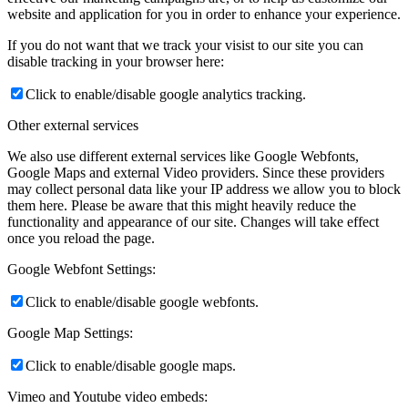
website and application for you in order to enhance your experience.
If you do not want that we track your visist to our site you can
disable tracking in your browser here:
Click to enable/disable google analytics tracking.
Other external services
We also use different external services like Google Webfonts,
Google Maps and external Video providers. Since these providers
may collect personal data like your IP address we allow you to block
them here. Please be aware that this might heavily reduce the
functionality and appearance of our site. Changes will take effect
once you reload the page.
Google Webfont Settings:
Click to enable/disable google webfonts.
Google Map Settings:
Click to enable/disable google maps.
Vimeo and Youtube video embeds: