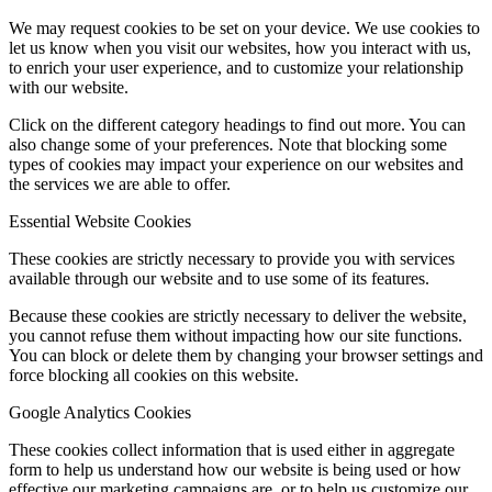
We may request cookies to be set on your device. We use cookies to
let us know when you visit our websites, how you interact with us,
to enrich your user experience, and to customize your relationship
with our website.
Click on the different category headings to find out more. You can
also change some of your preferences. Note that blocking some
types of cookies may impact your experience on our websites and
the services we are able to offer.
Essential Website Cookies
These cookies are strictly necessary to provide you with services
available through our website and to use some of its features.
Because these cookies are strictly necessary to deliver the website,
you cannot refuse them without impacting how our site functions.
You can block or delete them by changing your browser settings and
force blocking all cookies on this website.
Google Analytics Cookies
These cookies collect information that is used either in aggregate
form to help us understand how our website is being used or how
effective our marketing campaigns are, or to help us customize our