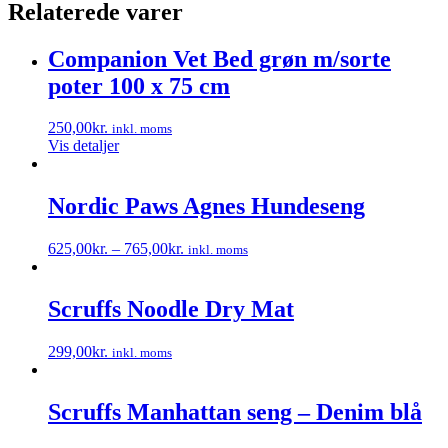
Relaterede varer
Companion Vet Bed grøn m/sorte
poter 100 x 75 cm
250,00
kr.
inkl. moms
Vis detaljer
Nordic Paws Agnes Hundeseng
625,00
kr.
–
765,00
kr.
inkl. moms
Dette
vare
har
Scruffs Noodle Dry Mat
flere
varianter.
299,00
kr.
inkl. moms
Mulighederne
Dette
kan
vare
vælges
har
Scruffs Manhattan seng – Denim blå
på
flere
varesiden
varianter.