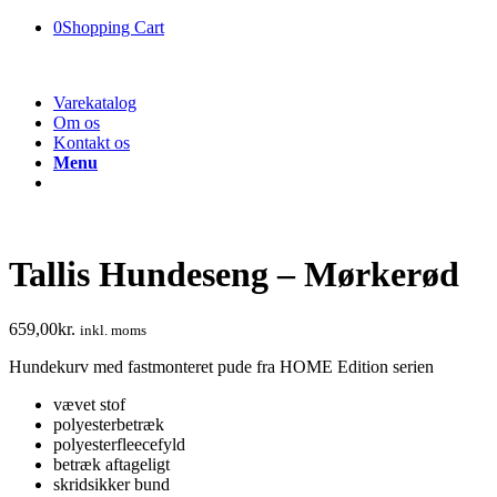
0
Shopping Cart
Varekatalog
Om os
Kontakt os
Menu
Tallis Hundeseng – Mørkerød
659,00
kr.
inkl. moms
Hundekurv med fastmonteret pude fra HOME Edition serien
vævet stof
polyesterbetræk
polyesterfleecefyld
betræk aftageligt
skridsikker bund