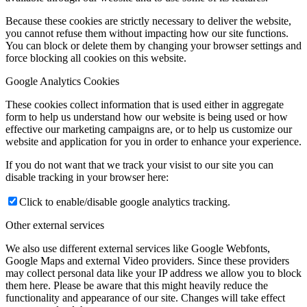
Because these cookies are strictly necessary to deliver the website,
you cannot refuse them without impacting how our site functions.
You can block or delete them by changing your browser settings and
force blocking all cookies on this website.
Google Analytics Cookies
These cookies collect information that is used either in aggregate
form to help us understand how our website is being used or how
effective our marketing campaigns are, or to help us customize our
website and application for you in order to enhance your experience.
If you do not want that we track your visist to our site you can
disable tracking in your browser here:
Click to enable/disable google analytics tracking.
Other external services
We also use different external services like Google Webfonts,
Google Maps and external Video providers. Since these providers
may collect personal data like your IP address we allow you to block
them here. Please be aware that this might heavily reduce the
functionality and appearance of our site. Changes will take effect