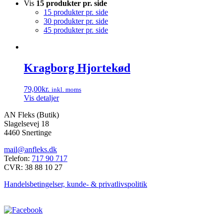
Vis
15 produkter pr. side
15 produkter pr. side
30 produkter pr. side
45 produkter pr. side
Kragborg Hjortekød
79,00
kr.
inkl. moms
Vis detaljer
AN Fleks (Butik)
Slagelsevej 18
4460 Snertinge
mail@anfleks.dk
Telefon:
717 90 717
CVR: 38 88 10 27
Handelsbetingelser, kunde- & privatlivspolitik