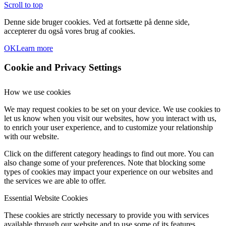
Scroll to top
Denne side bruger cookies. Ved at fortsætte på denne side,
accepterer du også vores brug af cookies.
OK
Learn more
Cookie and Privacy Settings
How we use cookies
We may request cookies to be set on your device. We use cookies to
let us know when you visit our websites, how you interact with us,
to enrich your user experience, and to customize your relationship
with our website.
Click on the different category headings to find out more. You can
also change some of your preferences. Note that blocking some
types of cookies may impact your experience on our websites and
the services we are able to offer.
Essential Website Cookies
These cookies are strictly necessary to provide you with services
available through our website and to use some of its features.