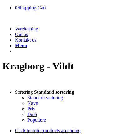
0
Shopping Cart
Varekatalog
Om os
Kontakt os
Menu
Kragborg - Vildt
Sortering
Standard sortering
Standard sortering
Navn
Pris
Dato
Populære
Click to order products ascending