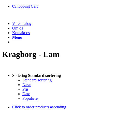
0
Shopping Cart
Varekatalog
Om os
Kontakt os
Menu
Kragborg - Lam
Sortering
Standard sortering
Standard sortering
Navn
Pris
Dato
Populære
Click to order products ascending