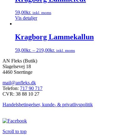
flere
varesiden
varianter.
59,00
kr.
inkl. moms
Mulighederne
Vis detaljer
kan
vælges
på
Kragborg Lammekallun
varesiden
59,00
kr.
–
219,00
kr.
inkl. moms
Dette
AN Fleks (Butik)
vare
Slagelsevej 18
har
4460 Snertinge
flere
varianter.
mail@anfleks.dk
Mulighederne
Telefon:
717 90 717
kan
CVR: 38 88 10 27
vælges
på
Handelsbetingelser, kunde- & privatlivspolitik
varesiden
Scroll to top