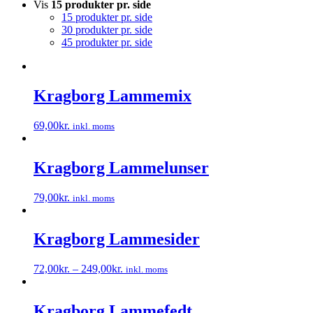
Vis
15 produkter pr. side
15 produkter pr. side
30 produkter pr. side
45 produkter pr. side
Kragborg Lammemix
69,00
kr.
inkl. moms
Dette
vare
har
Kragborg Lammelunser
flere
varianter.
79,00
kr.
inkl. moms
Mulighederne
Dette
kan
vare
vælges
har
Kragborg Lammesider
på
flere
varesiden
varianter.
72,00
kr.
–
249,00
kr.
inkl. moms
Mulighederne
Dette
kan
vare
vælges
har
Kragborg Lammefedt
på