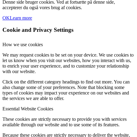
Denne side bruger cookies. Ved at fortsætte på denne side,
accepterer du også vores brug af cookies.
OK
Learn more
Cookie and Privacy Settings
How we use cookies
We may request cookies to be set on your device. We use cookies to
let us know when you visit our websites, how you interact with us,
to enrich your user experience, and to customize your relationship
with our website.
Click on the different category headings to find out more. You can
also change some of your preferences. Note that blocking some
types of cookies may impact your experience on our websites and
the services we are able to offer.
Essential Website Cookies
These cookies are strictly necessary to provide you with services
available through our website and to use some of its features.
Because these cookies are strictly necessary to deliver the website,