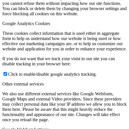
you cannot refuse them without impacting how our site functions.
You can block or delete them by changing your browser settings and
force blocking all cookies on this website.
Google Analytics Cookies
These cookies collect information that is used either in aggregate
form to help us understand how our website is being used or how
effective our marketing campaigns are, or to help us customize our
website and application for you in order to enhance your experience.
If you do not want that we track your visist to our site you can
disable tracking in your browser here:
Click to enable/disable google analytics tracking.
Other external services
We also use different external services like Google Webfonts,
Google Maps and external Video providers. Since these providers
may collect personal data like your IP address we allow you to block
them here. Please be aware that this might heavily reduce the
functionality and appearance of our site. Changes will take effect
once you reload the page.